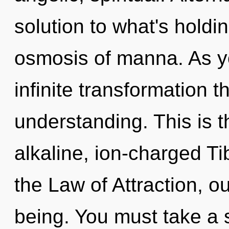
solution to what's holdi
osmosis of manna. As you
infinite transformation 
understanding. This is 
alkaline, ion-charged T
the Law of Attraction, o
being. You must take a 