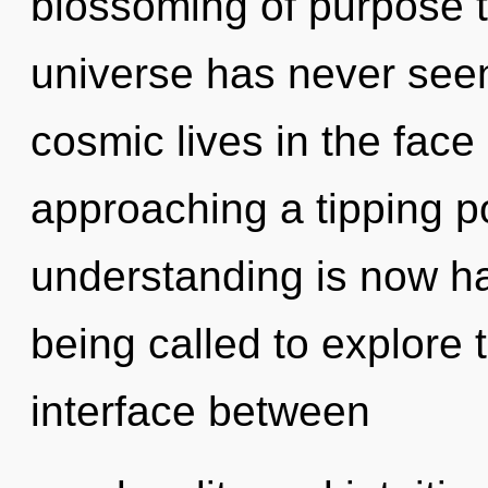
blossoming of purpose t
universe has never see
cosmic lives in the face 
approaching a tipping p
understanding is now h
being called to explore t
interface between