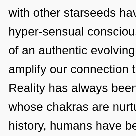
with other starseeds ha
hyper-sensual consciou
of an authentic evolving
amplify our connection t
Reality has always been 
whose chakras are nurtu
history, humans have be