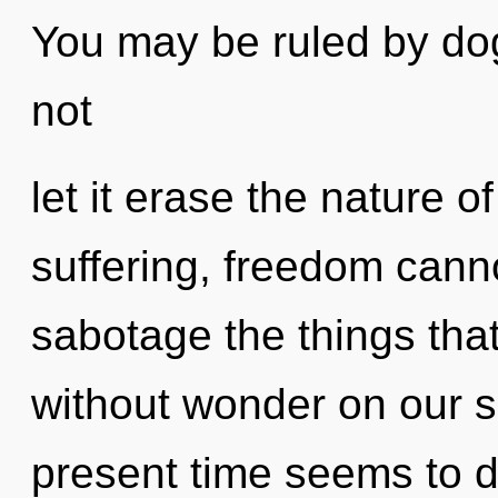
You may be ruled by dog
not
let it erase the nature 
suffering, freedom cannot
sabotage the things that
without wonder on our s
present time seems to d