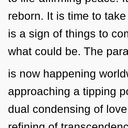
reborn. It is time to take
is a sign of things to c
what could be. The para
is now happening world
approaching a tipping po
dual condensing of love.
refining of transcendenc