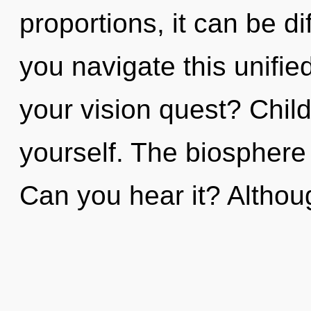
proportions, it can be di
you navigate this unifi
your vision quest? Chil
yourself. The biosphere 
Can you hear it? Althou