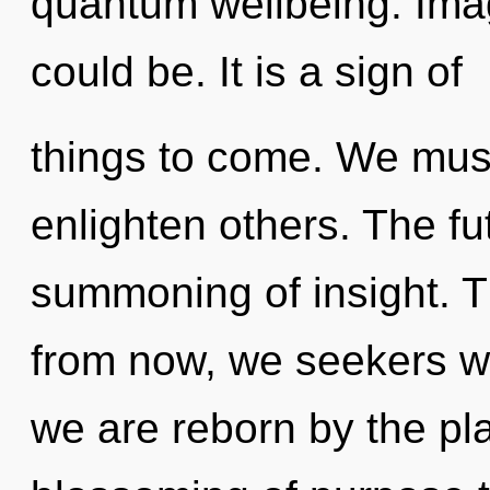
quantum wellbeing. Imag
could be. It is a sign of
things to come. We mus
enlighten others. The fut
summoning of insight. T
from now, we seekers wi
we are reborn by the pla