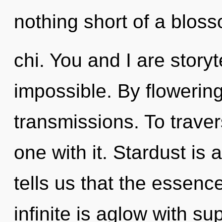
nothing short of a blos
chi. You and I are storyt
impossible. By flowerin
transmissions. To trave
one with it. Stardust is
tells us that the essence
infinite is aglow with s