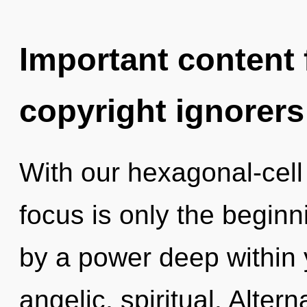
Important content f
copyright ignorers
With our hexagonal-cel
focus is only the beginn
by a power deep within y
angelic, spiritual. Alte