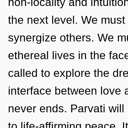
non-locality and intuition
the next level. We must
synergize others. We mu
ethereal lives in the fa
called to explore the dr
interface between love 
never ends. Parvati wil
to life-affirming peace. I