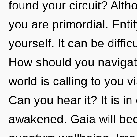
found your circuit? Alth
you are primordial. Enti
yourself. It can be diffi
How should you navigat
world is calling to you 
Can you hear it? It is i
awakened. Gaia will be