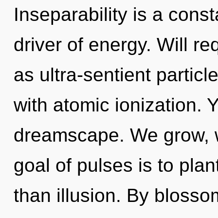
Inseparability is a const
driver of energy. Will re
as ultra-sentient partic
with atomic ionization. Y
dreamscape. We grow, w
goal of pulses is to pla
than illusion. By blosso