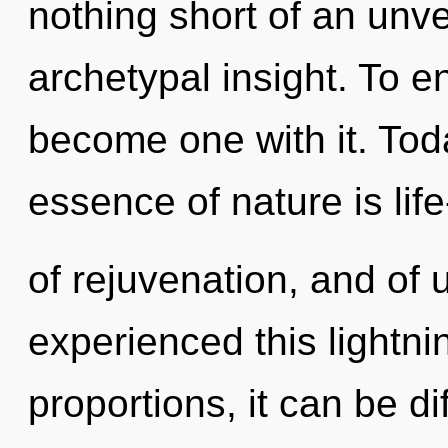
nothing short of an unvei
archetypal insight. To e
become one with it. Toda
essence of nature is life
of rejuvenation, and of 
experienced this lightni
proportions, it can be di