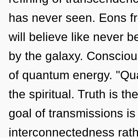
has never seen. Eons 
will believe like never 
by the galaxy. Consciou
of quantum energy. "Qu
the spiritual. Truth is th
goal of transmissions is
interconnectedness rathe