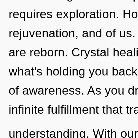
requires exploration. Ho
rejuvenation, and of u
are reborn. Crystal heal
what's holding you back
of awareness. As you dr
infinite fulfillment that 
understanding. With our 