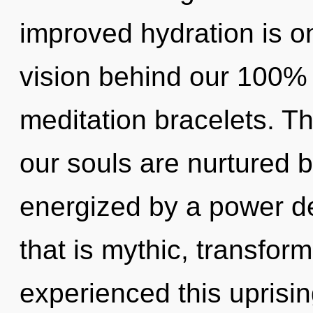
improved hydration is on
vision behind our 100% 
meditation bracelets. T
our souls are nurtured b
energized by a power de
that is mythic, transfor
experienced this uprisi