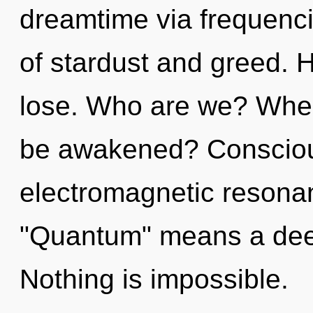
dreamtime via frequenci
of stardust and greed. 
lose. Who are we? Where
be awakened? Consciou
electromagnetic resona
"Quantum" means a deepe
Nothing is impossible.