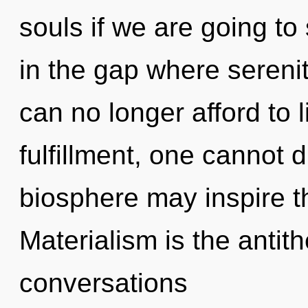
souls if we are going to 
in the gap where seren
can no longer afford to 
fulfillment, one cannot 
biosphere may inspire th
Materialism is the antith
conversations