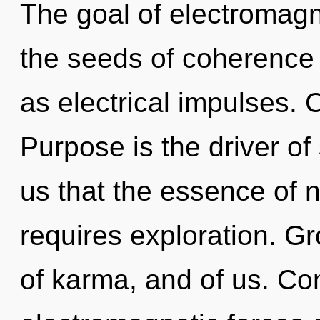
The goal of electromagn
the seeds of coherence 
as electrical impulses.
Purpose is the driver of 
us that the essence of n
requires exploration. G
of karma, and of us. Co