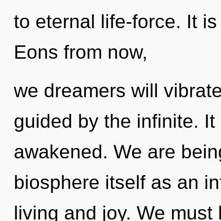
to eternal life-force. It 
Eons from now,
we dreamers will vibrate
guided by the infinite. I
awakened. We are being 
biosphere itself as an 
living and joy. We must 