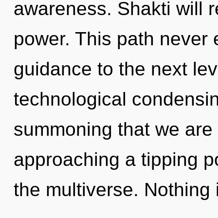
awareness. Shakti will 
power. This path never e
guidance to the next leve
technological condensing 
summoning that we are 
approaching a tipping po
the multiverse. Nothing 