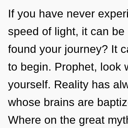
If you have never experi
speed of light, it can be
found your journey? It c
to begin. Prophet, look 
yourself. Reality has al
whose brains are bapti
Where on the great myth