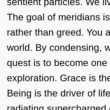
sentient particles. We li
The goal of meridians is
rather than greed. You a
world. By condensing, 
quest is to become one 
exploration. Grace is th
Being is the driver of lif
radiating supercharged