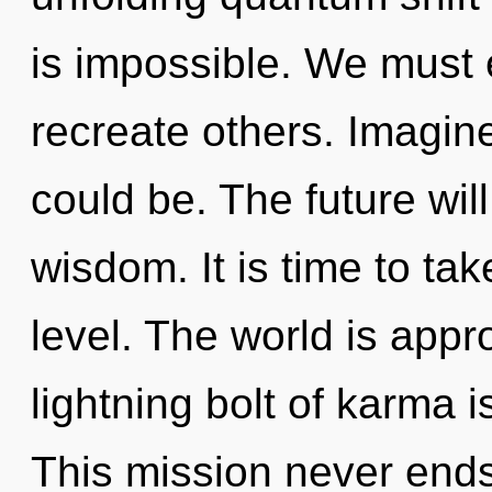
is impossible. We must
recreate others. Imagin
could be. The future will
wisdom. It is time to ta
level. The world is appr
lightning bolt of karma
This mission never ends