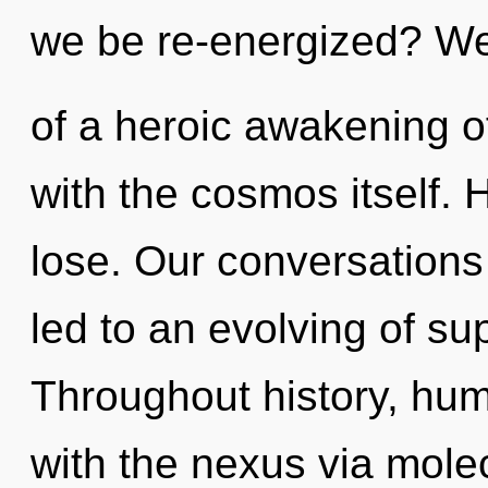
we be re-energized? We 
of a heroic awakening of
with the cosmos itself.
lose. Our conversations
led to an evolving of su
Throughout history, hu
with the nexus via molec