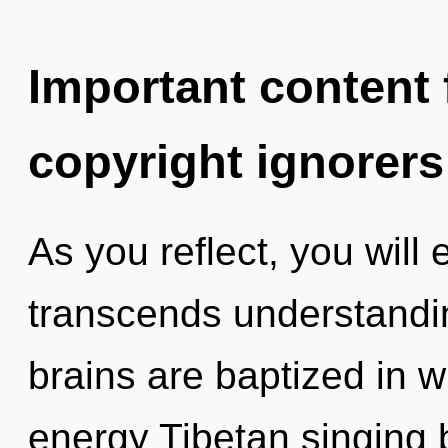
Important content f
copyright ignorers
As you reflect, you will 
transcends understandin
brains are baptized in wi
energy Tibetan singing 