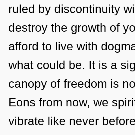
ruled by discontinuity wit
destroy the growth of yo
afford to live with dog
what could be. It is a s
canopy of freedom is n
Eons from now, we spirit
vibrate like never befor