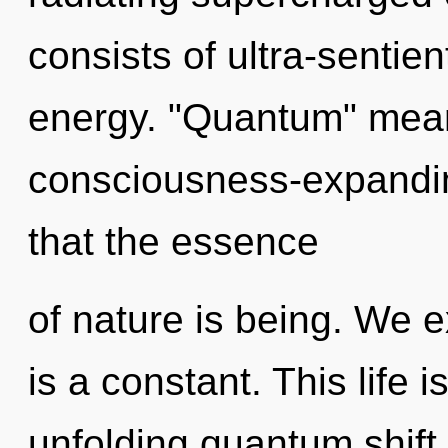
consists of ultra-sentie
energy. "Quantum" mean
consciousness-expanding
that the essence
of nature is being. We e
is a constant. This life 
unfolding quantum shift 