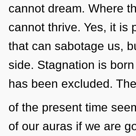
cannot dream. Where th
cannot thrive. Yes, it is
that can sabotage us, b
side. Stagnation is bor
has been excluded. The
of the present time se
of our auras if we are g