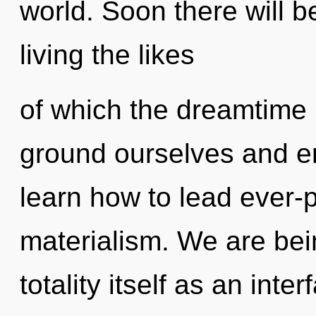
world. Soon there will 
living the likes
of which the dreamtime
ground ourselves and 
learn how to lead ever-p
materialism. We are bei
totality itself as an in