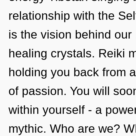
relationship with the Sel
is the vision behind ou
healing crystals. Reiki 
holding you back from 
of passion. You will so
within yourself - a powe
mythic. Who are we? Whe