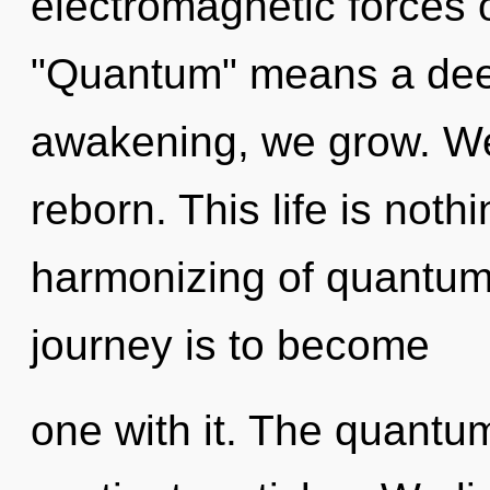
electromagnetic forces 
"Quantum" means a deep
awakening, we grow. We 
reborn. This life is noth
harmonizing of quantum 
journey is to become
one with it. The quantum 