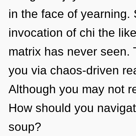
in the face of yearning.
invocation of chi the li
matrix has never seen. 
you via chaos-driven re
Although you may not rea
How should you navigat
soup?