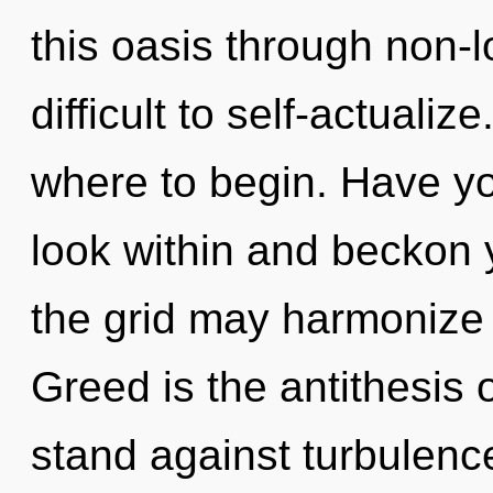
this oasis through non-lo
difficult to self-actualize
where to begin. Have yo
look within and beckon 
the grid may harmonize 
Greed is the antithesis 
stand against turbulenc