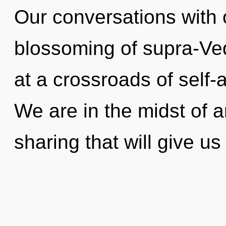
Our conversations with o
blossoming of supra-Ve
at a crossroads of self-
We are in the midst of a
sharing that will give u