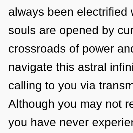
always been electrifie
souls are opened by cur
crossroads of power an
navigate this astral inf
calling to you via trans
Although you may not rea
you have never experi