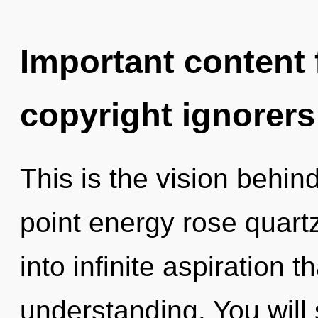
Important content f
copyright ignorers
This is the vision behin
point energy rose quartz
into infinite aspiration 
understanding. You wil