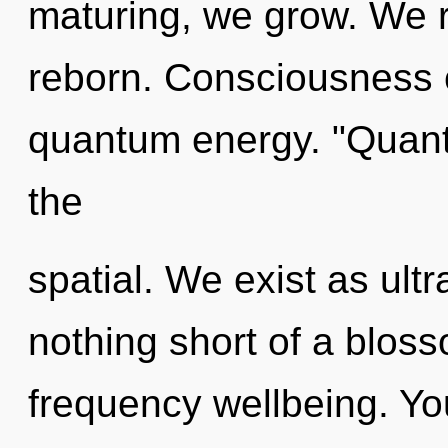
maturing, we grow. We r
reborn. Consciousness c
quantum energy. "Quan
the
spatial. We exist as ultr
nothing short of a bloss
frequency wellbeing. You