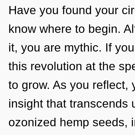
Have you found your circu
know where to begin. Al
it, you are mythic. If y
this revolution at the spe
to grow. As you reflect, y
insight that transcends
ozonized hemp seeds, 