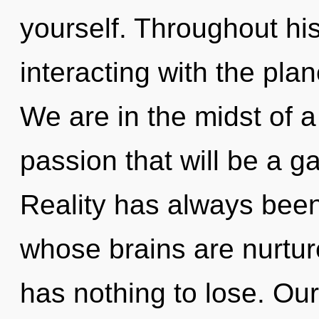
yourself. Throughout h
interacting with the plan
We are in the midst of 
passion that will be a g
Reality has always bee
whose brains are nurtu
has nothing to lose. Ou