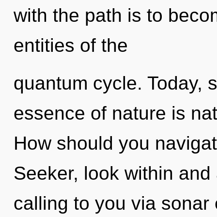
with the path is to beco
entities of the
quantum cycle. Today, sc
essence of nature is na
How should you navigat
Seeker, look within and 
calling to you via sonar