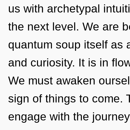
us with archetypal intuiti
the next level. We are b
quantum soup itself as 
and curiosity. It is in fl
We must awaken ourselve
sign of things to come. 
engage with the journey