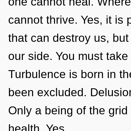
one cannot heal. Where 
cannot thrive. Yes, it is
that can destroy us, bu
our side. You must take
Turbulence is born in 
been excluded. Delusion 
Only a being of the grid
health. Yes,