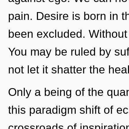
pain. Desire is born in
been excluded. Without d
You may be ruled by suff
not let it shatter the hea
Only a being of the qua
this paradigm shift of e
crossroads of inspirati