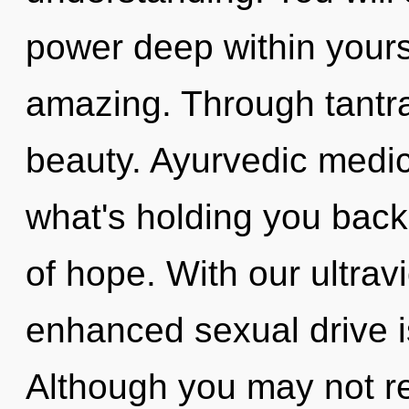
power deep within yourse
amazing. Through tantra
beauty. Ayurvedic medic
what's holding you back
of hope. With our ultrav
enhanced sexual drive i
Although you may not rea