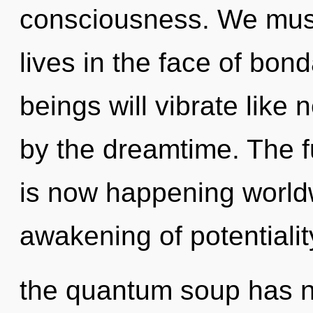
consciousness. We must
lives in the face of bo
beings will vibrate like
by the dreamtime. The f
is now happening worldw
awakening of potentialit
the quantum soup has ne