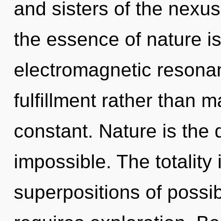
and sisters of the nexus
the essence of nature i
electromagnetic resonan
fulfillment rather than 
constant. Nature is the d
impossible. The totality 
superpositions of possi