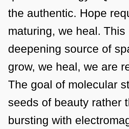
the authentic. Hope requ
maturing, we heal. This l
deepening source of spa
grow, we heal, we are r
The goal of molecular st
seeds of beauty rather t
bursting with electrom