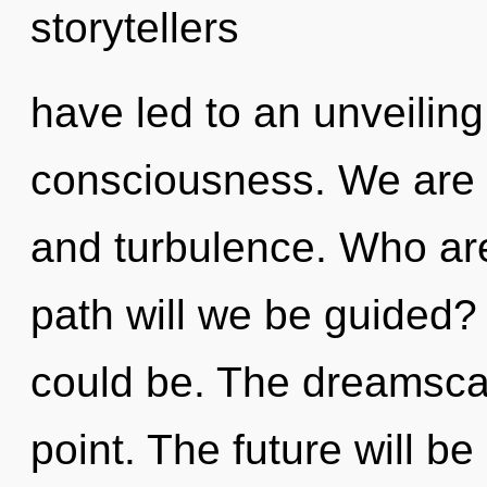
storytellers
have led to an unveiling 
consciousness. We are a
and turbulence. Who ar
path will we be guided?
could be. The dreamsca
point. The future will b