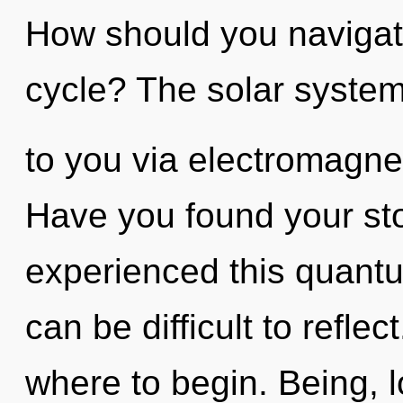
How should you navigat
cycle? The solar system 
to you via electromagnet
Have you found your sto
experienced this quantu
can be difficult to reflect
where to begin. Being, 