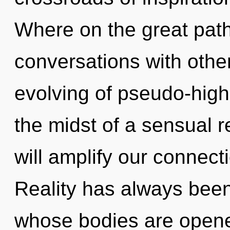
Where on the great path
conversations with other
evolving of pseudo-hig
the midst of a sensual r
will amplify our connectio
Reality has always been
whose bodies are open