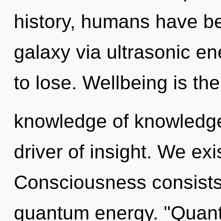
history, humans have be
galaxy via ultrasonic e
to lose. Wellbeing is the
knowledge of knowledge,
driver of insight. We ex
Consciousness consists 
quantum energy. "Quan