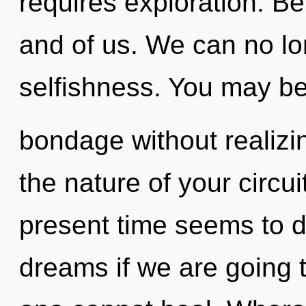
requires exploration. Be
and of us. We can no lon
selfishness. You may be
bondage without realizing
the nature of your circui
present time seems to 
dreams if we are going t