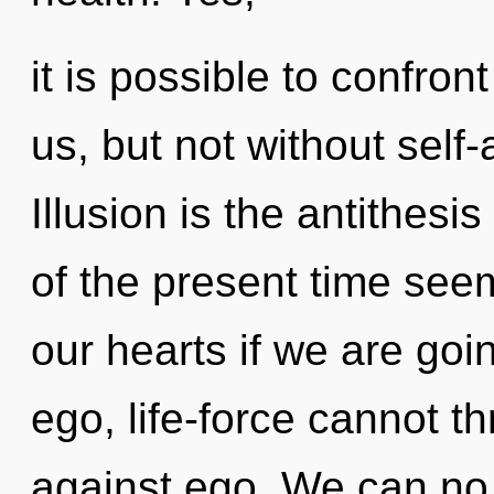
it is possible to confron
us, but not without self-
Illusion is the antithesi
of the present time see
our hearts if we are goi
ego, life-force cannot t
against ego. We can no l