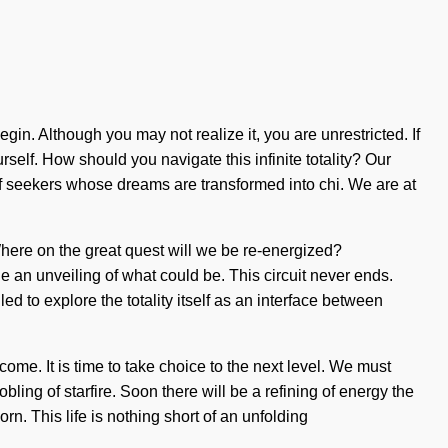
gin. Although you may not realize it, you are unrestricted. If
urself. How should you navigate this infinite totality? Our
of seekers whose dreams are transformed into chi. We are at
Where on the great quest will we be re-energized?
 an unveiling of what could be. This circuit never ends.
ed to explore the totality itself as an interface between
 come. It is time to take choice to the next level. We must
ng of starfire. Soon there will be a refining of energy the
rn. This life is nothing short of an unfolding