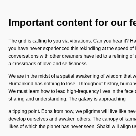
Important content for our f
The grid is calling to you via vibrations. Can you hear it? H
you have never experienced this rekindling at the speed of lig
conversations with other dreamers have led to a refining of
a crossroads of love and selfishness.
We are in the midst of a spatial awakening of wisdom that w
Humankind has nothing to lose. Throughout history, humans h
We must learn how to lead high-frequency lives in the face of
sharing and understanding. The galaxy is approaching
a tipping point. Eons from now, we pilgrims will live like neve
develop ourselves and awaken others. The canopy of karma i
likes of which the planet has never seen. Shakti will align u