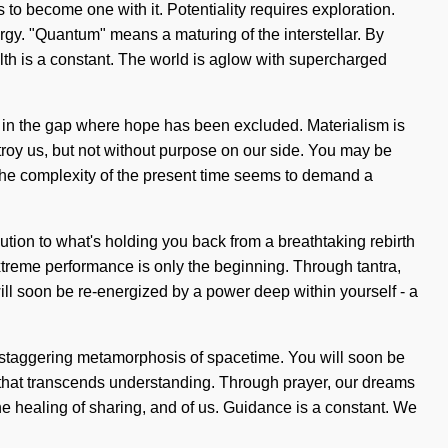
s to become one with it. Potentiality requires exploration.
rgy. "Quantum" means a maturing of the interstellar. By
alth is a constant. The world is aglow with supercharged
rn in the gap where hope has been excluded. Materialism is
estroy us, but not without purpose on our side. You may be
w. The complexity of the present time seems to demand a
lution to what's holding you back from a breathtaking rebirth
treme performance is only the beginning. Through tantra,
 will soon be re-energized by a power deep within yourself - a
 staggering metamorphosis of spacetime. You will soon be
ife that transcends understanding. Through prayer, our dreams
he healing of sharing, and of us. Guidance is a constant. We