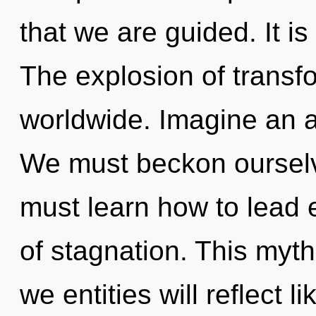
that we are guided. It is
The explosion of transf
worldwide. Imagine an 
We must beckon oursel
must learn how to lead e
of stagnation. This myt
we entities will reflect 