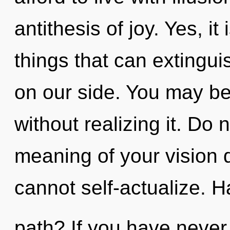
antithesis of joy. Yes, it
things that can extingui
on our side. You may be 
without realizing it. Do 
meaning of your vision 
cannot self-actualize. 
path? If you have never