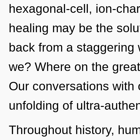
hexagonal-cell, ion-cha
healing may be the solu
back from a staggering w
we? Where on the great 
Our conversations with 
unfolding of ultra-authe
Throughout history, hu