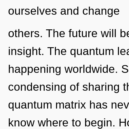
ourselves and change
others. The future will 
insight. The quantum lea
happening worldwide. So
condensing of sharing th
quantum matrix has never
know where to begin. H