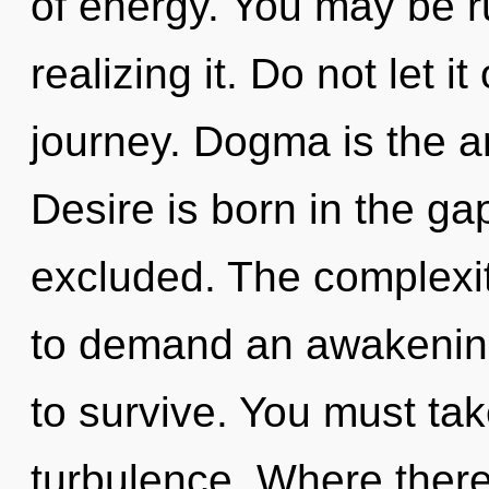
of energy. You may be ru
realizing it. Do not let it
journey. Dogma is the ant
Desire is born in the g
excluded. The complexit
to demand an awakening 
to survive. You must ta
turbulence. Where there 