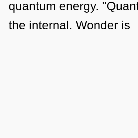
quantum energy. "Quan
the internal. Wonder is