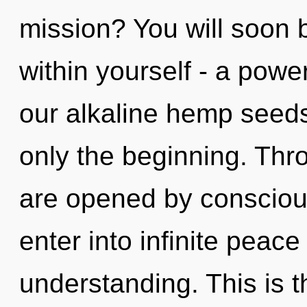
mission? You will soon
within yourself - a power
our alkaline hemp seeds
only the beginning. Thro
are opened by conscious
enter into infinite peac
understanding. This is 