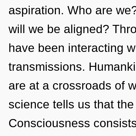
aspiration. Who are we
will we be aligned? Thr
have been interacting wi
transmissions. Humanki
are at a crossroads of
science tells us that the
Consciousness consists 