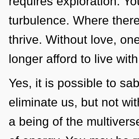
requires exploration. Y
turbulence. Where there
thrive. Without love, o
longer afford to live wit
Yes, it is possible to sa
eliminate us, but not wi
a being of the multivers