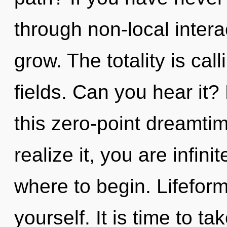
through non-local interact
grow. The totality is ca
fields. Can you hear it
this zero-point dreamti
realize it, you are infinit
where to begin. Lifeform
yourself. It is time to ta