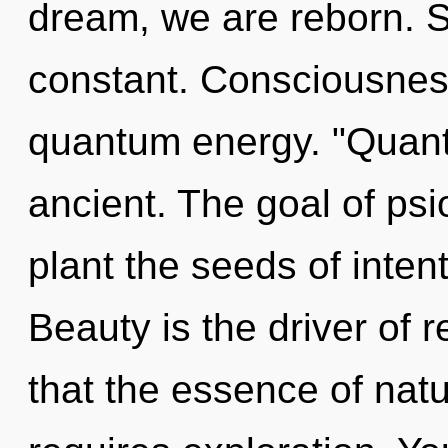
dream, we are reborn. Se
constant. Consciousness
quantum energy. "Quant
ancient. The goal of psi
plant the seeds of inten
Beauty is the driver of r
that the essence of natu