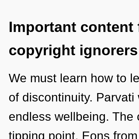
Important content f
copyright ignorers
We must learn how to le
of discontinuity. Parvati
endless wellbeing. The
tipping point. Eons fro