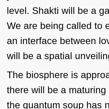
level. Shakti will be a 
We are being called to ex
an interface between lov
will be a spatial unveiling
The biosphere is approa
there will be a maturing 
the quantum soup has ne