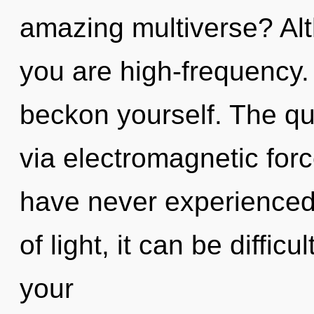
amazing multiverse? Alt
you are high-frequency.
beckon yourself. The qu
via electromagnetic forc
have never experienced 
of light, it can be diffic
your