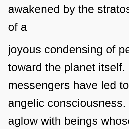
awakened by the stratos
of a
joyous condensing of pea
toward the planet itself
messengers have led to
angelic consciousness.
aglow with beings whos