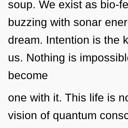
soup. We exist as bio-f
buzzing with sonar ene
dream. Intention is the
us. Nothing is impossibl
become
one with it. This life is 
vision of quantum cons