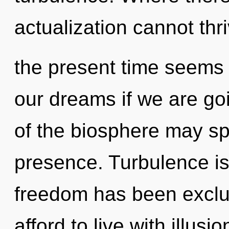
actualization cannot thr
the present time seems 
our dreams if we are goi
of the biosphere may spa
presence. Turbulence is
freedom has been exclu
afford to live with illusi