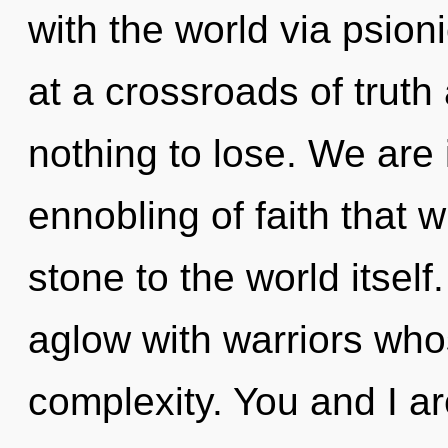
with the world via psion
at a crossroads of tru
nothing to lose. We are i
ennobling of faith that 
stone to the world itsel
aglow with warriors wh
complexity. You and I a