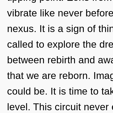
vibrate like never befor
nexus. It is a sign of t
called to explore the dr
between rebirth and awar
that we are reborn. Ima
could be. It is time to t
level. This circuit nev