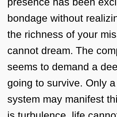
presence has been excl
bondage without realizing
the richness of your mi
cannot dream. The compl
seems to demand a deepe
going to survive. Only a
system may manifest thi
is turbulence, life canno