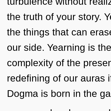
turbulence without realizi
the truth of your story. Y
the things that can eras
our side. Yearning is th
complexity of the pres
redefining of our auras i
Dogma is born in the g