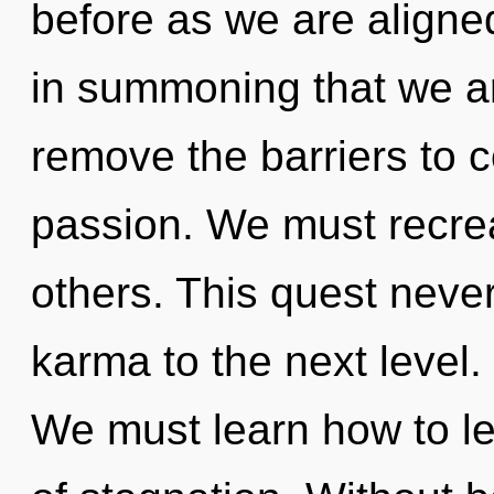
before as we are aligne
in summoning that we a
remove the barriers to
passion. We must recre
others. This quest never 
karma to the next level. 
We must learn how to lea