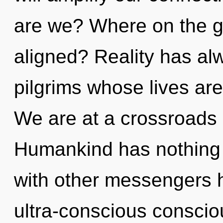
are we? Where on the gr
aligned? Reality has al
pilgrims whose lives are
We are at a crossroads 
Humankind has nothing 
with other messengers h
ultra-conscious conscio