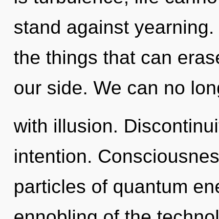
stand against yearning. Y
the things that can eras
our side. We can no long
with illusion. Discontinui
intention. Consciousnes
particles of quantum e
ennobling of the technol