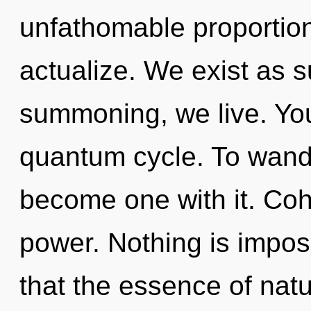
unfathomable proportions,
actualize. We exist as s
summoning, we live. You
quantum cycle. To wande
become one with it. Cohe
power. Nothing is imposs
that the essence of nat