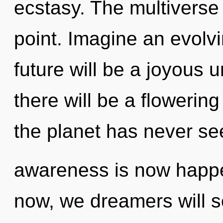
ecstasy. The multiverse
point. Imagine an evolv
future will be a joyous 
there will be a flowering
the planet has never see
awareness is now happe
now, we dreamers will se