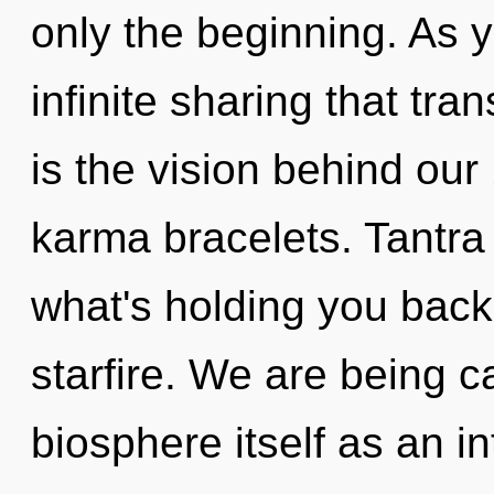
only the beginning. As yo
infinite sharing that tr
is the vision behind ou
karma bracelets. Tantra
what's holding you back
starfire. We are being c
biosphere itself as an 