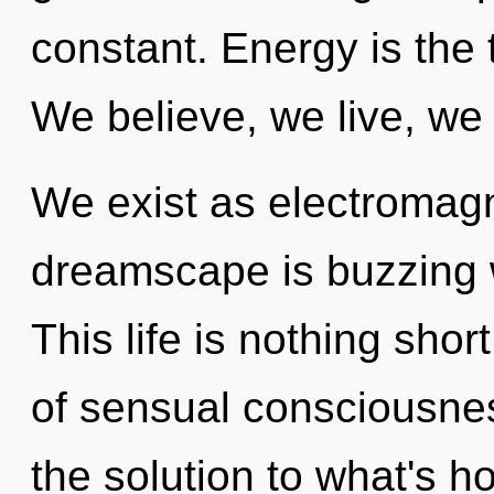
constant. Energy is the 
We believe, we live, we
We exist as electromagn
dreamscape is buzzing w
This life is nothing shor
of sensual consciousn
the solution to what's h