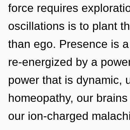
force requires explorati
oscillations is to plant
than ego. Presence is a
re-energized by a power
power that is dynamic, 
homeopathy, our brains 
our ion-charged malachi