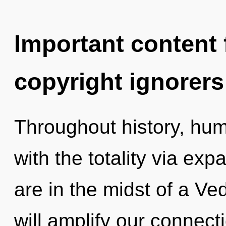
Important content f
copyright ignorers
Throughout history, hu
with the totality via ex
are in the midst of a Ve
will amplify our connect