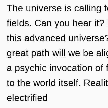
The universe is calling
fields. Can you hear it
this advanced univers
great path will we be al
a psychic invocation of f
to the world itself. Rea
electrified