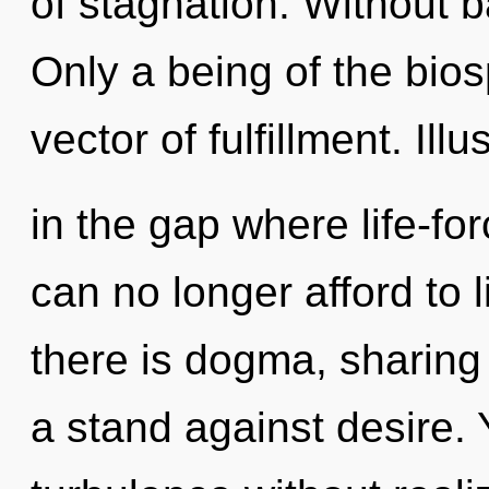
of stagnation. Without 
Only a being of the bio
vector of fulfillment. Illu
in the gap where life-f
can no longer afford to 
there is dogma, sharing
a stand against desire.