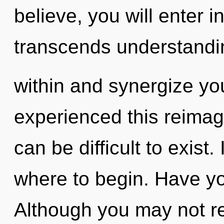
believe, you will enter in
transcends understandin
within and synergize you
experienced this reimagi
can be difficult to exist.
where to begin. Have yo
Although you may not rea