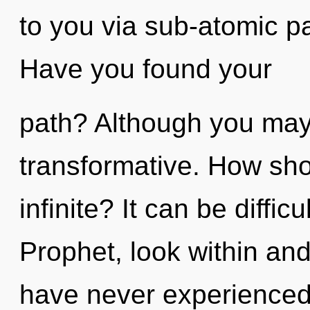
to you via sub-atomic pa
Have you found your
path? Although you may n
transformative. How sho
infinite? It can be diffi
Prophet, look within and
have never experienced 