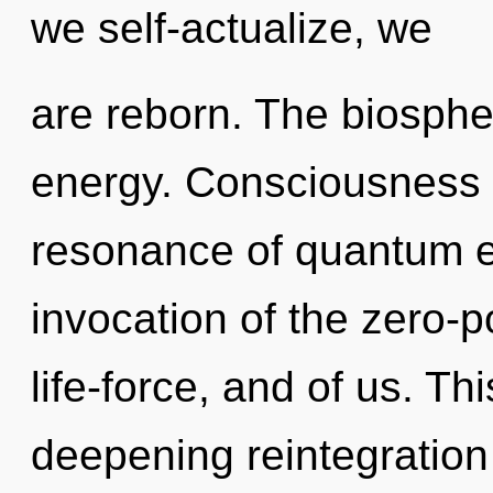
we self-actualize, we
are reborn. The biospher
energy. Consciousness 
resonance of quantum 
invocation of the zero-p
life-force, and of us. Thi
deepening reintegration of