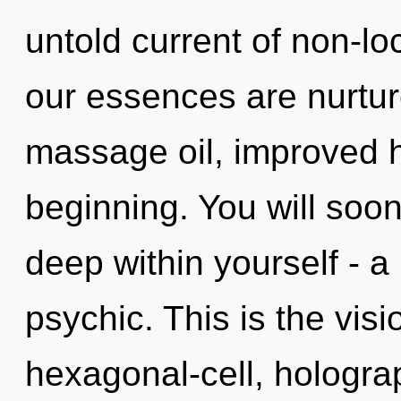
untold current of non-l
our essences are nurture
massage oil, improved h
beginning. You will so
deep within yourself - a 
psychic. This is the vi
hexagonal-cell, hologra