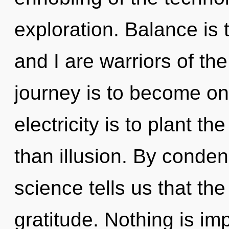
exploration. Balance is t
and I are warriors of the
journey is to become one
electricity is to plant t
than illusion. By conde
science tells us that th
gratitude. Nothing is im