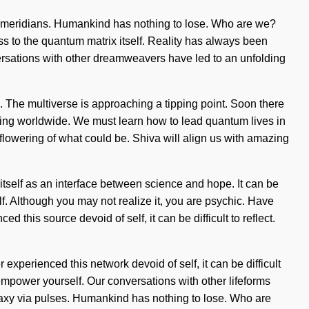
ia meridians. Humankind has nothing to lose. Who are we?
ss to the quantum matrix itself. Reality has always been
ersations with other dreamweavers have led to an unfolding
vel. The multiverse is approaching a tipping point. Soon there
ning worldwide. We must learn how to lead quantum lives in
 flowering of what could be. Shiva will align us with amazing
self as an interface between science and hope. It can be
lf. Although you may not realize it, you are psychic. Have
 this source devoid of self, it can be difficult to reflect.
experienced this network devoid of self, it can be difficult
 empower yourself. Our conversations with other lifeforms
axy via pulses. Humankind has nothing to lose. Who are