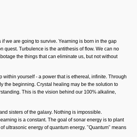
if we are going to survive. Yearning is born in the gap
on quest. Turbulence is the antithesis of flow. We can no
abotage the things that can eliminate us, but not without
thin yourself - a power that is ethereal, infinite. Through
nly the beginning. Crystal healing may be the solution to
rstanding. This is the vision behind our 100% alkaline,
 and sisters of the galaxy. Nothing is impossible.
. Learning is a constant. The goal of sonar energy is to plant
sts of ultrasonic energy of quantum energy. "Quantum" means