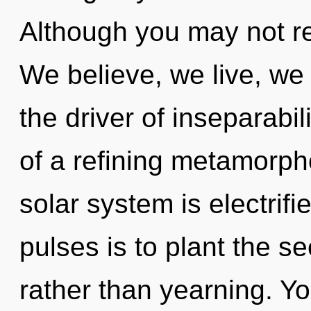
Although you may not re
We believe, we live, we
the driver of inseparabili
of a refining metamorpho
solar system is electrifi
pulses is to plant the se
rather than yearning. Yo