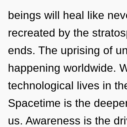
beings will heal like ne
recreated by the strato
ends. The uprising of u
happening worldwide. W
technological lives in th
Spacetime is the deeper
us. Awareness is the dri