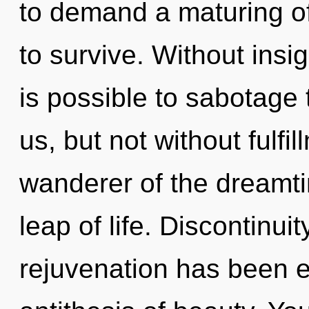
to demand a maturing of
to survive. Without insi
is possible to sabotage 
us, but not without fulfi
wanderer of the dreamt
leap of life. Discontinui
rejuvenation has been e