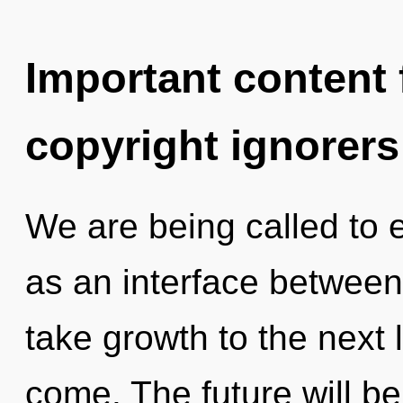
Important content f
copyright ignorers
We are being called to e
as an interface between f
take growth to the next le
come. The future will be