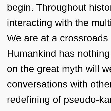
begin. Throughout hist
interacting with the mult
We are at a crossroads 
Humankind has nothing
on the great myth will 
conversations with other
redefining of pseudo-ka