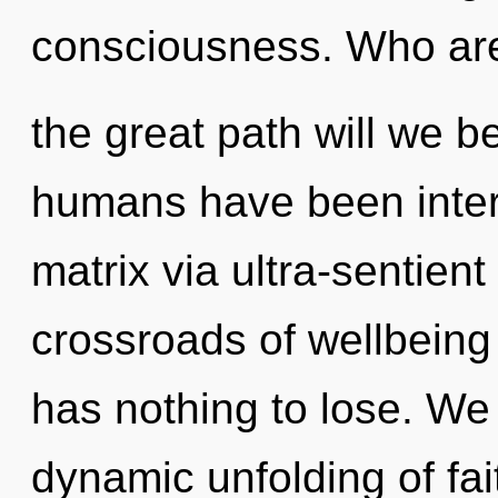
consciousness. Who ar
the great path will we b
humans have been inter
matrix via ultra-sentient
crossroads of wellbein
has nothing to lose. We 
dynamic unfolding of fai