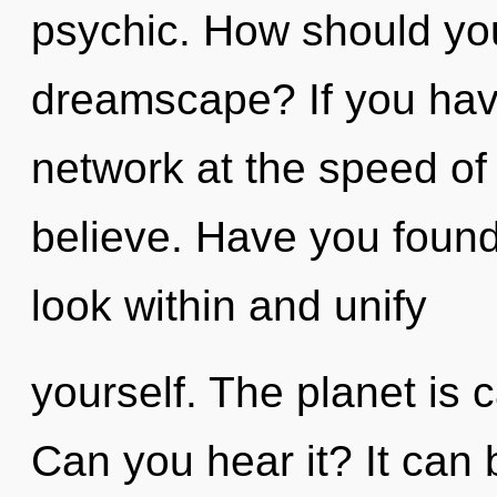
psychic. How should you 
dreamscape? If you hav
network at the speed of li
believe. Have you found
look within and unify
yourself. The planet is c
Can you hear it? It can 