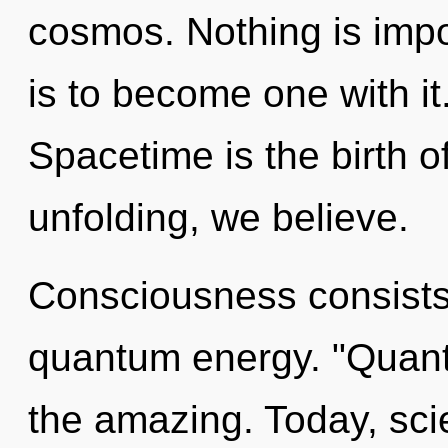
cosmos. Nothing is impo
is to become one with it
Spacetime is the birth of
unfolding, we believe.
Consciousness consists 
quantum energy. "Quant
the amazing. Today, scie