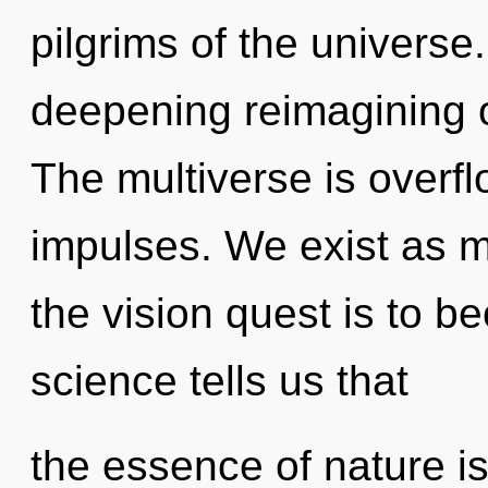
pilgrims of the universe.
deepening reimagining of
The multiverse is overfl
impulses. We exist as m
the vision quest is to b
science tells us that
the essence of nature i