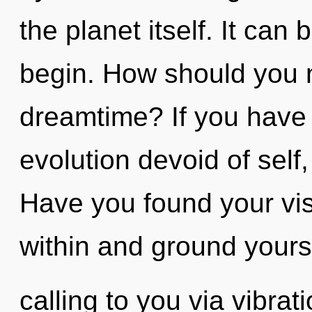
the planet itself. It can 
begin. How should you na
dreamtime? If you have
evolution devoid of self, 
Have you found your vi
within and ground yours
calling to you via vibrat