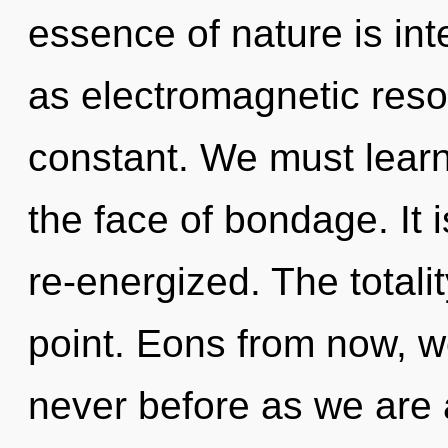
essence of nature is in
as electromagnetic reso
constant. We must learn
the face of bondage. It 
re-energized. The totali
point. Eons from now, w
never before as we are