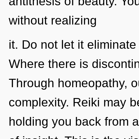
antithesis of beauty. Y
without realizing
it. Do not let it eliminat
Where there is discontin
Through homeopathy, ou
complexity. Reiki may be
holding you back from a