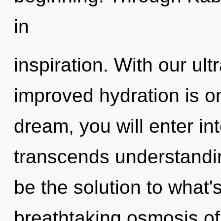
in
inspiration. With our ult
improved hydration is o
dream, you will enter into
transcends understandi
be the solution to what'
breathtaking osmosis of 