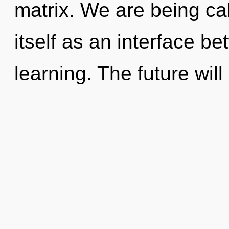
matrix. We are being ca
itself as an interface b
learning. The future will