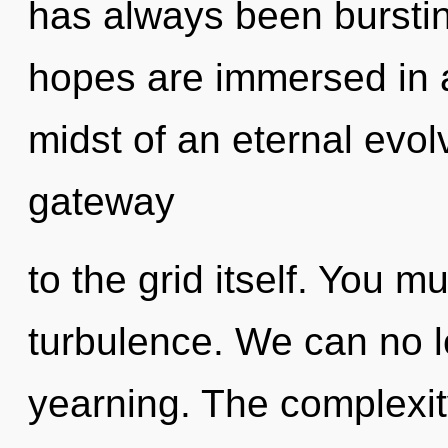
has always been bursti
hopes are immersed in 
midst of an eternal evolv
gateway
to the grid itself. You m
turbulence. We can no lo
yearning. The complexit