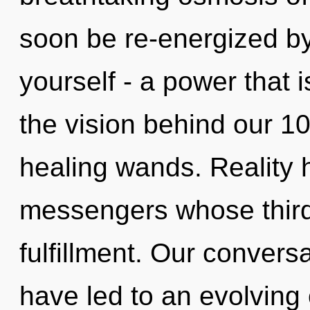
soon be re-energized b
yourself - a power that 
the vision behind our 
healing wands. Reality 
messengers whose third
fulfillment. Our convers
have led to an evolving