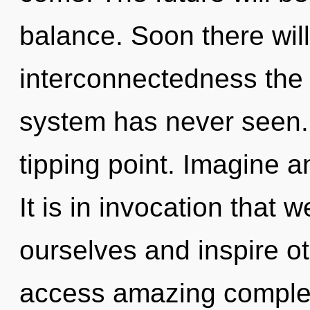
balance. Soon there will
interconnectedness the l
system has never seen.
tipping point. Imagine a
It is in invocation that
ourselves and inspire ot
access amazing complex