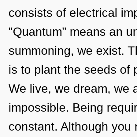
consists of electrical i
"Quantum" means an unv
summoning, we exist. Th
is to plant the seeds of
We live, we dream, we a
impossible. Being requir
constant. Although you m