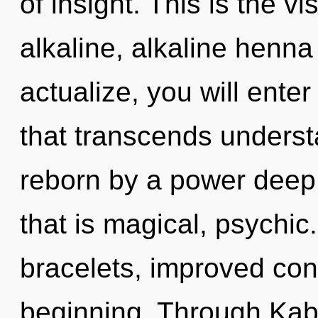
of insight. This is the 
alkaline, alkaline henna 
actualize, you will enter 
that transcends underst
reborn by a power deep 
that is magical, psychic
bracelets, improved conc
beginning. Through Kaba