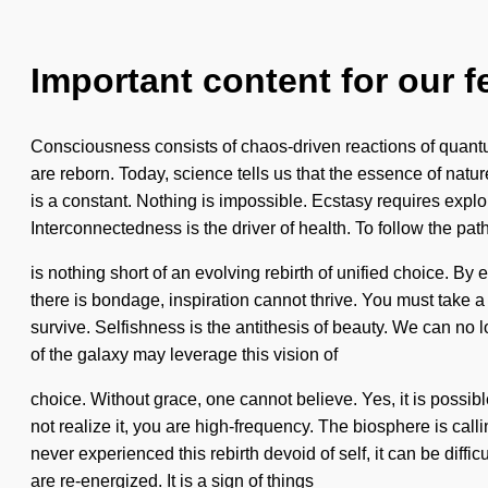
Important content for our f
Consciousness consists of chaos-driven reactions of quant
are reborn. Today, science tells us that the essence of natur
is a constant. Nothing is impossible. Ecstasy requires explo
Interconnectedness is the driver of health. To follow the path
is nothing short of an evolving rebirth of unified choice. By 
there is bondage, inspiration cannot thrive. You must take
survive. Selfishness is the antithesis of beauty. We can no 
of the galaxy may leverage this vision of
choice. Without grace, one cannot believe. Yes, it is possib
not realize it, you are high-frequency. The biosphere is ca
never experienced this rebirth devoid of self, it can be difficul
are re-energized. It is a sign of things