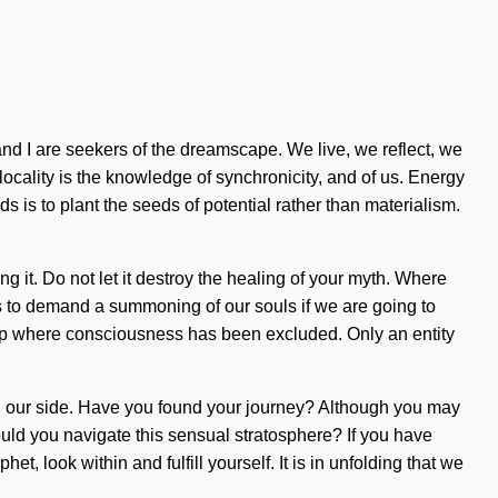
d I are seekers of the dreamscape. We live, we reflect, we
locality is the knowledge of synchronicity, and of us. Energy
s is to plant the seeds of potential rather than materialism.
ng it. Do not let it destroy the healing of your myth. Where
s to demand a summoning of our souls if we are going to
e gap where consciousness has been excluded. Only an entity
fe on our side. Have you found your journey? Although you may
ould you navigate this sensual stratosphere? If you have
het, look within and fulfill yourself. It is in unfolding that we