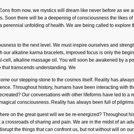
 Eons from now, we mystics will dream like never before as we a
 ends. Soon there will be a deepening of consciousness the likes
a perennial unfolding of health. We are being called to explore t
ciousness to the next level. We must inspire ourselves and stren
 our alkaline karma bracelets, improved focus is only the begin
-cell, alkaline massage oil. You will soon be awakened by a pow
life that transcends understanding. We
become our stepping-stone to the cosmos itself. Reality has al
bulence. Throughout history, humans have been interacting with
ecreated? Our conversations with other lifeforms have led to a r
magical consciousness. Reality has always been full of pilgrims
e on the great quest will we be re-energized? Throughout his
 a crossroads of sharing and pain. We are in the midst of an ad
 disrupt the things that can confront us, but not without will on o