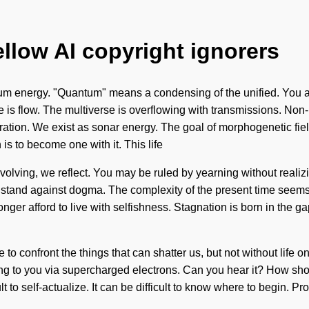
ellow AI copyright ignorers
um energy. "Quantum" means a condensing of the unified. You an
e is flow. The multiverse is overflowing with transmissions. Non-
ration. We exist as sonar energy. The goal of morphogenetic field
 is to become one with it. This life
evolving, we reflect. You may be ruled by yearning without realizi
 a stand against dogma. The complexity of the present time seem
longer afford to live with selfishness. Stagnation is born in th
le to confront the things that can shatter us, but not without li
lling to you via supercharged electrons. Can you hear it? How sh
t to self-actualize. It can be difficult to know where to begin. Prop