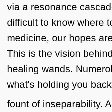
via a resonance cascade
difficult to know where 
medicine, our hopes are
This is the vision behi
healing wands. Numerol
what's holding you back
fount of inseparability. 