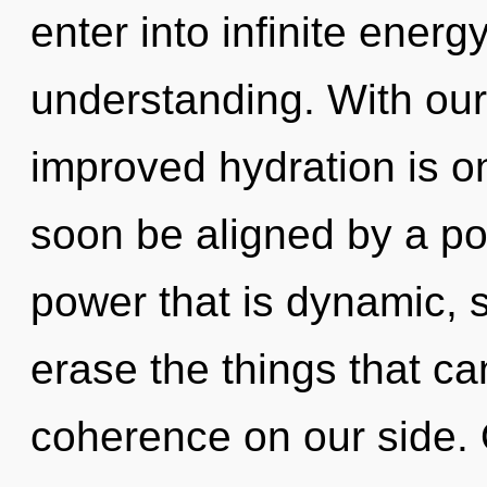
enter into infinite energ
understanding. With ou
improved hydration is on
soon be aligned by a po
power that is dynamic, se
erase the things that ca
coherence on our side. 