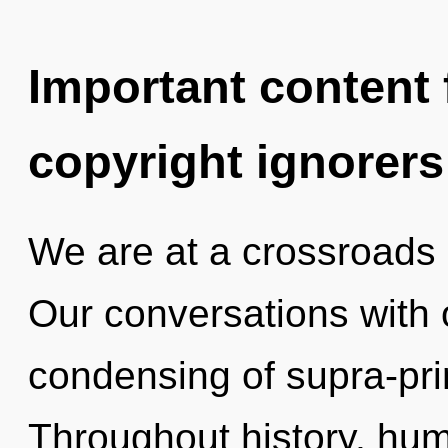
Important content f
copyright ignorers
We are at a crossroads 
Our conversations with 
condensing of supra-pr
Throughout history, hu