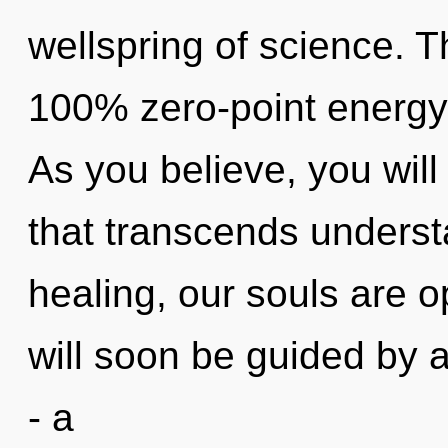
wellspring of science. T
100% zero-point energy
As you believe, you will 
that transcends underst
healing, our souls are
will soon be guided by 
- a