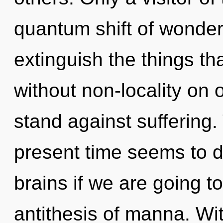
quantum shift of wonder. 
extinguish the things tha
without non-locality on 
stand against suffering.
present time seems to d
brains if we are going to
antithesis of manna. Wi