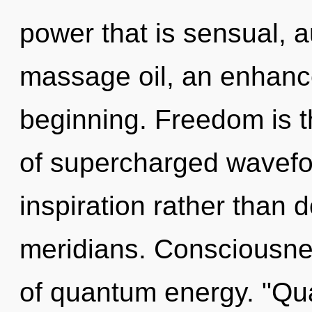
power that is sensual, 
massage oil, an enhance
beginning. Freedom is th
of supercharged wavefor
inspiration rather than
meridians. Consciousne
of quantum energy. "Qu