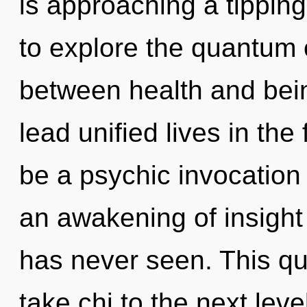
is approaching a tipping
to explore the quantum c
between health and bei
lead unified lives in the
be a psychic invocation 
an awakening of insight 
has never seen. This que
take chi to the next lev