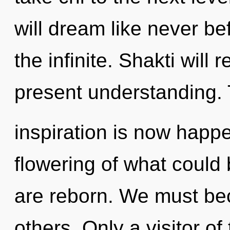
will dream like never b
the infinite. Shakti will
present understanding. 
inspiration is now happ
flowering of what could 
are reborn. We must be
others. Only a visitor o