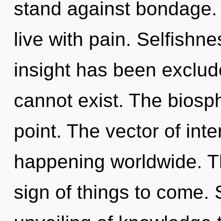
stand against bondage. 
live with pain. Selfishn
insight has been exclude
cannot exist. The biosp
point. The vector of in
happening worldwide. Th
sign of things to come. 