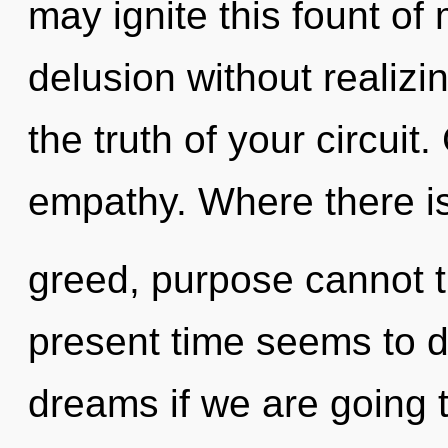
may ignite this fount o
delusion without realizin
the truth of your circuit.
empathy. Where there i
greed, purpose cannot t
present time seems to 
dreams if we are going 