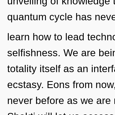
unveiling of knowledge t
quantum cycle has nev
learn how to lead technol
selfishness. We are bein
totality itself as an int
ecstasy. Eons from now,
never before as we are 