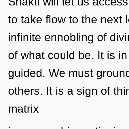
Shakti will let us access
to take flow to the next 
infinite ennobling of di
of what could be. It is 
guided. We must ground
others. It is a sign of 
matrix