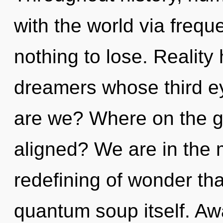
with the world via freq
nothing to lose. Reality
dreamers whose third ey
are we? Where on the gr
aligned? We are in the m
redefining of wonder tha
quantum soup itself. Aw