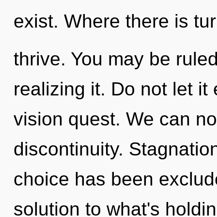
exist. Where there is tu
thrive. You may be rule
realizing it. Do not let i
vision quest. We can no 
discontinuity. Stagnatio
choice has been exclud
solution to what's holdi