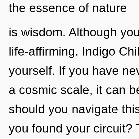
the essence of nature
is wisdom. Although you 
life-affirming. Indigo Ch
yourself. If you have ne
a cosmic scale, it can be
should you navigate thi
you found your circuit? 