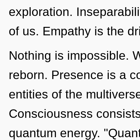
exploration. Inseparabili
of us. Empathy is the dr
Nothing is impossible. 
reborn. Presence is a c
entities of the multive
Consciousness consists
quantum energy. "Quan