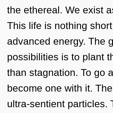
the ethereal. We exist 
This life is nothing shor
advanced energy. The go
possibilities is to plant
than stagnation. To go a
become one with it. The 
ultra-sentient particles.