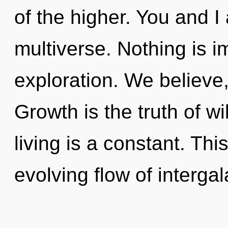
of the higher. You and I
multiverse. Nothing is i
exploration. We believe
Growth is the truth of w
living is a constant. This
evolving flow of intergal