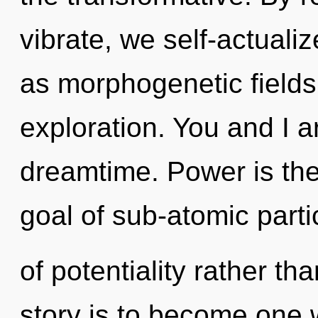
vibrate, we self-actuali
as morphogenetic fields.
exploration. You and I 
dreamtime. Power is the
goal of sub-atomic parti
of potentiality rather t
story is to become one w