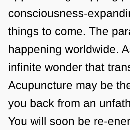
consciousness-expanding 
things to come. The par
happening worldwide. As 
infinite wonder that tr
Acupuncture may be the 
you back from an unfath
You will soon be re-ene