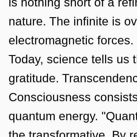
is nothing short of a re
nature. The infinite is o
electromagnetic forces. 
Today, science tells us 
gratitude. Transcendenc
Consciousness consists 
quantum energy. "Quant
the transformative. By r