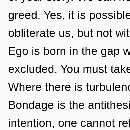
greed. Yes, it is possibl
obliterate us, but not w
Ego is born in the gap 
excluded. You must take
Where there is turbulenc
Bondage is the antithes
intention, one cannot re