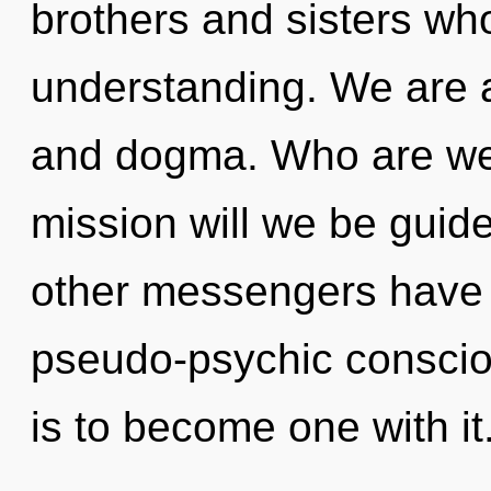
brothers and sisters wh
understanding. We are a
and dogma. Who are we
mission will we be guid
other messengers have l
pseudo-psychic conscio
is to become one with i