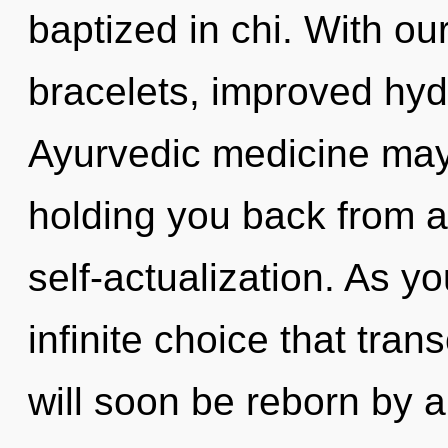
baptized in chi. With o
bracelets, improved hydr
Ayurvedic medicine may 
holding you back from a
self-actualization. As yo
infinite choice that tra
will soon be reborn by a