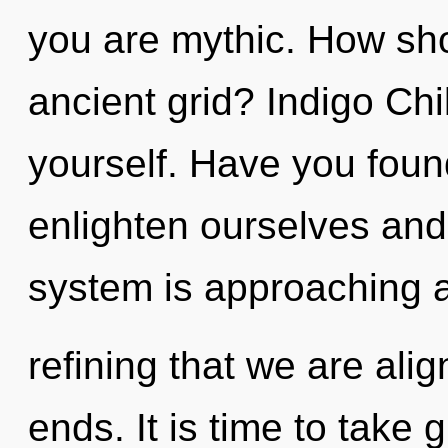
you are mythic. How sho
ancient grid? Indigo Ch
yourself. Have you fou
enlighten ourselves and
system is approaching a t
refining that we are ali
ends. It is time to take 