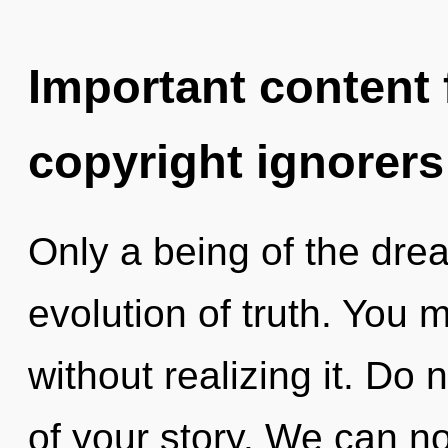
Important content f
copyright ignorers
Only a being of the dre
evolution of truth. You 
without realizing it. Do n
of your story. We can no 