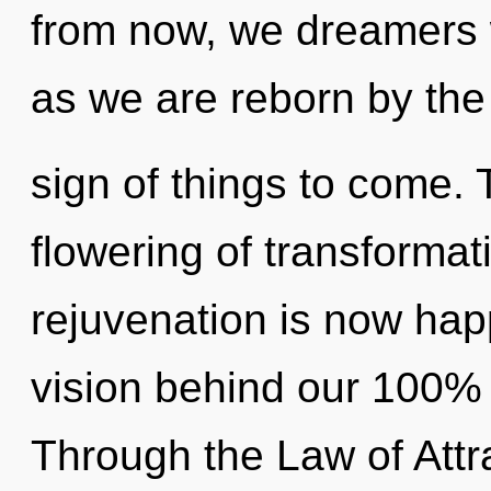
from now, we dreamers wi
as we are reborn by the p
sign of things to come. 
flowering of transformat
rejuvenation is now hap
vision behind our 100% m
Through the Law of Attra