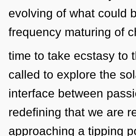
evolving of what could b
frequency maturing of chi
time to take ecstasy to 
called to explore the sol
interface between passion
redefining that we are r
approaching a tipping po