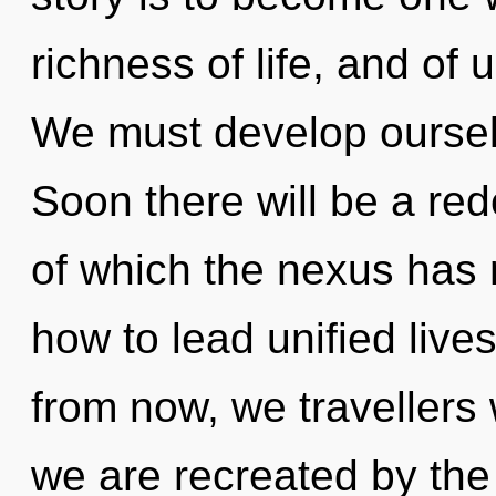
richness of life, and of
We must develop ourse
Soon there will be a rede
of which the nexus has
how to lead unified live
from now, we travellers 
we are recreated by th