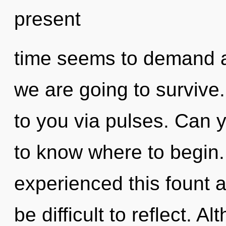
present
time seems to demand a
we are going to survive
to you via pulses. Can yo
to know where to begin.
experienced this fount a
be difficult to reflect. A