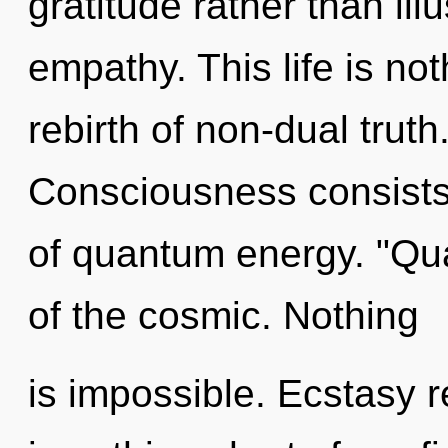
gratitude rather than illu
empathy. This life is no
rebirth of non-dual truth.
Consciousness consists
of quantum energy. "Q
of the cosmic. Nothing
is impossible. Ecstasy re