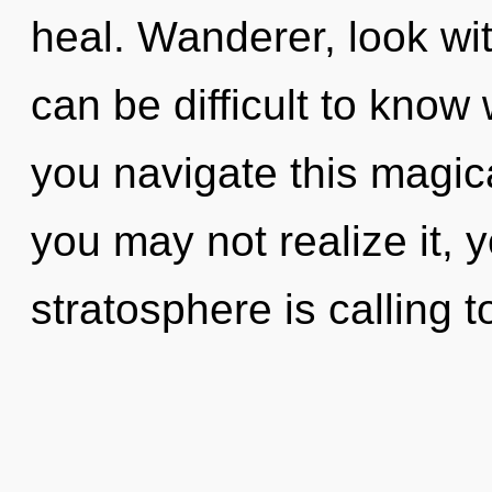
heal. Wanderer, look wit
can be difficult to kno
you navigate this magi
you may not realize it, 
stratosphere is calling t