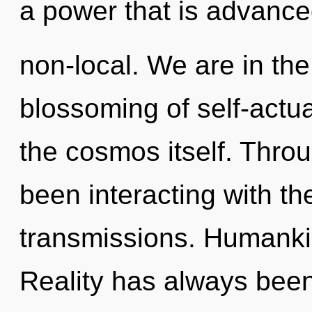
a power that is advance
non-local. We are in the
blossoming of self-actual
the cosmos itself. Thro
been interacting with th
transmissions. Humankin
Reality has always been 