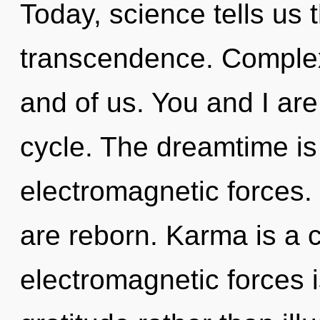
Today, science tells us 
transcendence. Complexi
and of us. You and I ar
cycle. The dreamtime is 
electromagnetic forces
are reborn. Karma is a 
electromagnetic forces i