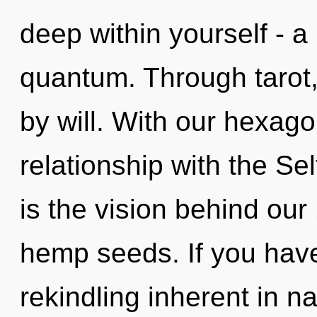
deep within yourself - a
quantum. Through tarot
by will. With our hexagon
relationship with the Sel
is the vision behind ou
hemp seeds. If you hav
rekindling inherent in nat