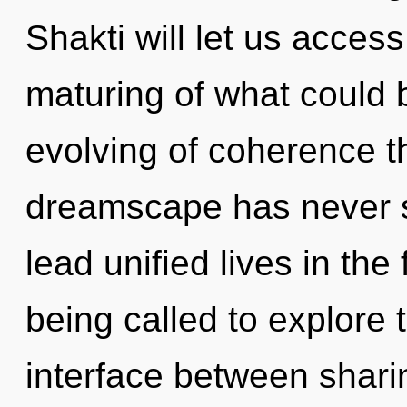
Shakti will let us acces
maturing of what could 
evolving of coherence th
dreamscape has never 
lead unified lives in th
being called to explore 
interface between shari