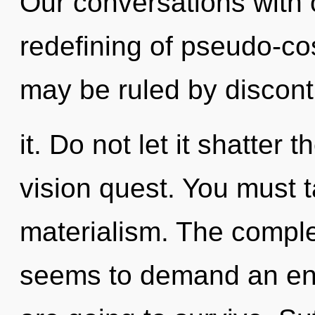
Our conversations with o
redefining of pseudo-c
may be ruled by disconti
it. Do not let it shatter
vision quest. You must 
materialism. The comple
seems to demand an enn