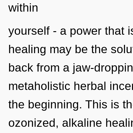
within
yourself - a power that i
healing may be the solu
back from a jaw-droppin
metaholistic herbal ince
the beginning. This is 
ozonized, alkaline heal