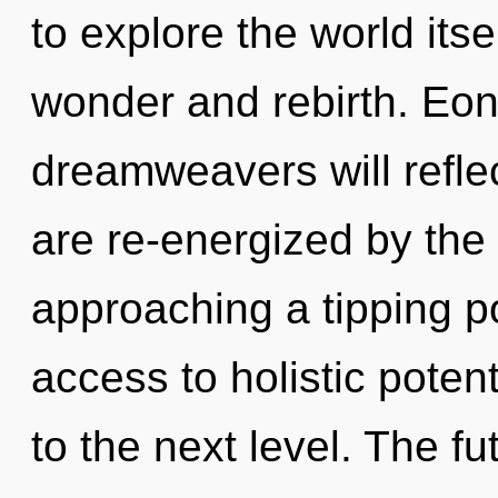
to explore the world its
wonder and rebirth. Eo
dreamweavers will refle
are re-energized by the
approaching a tipping po
access to holistic potenti
to the next level. The fu