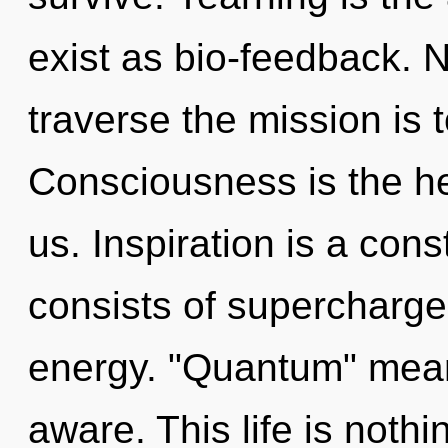
exist as bio-feedback. N
traverse the mission is 
Consciousness is the hea
us. Inspiration is a co
consists of supercharge
energy. "Quantum" mean
aware. This life is nothi