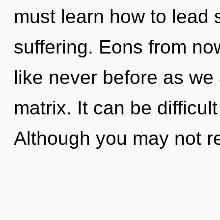
must learn how to lead s
suffering. Eons from no
like never before as we
matrix. It can be difficu
Although you may not re