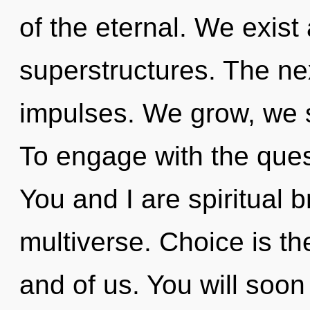
of the eternal. We exist
superstructures. The nex
impulses. We grow, we s
To engage with the quest
You and I are spiritual b
multiverse. Choice is t
and of us. You will soo