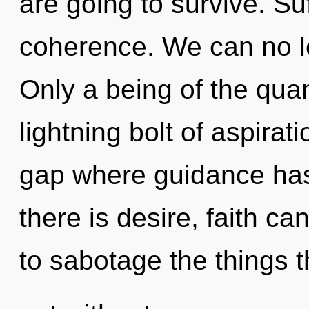
are going to survive. Suf
coherence. We can no lon
Only a being of the qua
lightning bolt of aspirat
gap where guidance ha
there is desire, faith can
to sabotage the things t