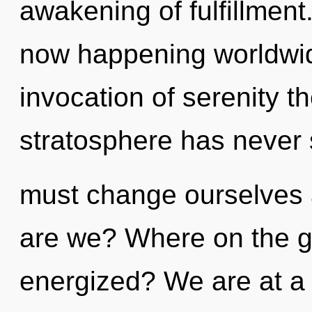
awakening of fulfillment
now happening worldwid
invocation of serenity th
stratosphere has never
must change ourselves 
are we? Where on the gr
energized? We are at a 