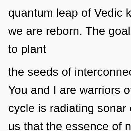
quantum leap of Vedic k
we are reborn. The goal o
to plant
the seeds of interconnec
You and I are warriors 
cycle is radiating sonar
us that the essence of n