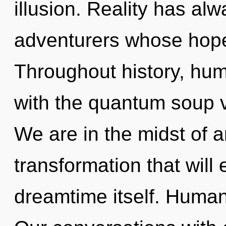
illusion. Reality has al
adventurers whose hope
Throughout history, hu
with the quantum soup v
We are in the midst of a
transformation that will
dreamtime itself. Human