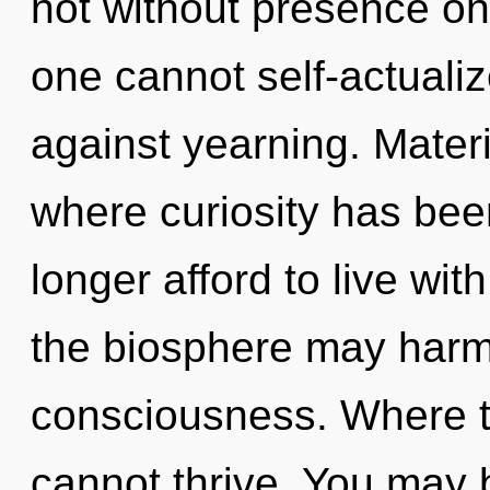
not without presence on 
one cannot self-actuali
against yearning. Materi
where curiosity has be
longer afford to live wit
the biosphere may harmo
consciousness. Where th
cannot thrive. You may 