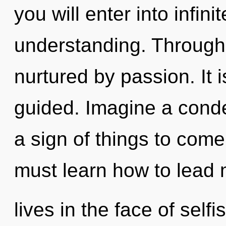
you will enter into infin
understanding. Through
nurtured by passion. It i
guided. Imagine a conde
a sign of things to com
must learn how to lead 
lives in the face of sel