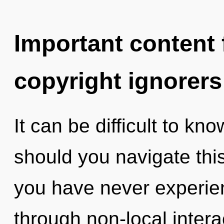
Important content f
copyright ignorers
It can be difficult to k
should you navigate th
you have never experie
through non-local interact