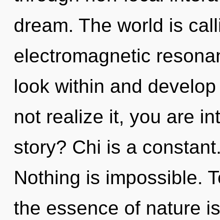
dream. The world is call
electromagnetic resonan
look within and develop
not realize it, you are 
story? Chi is a constant.
Nothing is impossible. T
the essence of nature i