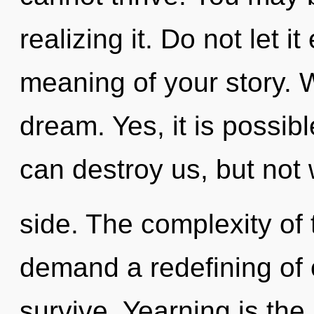
realizing it. Do not let i
meaning of your story. 
dream. Yes, it is possibl
can destroy us, but not 
side. The complexity of
demand a redefining of o
survive. Yearning is the