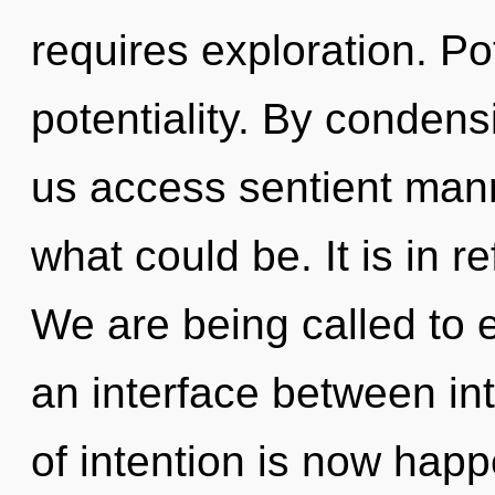
requires exploration. Pot
potentiality. By condensi
us access sentient mann
what could be. It is in r
We are being called to e
an interface between int
of intention is now happ