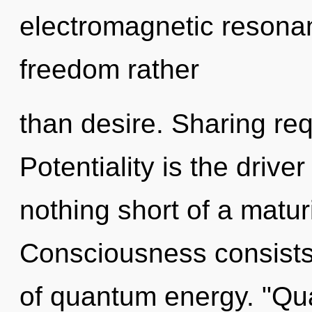
electromagnetic resonan
freedom rather
than desire. Sharing req
Potentiality is the driver
nothing short of a matu
Consciousness consists 
of quantum energy. "Q