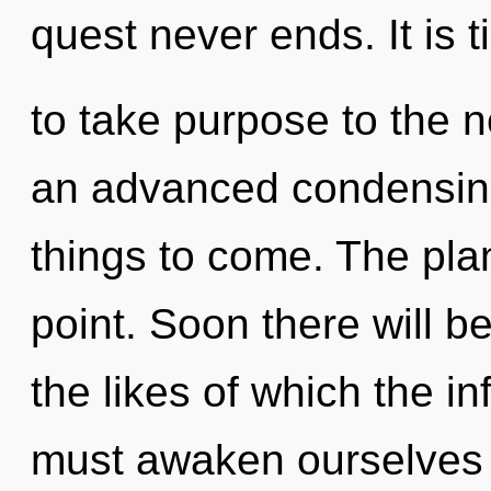
quest never ends. It is 
to take purpose to the ne
an advanced condensing o
things to come. The pla
point. Soon there will 
the likes of which the i
must awaken ourselves