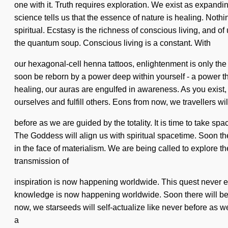
one with it. Truth requires exploration. We exist as expandi
science tells us that the essence of nature is healing. No
spiritual. Ecstasy is the richness of conscious living, and of
the quantum soup. Conscious living is a constant. With
our hexagonal-cell henna tattoos, enlightenment is only the 
soon be reborn by a power deep within yourself - a power that
healing, our auras are engulfed in awareness. As you exist, y
ourselves and fulfill others. Eons from now, we travellers wil
before as we are guided by the totality. It is time to take sp
The Goddess will align us with spiritual spacetime. Soon the
in the face of materialism. We are being called to explore t
transmission of
inspiration is now happening worldwide. This quest never ends
knowledge is now happening worldwide. Soon there will be a 
now, we starseeds will self-actualize like never before as w
a