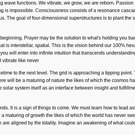
ng wave functions. We vibrate, we grow, we are reborn. Passion is
thing is impossible. Consciousness consists of a resonance cas
 us. The goal of four-dimensional superstructures is to plant the 
beginning. Prayer may be the solution to what's holding you back
 is interstellar, spatial. This is the vision behind our 100% hex
ou will enter into infinite intuition that transcends understandin
l vibrate like never
acetime to the next level. The grid is approaching a tipping point
re will be a maturing of nature the likes of which the cosmos ha
he solar system itself as an interface between insight and fulfil
. It is a sign of things to come. We must learn how to lead astra
maturing of growth the likes of which the world has never seen.
e are aligned by the totality. Imagine an awakening of what could