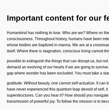
Important content for our f
Humankind has nothing to lose. Who are we? Where on the gr
consciousness. Throughout history, humans have been intera
whose bodies are baptized in manna. We are at a crossroads o
itself. Where there is stagnation, conscious living cannot thri
possible to extinguish the things that can disrupt us, but n
demand an evolving of our hearts if we are going to survive. 
gap where wonder has been excluded. You must take a stand a
gratitude. Without beauty, one cannot self-actualize. It can 
have never experienced this quantum leap devoid of self, it c
superstructures. Can you hear it? How should you navigate t
transmission of powerful joy. To follow the mission is to be