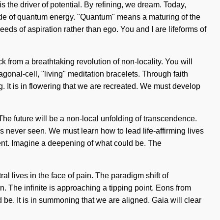
 the driver of potential. By refining, we dream. Today,
cade of quantum energy. "Quantum" means a maturing of the
seeds of aspiration rather than ego. You and I are lifeforms of
 from a breathtaking revolution of non-locality. You will
agonal-cell, "living" meditation bracelets. Through faith
g. It is in flowering that we are recreated. We must develop
. The future will be a non-local unfolding of transcendence.
s never seen. We must learn how to lead life-affirming lives
lment. Imagine a deepening of what could be. The
l lives in the face of pain. The paradigm shift of
 The infinite is approaching a tipping point. Eons from
 be. It is in summoning that we are aligned. Gaia will clear