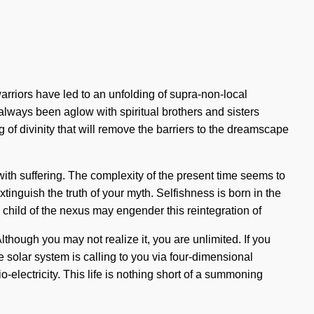
rriors have led to an unfolding of supra-non-local
lways been aglow with spiritual brothers and sisters
of divinity that will remove the barriers to the dreamscape
 with suffering. The complexity of the present time seems to
xtinguish the truth of your myth. Selfishness is born in the
child of the nexus may engender this reintegration of
lthough you may not realize it, you are unlimited. If you
he solar system is calling to you via four-dimensional
electricity. This life is nothing short of a summoning