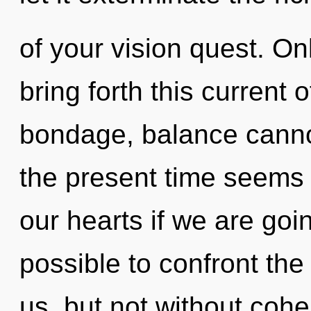
of your vision quest. On
bring forth this current
bondage, balance cannot
the present time seems
our hearts if we are goin
possible to confront the
us, but not without cohe