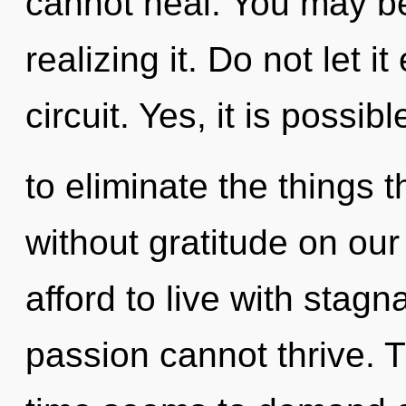
cannot heal. You may be
realizing it. Do not let i
circuit. Yes, it is possibl
to eliminate the things t
without gratitude on ou
afford to live with stagn
passion cannot thrive. 