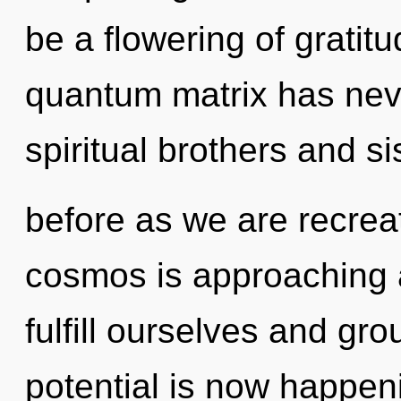
be a flowering of gratitu
quantum matrix has nev
spiritual brothers and si
before as we are recreat
cosmos is approaching a
fulfill ourselves and gr
potential is now happe