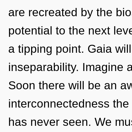
are recreated by the bios
potential to the next lev
a tipping point. Gaia wil
inseparability. Imagine 
Soon there will be an a
interconnectedness the 
has never seen. We must