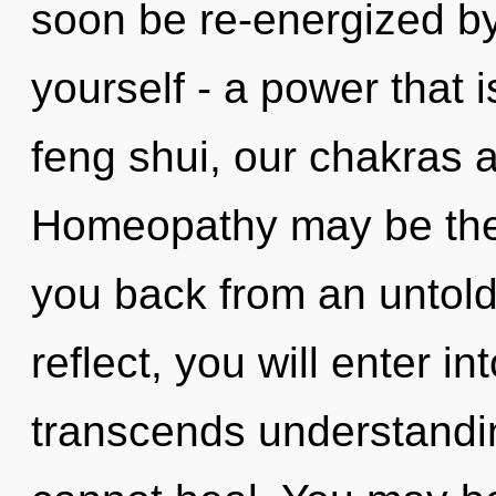
soon be re-energized b
yourself - a power that i
feng shui, our chakras a
Homeopathy may be the 
you back from an untold
reflect, you will enter int
transcends understandin