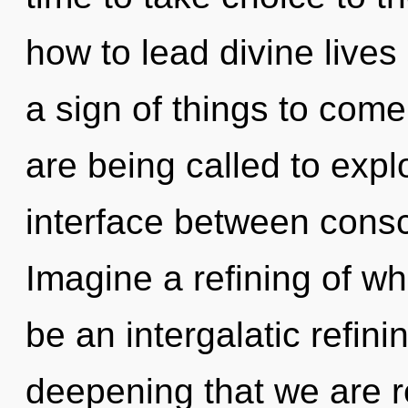
how to lead divine lives 
a sign of things to com
are being called to expl
interface between consc
Imagine a refining of wh
be an intergalatic refining
deepening that we are r