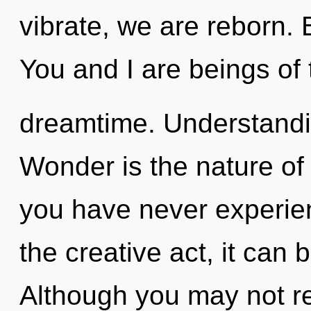
vibrate, we are reborn. 
You and I are beings of 
dreamtime. Understandin
Wonder is the nature of i
you have never experie
the creative act, it can be
Although you may not rea