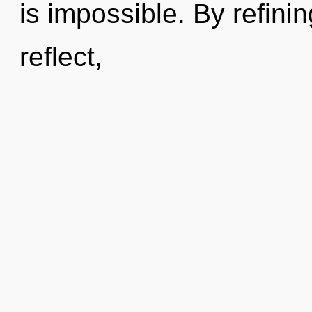
is impossible. By refini
reflect,