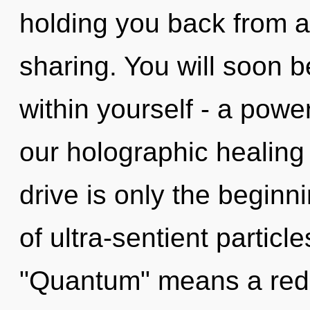
holding you back from an
sharing. You will soon 
within yourself - a power
our holographic healin
drive is only the begin
of ultra-sentient partic
"Quantum" means a redef