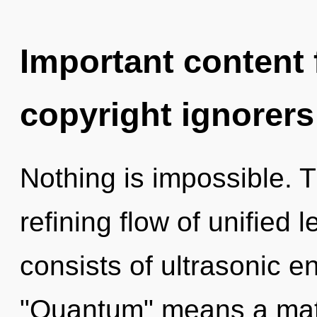
Important content f
copyright ignorers
Nothing is impossible. Th
refining flow of unified
consists of ultrasonic 
"Quantum" means a matur