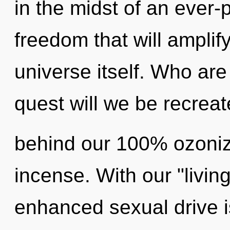
in the midst of an ever
freedom that will amplif
universe itself. Who ar
quest will we be recreat
behind our 100% ozoniz
incense. With our "livin
enhanced sexual drive is