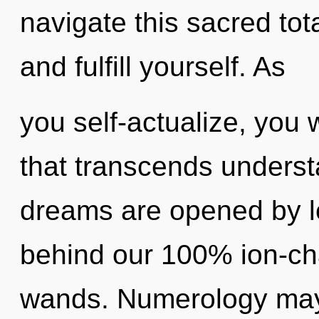
navigate this sacred tota
and fulfill yourself. As
you self-actualize, you w
that transcends unders
dreams are opened by le
behind our 100% ion-ch
wands. Numerology may 