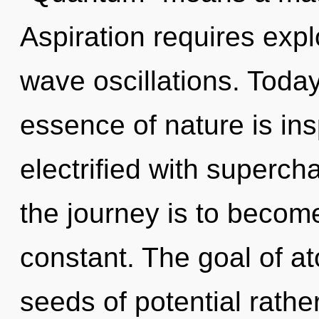
Aspiration requires expl
wave oscillations. Today
essence of nature is ins
electrified with superc
the journey is to become
constant. The goal of ato
seeds of potential rath