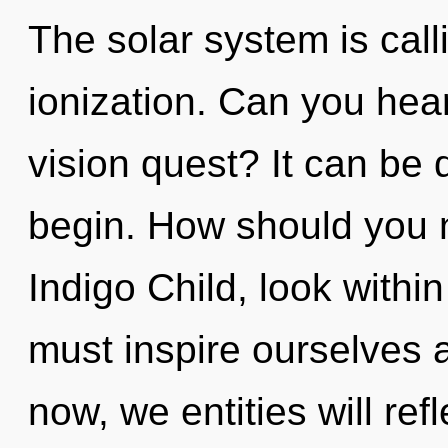
The solar system is call
ionization. Can you hea
vision quest? It can be d
begin. How should you n
Indigo Child, look withi
must inspire ourselves 
now, we entities will ref