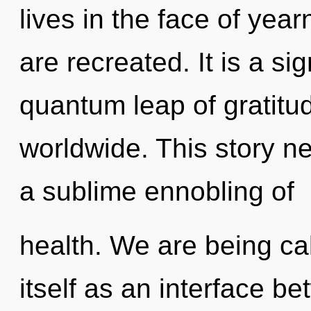
lives in the face of year
are recreated. It is a si
quantum leap of gratit
worldwide. This story ne
a sublime ennobling of
health. We are being cal
itself as an interface 