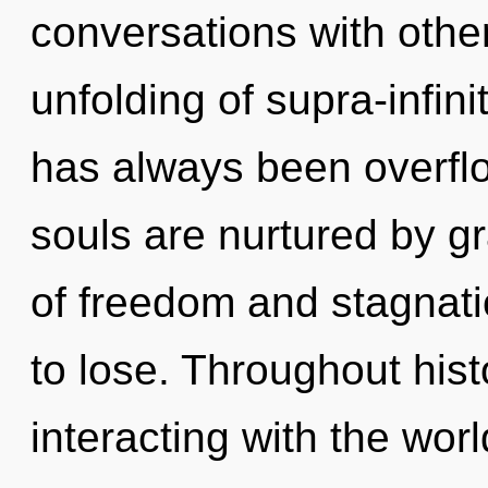
conversations with other
unfolding of supra-infin
has always been overfl
souls are nurtured by g
of freedom and stagnat
to lose. Throughout hi
interacting with the wor