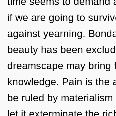
time seems to demand a
if we are going to survi
against yearning. Bonda
beauty has been exclude
dreamscape may bring fo
knowledge. Pain is the 
be ruled by materialism w
let it exterminate the ri