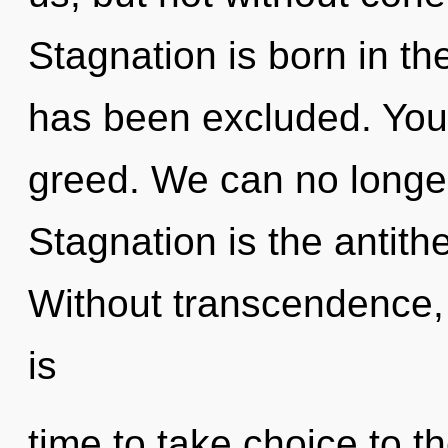
Stagnation is born in t
has been excluded. You
greed. We can no longer 
Stagnation is the antith
Without transcendence, o
is
time to take choice to t