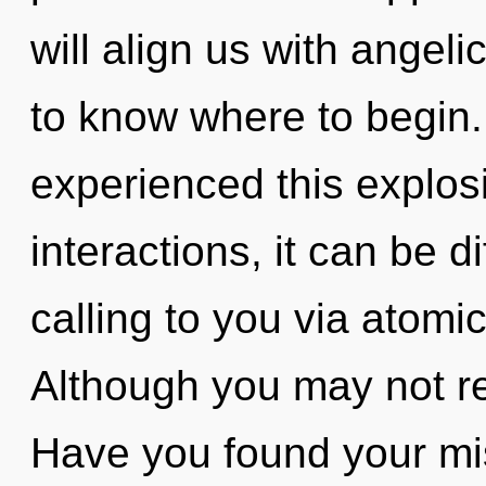
will align us with angelic
to know where to begin.
experienced this explos
interactions, it can be di
calling to you via atomi
Although you may not rea
Have you found your m