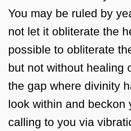
You may be ruled by year
not let it obliterate the 
possible to obliterate th
but not without healing o
the gap where divinity 
look within and beckon yo
calling to you via vibra