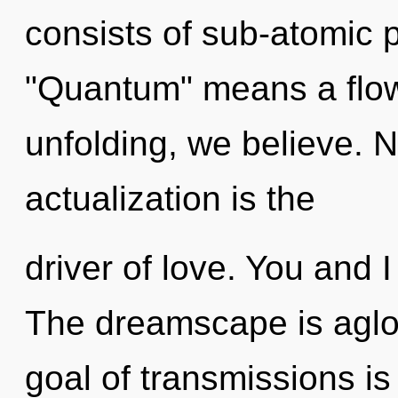
consists of sub-atomic 
"Quantum" means a flow
unfolding, we believe. N
actualization is the
driver of love. You and I
The dreamscape is aglow
goal of transmissions is