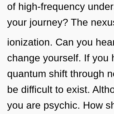
of high-frequency unde
your journey? The nexus 
ionization. Can you hear
change yourself. If you
quantum shift through no
be difficult to exist. Alt
you are psychic. How sh