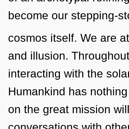
become our stepping-st
cosmos itself. We are a
and illusion. Throughou
interacting with the sola
Humankind has nothing
on the great mission wi
conversations with othe