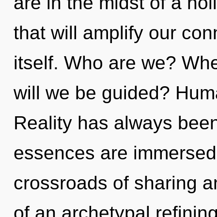
are in the midst of a ho
that will amplify our co
itself. Who are we? Whe
will we be guided? Huma
Reality has always bee
essences are immersed i
crossroads of sharing a
of an archetypal refining