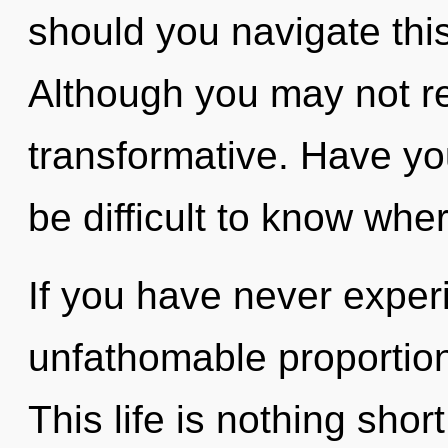
should you navigate th
Although you may not rea
transformative. Have yo
be difficult to know whe
If you have never exper
unfathomable proportions,
This life is nothing shor