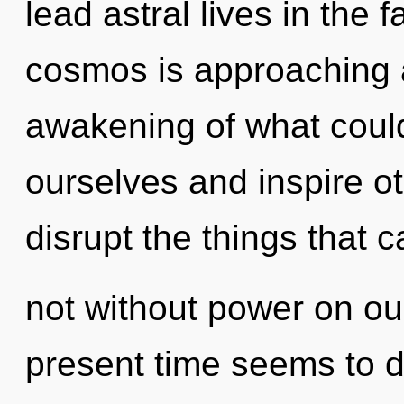
lead astral lives in the 
cosmos is approaching a
awakening of what cou
ourselves and inspire oth
disrupt the things that 
not without power on ou
present time seems to d