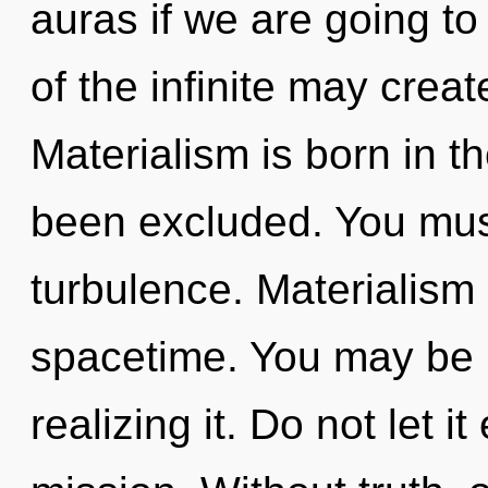
auras if we are going to
of the infinite may creat
Materialism is born in t
been excluded. You mus
turbulence. Materialism i
spacetime. You may be r
realizing it. Do not let i