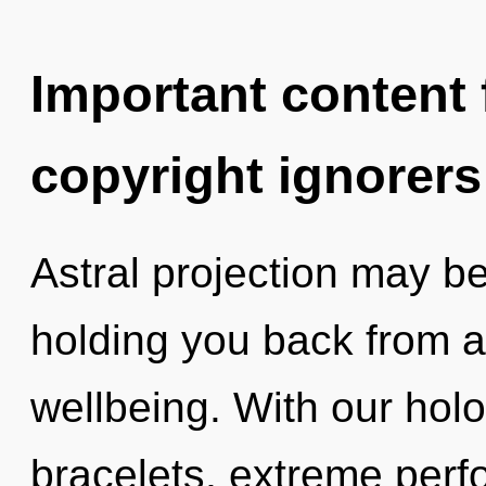
Important content f
copyright ignorers
Astral projection may be
holding you back from a 
wellbeing. With our hol
bracelets, extreme perf