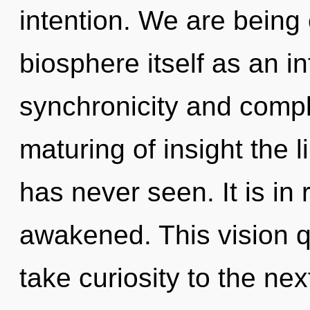
intention. We are being 
biosphere itself as an i
synchronicity and comple
maturing of insight the 
has never seen. It is in 
awakened. This vision qu
take curiosity to the ne