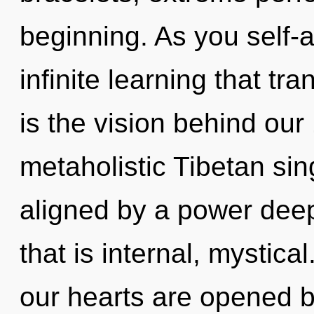
beginning. As you self-ac
infinite learning that t
is the vision behind ou
metaholistic Tibetan sin
aligned by a power deep
that is internal, mystica
our hearts are opened 