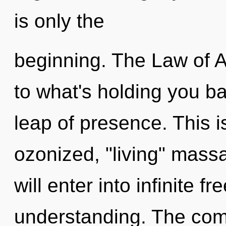
is only the
beginning. The Law of A
to what's holding you b
leap of presence. This 
ozonized, "living" massa
will enter into infinite 
understanding. The comp