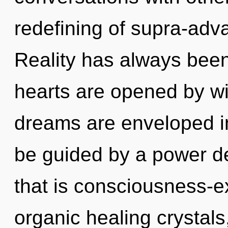
redefining of supra-ad
Reality has always bee
hearts are opened by w
dreams are enveloped in
be guided by a power de
that is consciousness-e
organic healing crystal