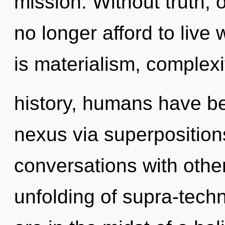
mission. Without truth,
no longer afford to live
is materialism, complex
history, humans have be
nexus via superpositions
conversations with othe
unfolding of supra-tech