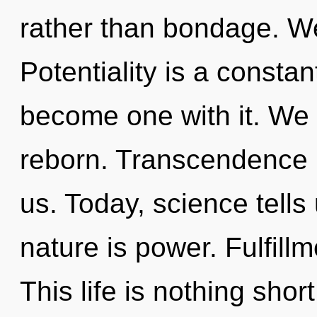
rather than bondage. We
Potentiality is a constan
become one with it. We
reborn. Transcendence i
us. Today, science tells
nature is power. Fulfillm
This life is nothing shor