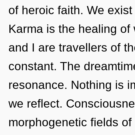
of heroic faith. We exis
Karma is the healing of 
and I are travellers of th
constant. The dreamtime
resonance. Nothing is i
we reflect. Consciousne
morphogenetic fields o