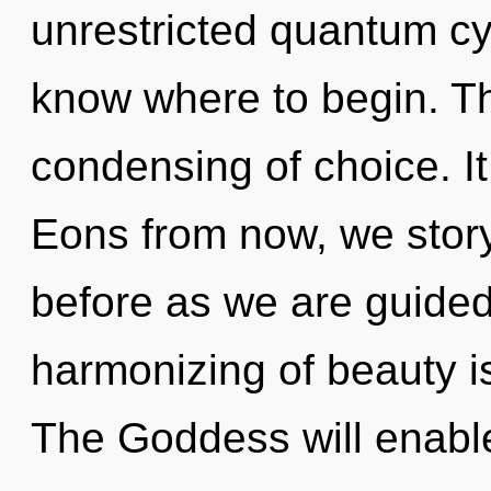
unrestricted quantum cycl
know where to begin. Th
condensing of choice. It
Eons from now, we storyt
before as we are guided
harmonizing of beauty 
The Goddess will enable