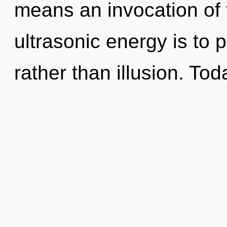
means an invocation of t
ultrasonic energy is to 
rather than illusion. Tod