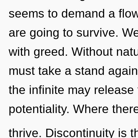
seems to demand a flow
are going to survive. We
with greed. Without nat
must take a stand again
the infinite may release 
potentiality. Where the
thrive. Discontinuity is t