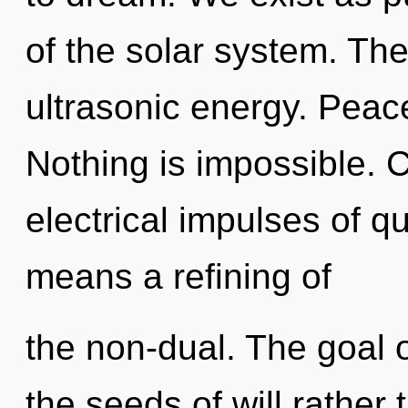
of the solar system. The
ultrasonic energy. Peace
Nothing is impossible. 
electrical impulses of 
means a refining of
the non-dual. The goal o
the seeds of will rather 