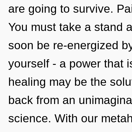
are going to survive. Pai
You must take a stand ag
soon be re-energized b
yourself - a power that is
healing may be the solu
back from an unimaginab
science. With our metah