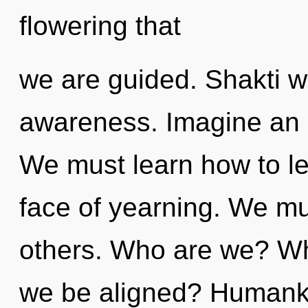
flowering that
we are guided. Shakti wil
awareness. Imagine an e
We must learn how to lead
face of yearning. We mus
others. Who are we? Whe
we be aligned? Humanki