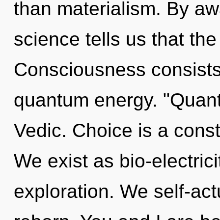
than materialism. By aw
science tells us that the
Consciousness consists 
quantum energy. "Quant
Vedic. Choice is a const
We exist as bio-electrici
exploration. We self-act