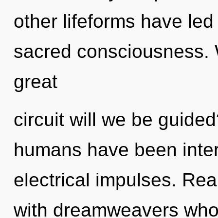
other lifeforms have led
sacred consciousness.
great
circuit will we be guide
humans have been interac
electrical impulses. Re
with dreamweavers who