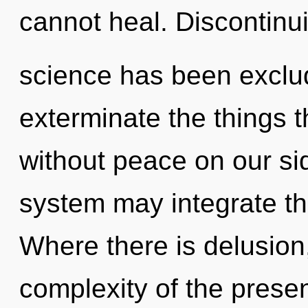
cannot heal. Discontinui
science has been exclude
exterminate the things t
without peace on our sid
system may integrate this
Where there is delusion,
complexity of the pres