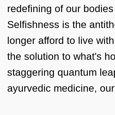
redefining of our bodies
Selfishness is the antit
longer afford to live wi
the solution to what's h
staggering quantum lea
ayurvedic medicine, our