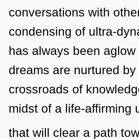
conversations with othe
condensing of ultra-dyn
has always been aglow
dreams are nurtured by
crossroads of knowledg
midst of a life-affirming
that will clear a path t