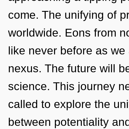
come. The unifying of 
worldwide. Eons from no
like never before as we
nexus. The future will b
science. This journey n
called to explore the uni
between potentiality and 