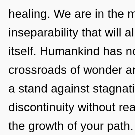
healing. We are in the m
inseparability that will 
itself. Humankind has no
crossroads of wonder a
a stand against stagnat
discontinuity without real
the growth of your path.