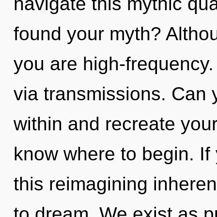
navigate this mythic q
found your myth? Althou
you are high-frequency. 
via transmissions. Can 
within and recreate yourse
know where to begin. I
this reimagining inherent 
to dream. We exist as pu