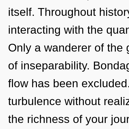
itself. Throughout hist
interacting with the qua
Only a wanderer of the g
of inseparability. Bonda
flow has been excluded
turbulence without realiz
the richness of your jo