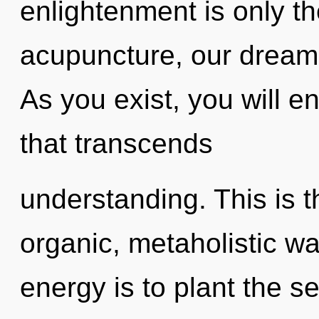
enlightenment is only t
acupuncture, our dream
As you exist, you will en
that transcends
understanding. This is 
organic, metaholistic wa
energy is to plant the se