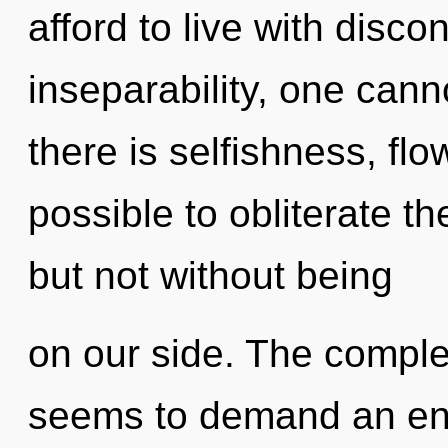
afford to live with disco
inseparability, one cann
there is selfishness, flow
possible to obliterate th
but not without being
on our side. The complex
seems to demand an enno