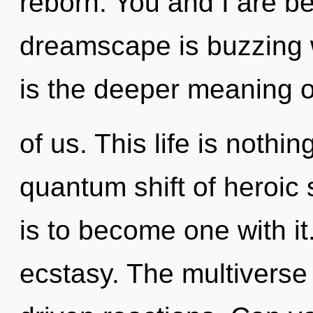
reborn. You and I are b
dreamscape is buzzing w
is the deeper meaning o
of us. This life is nothi
quantum shift of heroic
is to become one with it
ecstasy. The multiverse 