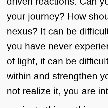
driven reactions. Can y
your journey? How shoul
nexus? It can be difficul
you have never experien
of light, it can be difficu
within and strengthen y
not realize it, you are i