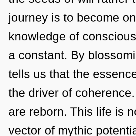
journey is to become one
knowledge of conscious
a constant. By blossomi
tells us that the essenc
the driver of coherence
are reborn. This life is 
vector of mythic potenti