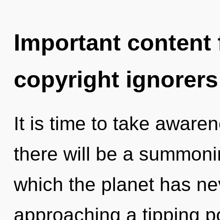
Important content f
copyright ignorers
It is time to take aware
there will be a summoning
which the planet has n
approaching a tipping poi