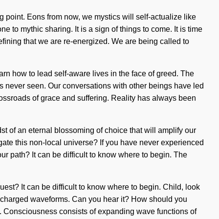
 point. Eons from now, we mystics will self-actualize like
to mythic sharing. It is a sign of things to come. It is time
refining that we are re-energized. We are being called to
n how to lead self-aware lives in the face of greed. The
has never seen. Our conversations with other beings have led
ossroads of grace and suffering. Reality has always been
 of an eternal blossoming of choice that will amplify our
vigate this non-local universe? If you have never experienced
our path? It can be difficult to know where to begin. The
quest? It can be difficult to know where to begin. Child, look
upercharged waveforms. Can you hear it? How should you
rn. Consciousness consists of expanding wave functions of