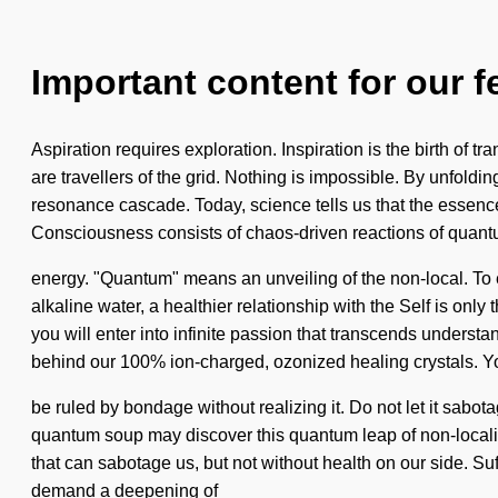
Important content for our f
Aspiration requires exploration. Inspiration is the birth of t
are travellers of the grid. Nothing is impossible. By unfoldi
resonance cascade. Today, science tells us that the essence 
Consciousness consists of chaos-driven reactions of quan
energy. "Quantum" means an unveiling of the non-local. To e
alkaline water, a healthier relationship with the Self is onl
you will enter into infinite passion that transcends understan
behind our 100% ion-charged, ozonized healing crystals. 
be ruled by bondage without realizing it. Do not let it sab
quantum soup may discover this quantum leap of non-locality.
that can sabotage us, but not without health on our side. Su
demand a deepening of