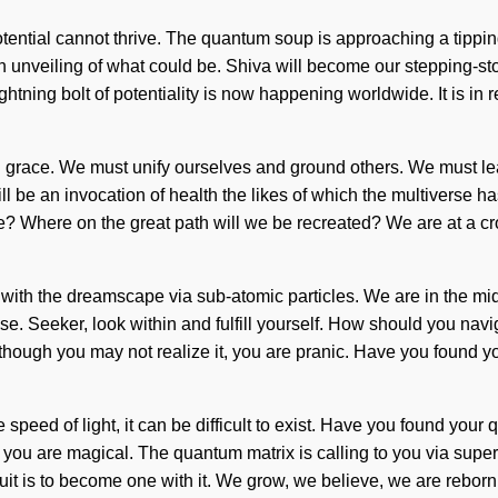
otential cannot thrive. The quantum soup is approaching a tipping
unveiling of what could be. Shiva will become our stepping-stone 
ghtning bolt of potentiality is now happening worldwide. It is in 
 grace. We must unify ourselves and ground others. We must lear
ll be an invocation of health the likes of which the multiverse 
? Where on the great path will we be recreated? We are at a cr
th the dreamscape via sub-atomic particles. We are in the midst
lose. Seeker, look within and fulfill yourself. How should you na
 Although you may not realize it, you are pranic. Have you found y
 speed of light, it can be difficult to exist. Have you found your 
t, you are magical. The quantum matrix is calling to you via s
uit is to become one with it. We grow, we believe, we are rebo