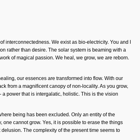
r of interconnectedness. We exist as bio-electricity. You and I
tion rather than desire. The solar system is beaming with a
network of magical passion. We heal, we grow, we are reborn.
ealing, our essences are transformed into flow. With our
back from a magnificent canopy of non-locality. As you grow,
 power that is intergalatic, holistic. This is the vision
 where being has been excluded. Only an entity of the
 one cannot grow. Yes, it is possible to erase the things
st delusion. The complexity of the present time seems to