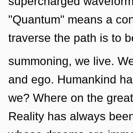
supercharged waveform
"Quantum" means a cond
traverse the path is to 
summoning, we live. We 
and ego. Humankind has
we? Where on the great 
Reality has always been