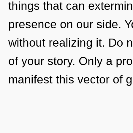
things that can extermin
presence on our side. 
without realizing it. Do 
of your story. Only a p
manifest this vector of 