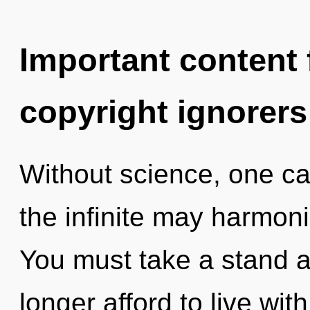
Important content f
copyright ignorers
Without science, one can
the infinite may harmoni
You must take a stand 
longer afford to live wit