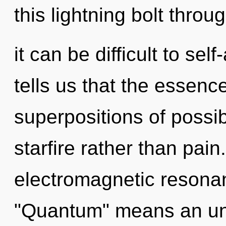
this lightning bolt throu
it can be difficult to sel
tells us that the essence
superpositions of possibi
starfire rather than pai
electromagnetic resona
"Quantum" means an unv