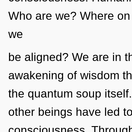
Who are we? Where on th
we
be aligned? We are in t
awakening of wisdom tha
the quantum soup itself
other beings have led to
consciousness. Through