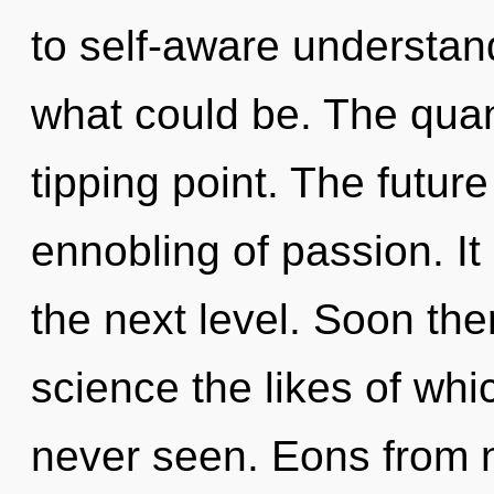
to self-aware understan
what could be. The qua
tipping point. The future 
ennobling of passion. It 
the next level. Soon ther
science the likes of wh
never seen. Eons from no