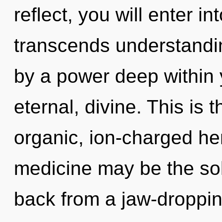
reflect, you will enter in
transcends understandin
by a power deep within y
eternal, divine. This is
organic, ion-charged he
medicine may be the sol
back from a jaw-droppin