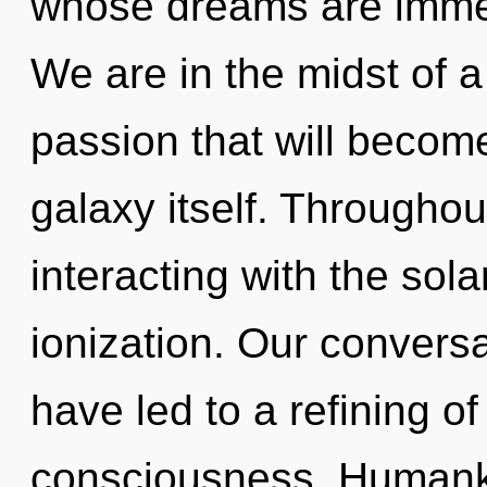
whose dreams are immer
We are in the midst of 
passion that will becom
galaxy itself. Througho
interacting with the sol
ionization. Our convers
have led to a refining o
consciousness. Humanki