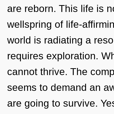
are reborn. This life is 
wellspring of life-affirm
world is radiating a re
requires exploration. W
cannot thrive. The compl
seems to demand an awa
are going to survive. Yes