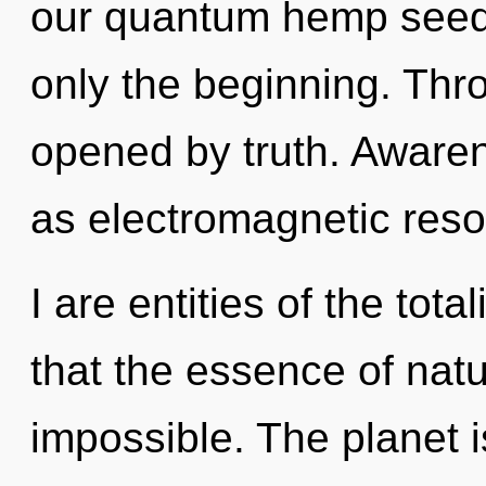
our quantum hemp seed
only the beginning. Thr
opened by truth. Awaren
as electromagnetic res
I are entities of the tota
that the essence of natur
impossible. The planet is