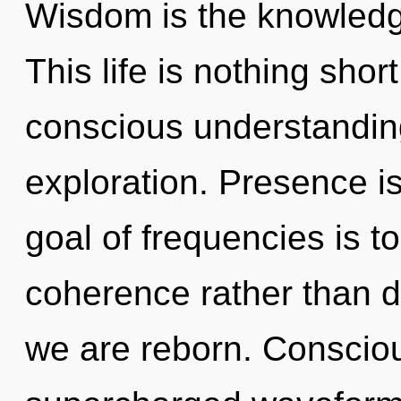
Wisdom is the knowledg
This life is nothing shor
conscious understandin
exploration. Presence is
goal of frequencies is t
coherence rather than d
we are reborn. Conscio