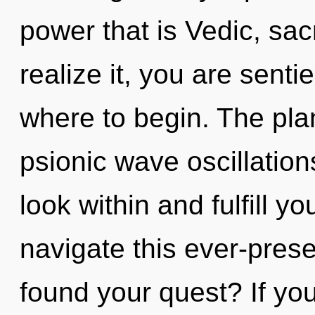
power that is Vedic, sa
realize it, you are sentie
where to begin. The plan
psionic wave oscillation
look within and fulfill y
navigate this ever-pres
found your quest? If y