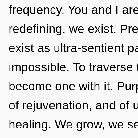
frequency. You and I are
redefining, we exist. P
exist as ultra-sentient p
impossible. To traverse 
become one with it. Pu
of rejuvenation, and of u
healing. We grow, we se