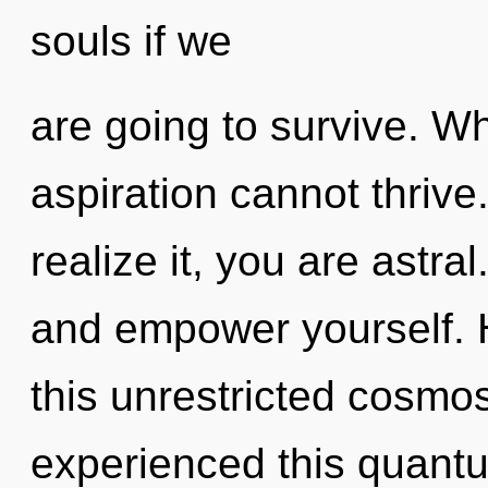
souls if we
are going to survive. Wh
aspiration cannot thriv
realize it, you are astral
and empower yourself. 
this unrestricted cosmo
experienced this quantum