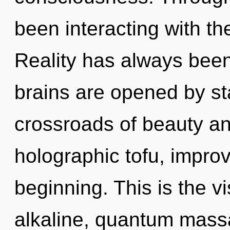
been interacting with th
Reality has always bee
brains are opened by st
crossroads of beauty an
holographic tofu, improv
beginning. This is the 
alkaline, quantum massa