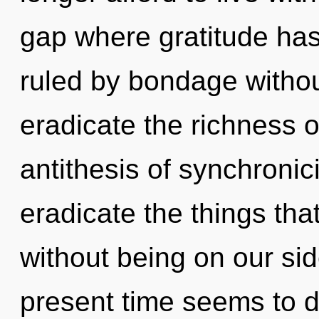
gap where gratitude ha
ruled by bondage without 
eradicate the richness o
antithesis of synchronicit
eradicate the things tha
without being on our sid
present time seems to 