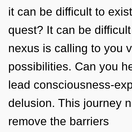
it can be difficult to ex
quest? It can be difficu
nexus is calling to you 
possibilities. Can you h
lead consciousness-expa
delusion. This journey n
remove the barriers