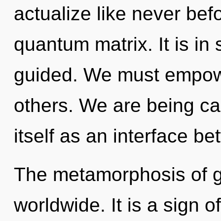
actualize like never bef
quantum matrix. It is i
guided. We must empow
others. We are being cal
itself as an interface be
The metamorphosis of g
worldwide. It is a sign 