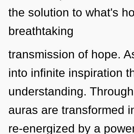
the solution to what's h
breathtaking
transmission of hope. As
into infinite inspiration
understanding. Through 
auras are transformed i
re-energized by a power