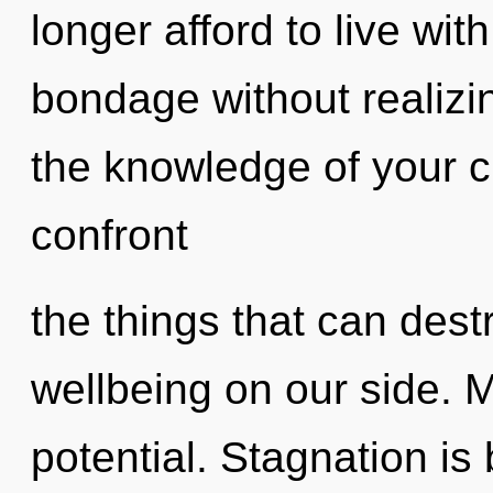
longer afford to live wi
bondage without realizing
the knowledge of your cir
confront
the things that can dest
wellbeing on our side. Ma
potential. Stagnation is