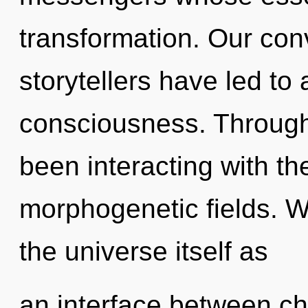
transformation. Our con
storytellers have led to 
consciousness. Through
been interacting with t
morphogenetic fields. W
the universe itself as
an interface between choi