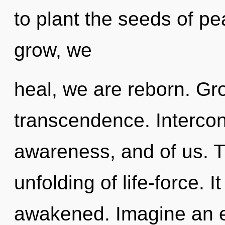
to plant the seeds of p
grow, we
heal, we are reborn. Gro
transcendence. Intercon
awareness, and of us. T
unfolding of life-force. I
awakened. Imagine an e