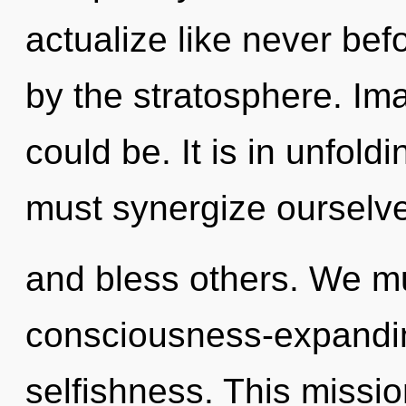
actualize like never be
by the stratosphere. Ima
could be. It is in unfol
must synergize ourselv
and bless others. We mu
consciousness-expanding
selfishness. This missi