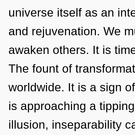
universe itself as an in
and rejuvenation. We 
awaken others. It is time
The fount of transforma
worldwide. It is a sign 
is approaching a tipping
illusion, inseparability