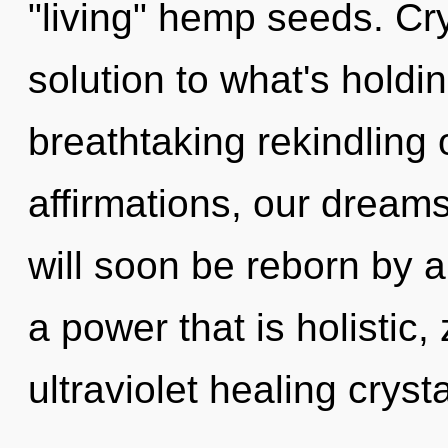
"living" hemp seeds. Cr
solution to what's holdi
breathtaking rekindling 
affirmations, our dream
will soon be reborn by a
a power that is holistic,
ultraviolet healing crysta