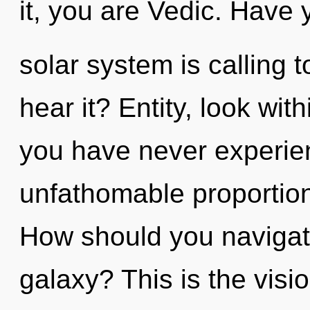
it, you are Vedic. Have
solar system is calling 
hear it? Entity, look wit
you have never experien
unfathomable proportions,
How should you navigat
galaxy? This is the visi