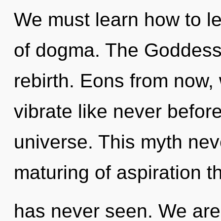
We must learn how to le
of dogma. The Goddess 
rebirth. Eons from now,
vibrate like never befor
universe. This myth nev
maturing of aspiration t
has never seen. We are 