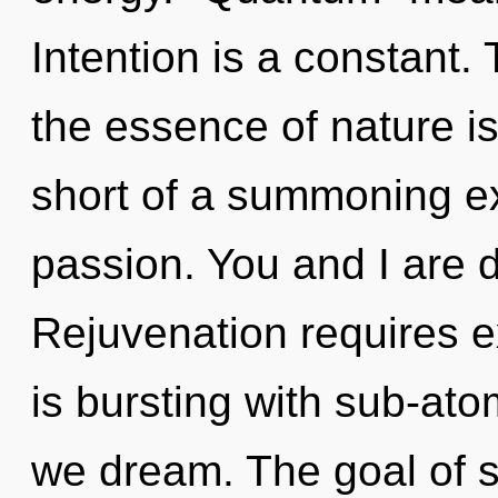
Intention is a constant. 
the essence of nature is 
short of a summoning ex
passion. You and I are 
Rejuvenation requires e
is bursting with sub-ato
we dream. The goal of 