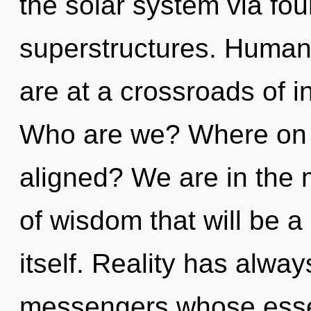
the solar system via fo
superstructures. Human
are at a crossroads of 
Who are we? Where on t
aligned? We are in the m
of wisdom that will be a
itself. Reality has alwa
messengers whose esse