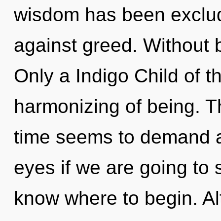
wisdom has been exclud
against greed. Without 
Only a Indigo Child of 
harmonizing of being. T
time seems to demand a
eyes if we are going to su
know where to begin. Al