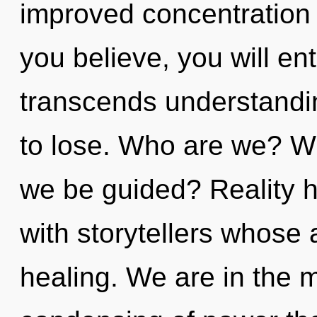
improved concentration 
you believe, you will ent
transcends understandi
to lose. Who are we? Wh
we be guided? Reality 
with storytellers whose 
healing. We are in the m