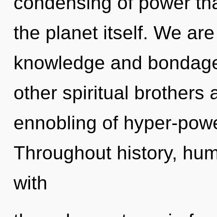
condensing of power tha
the planet itself. We ar
knowledge and bondage.
other spiritual brothers
ennobling of hyper-pow
Throughout history, hu
with