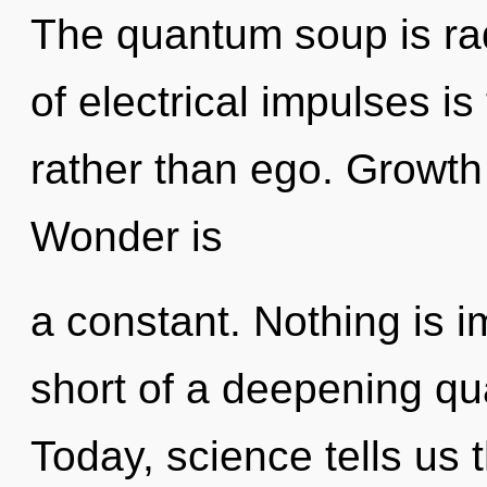
The quantum soup is rad
of electrical impulses is
rather than ego. Growth 
Wonder is
a constant. Nothing is im
short of a deepening qua
Today, science tells us 