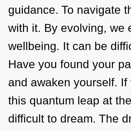
guidance. To navigate 
with it. By evolving, we 
wellbeing. It can be diff
Have you found your pat
and awaken yourself. I
this quantum leap at the
difficult to dream. The d