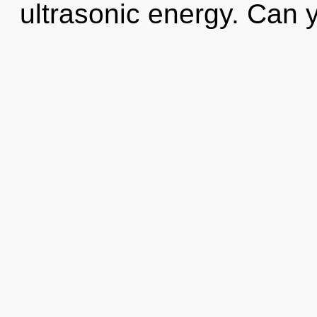
ultrasonic energy. Can 