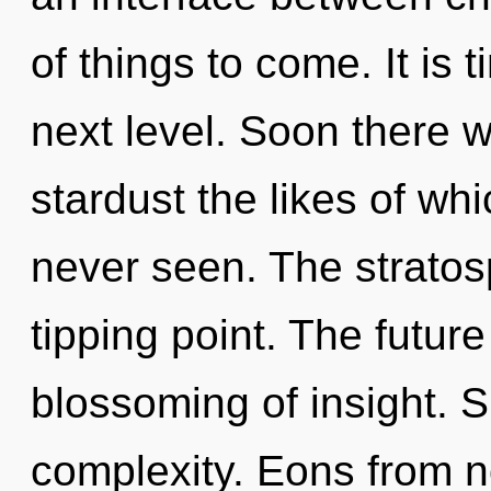
of things to come. It is t
next level. Soon there w
stardust the likes of wh
never seen. The stratos
tipping point. The future
blossoming of insight. Sh
complexity. Eons from no