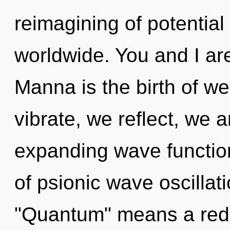
reimagining of potentia
worldwide. You and I ar
Manna is the birth of we
vibrate, we reflect, we 
expanding wave functio
of psionic wave oscilla
"Quantum" means a redef