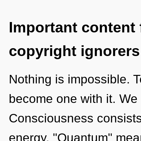
Important content f
copyright ignorers
Nothing is impossible. To
become one with it. We e
Consciousness consists
energy. "Quantum" means