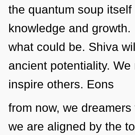
the quantum soup itself
knowledge and growth. 
what could be. Shiva wil
ancient potentiality. W
inspire others. Eons
from now, we dreamers wi
we are aligned by the tota