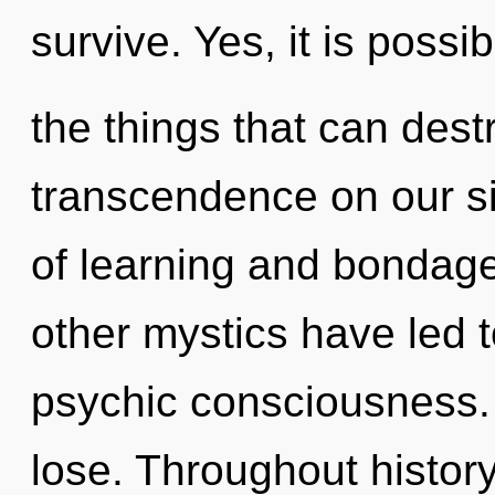
survive. Yes, it is possi
the things that can dest
transcendence on our s
of learning and bondage
other mystics have led 
psychic consciousness.
lose. Throughout histo