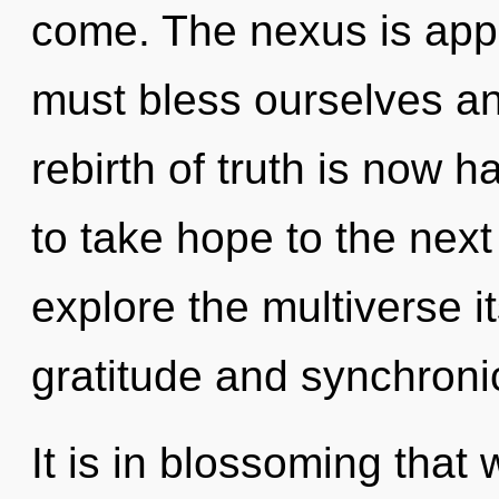
come. The nexus is appr
must bless ourselves an
rebirth of truth is now h
to take hope to the next
explore the multiverse i
gratitude and synchroni
It is in blossoming that