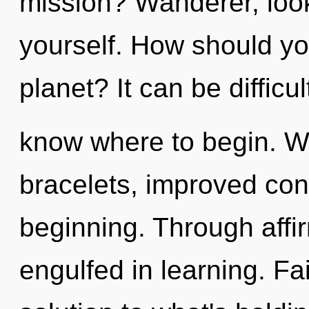
mission? Wanderer, look
yourself. How should yo
planet? It can be difficul
know where to begin. Wit
bracelets, improved conc
beginning. Through affi
engulfed in learning. Fa