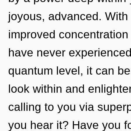
joyous, advanced. With
improved concentration i
have never experienced 
quantum level, it can be d
look within and enlighte
calling to you via superp
you hear it? Have you f