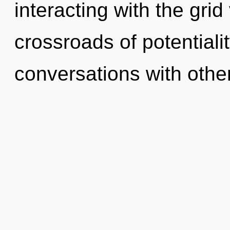
interacting with the grid
crossroads of potentiali
conversations with othe