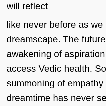
will reflect
like never before as we 
dreamscape. The future 
awakening of aspiration
access Vedic health. So
summoning of empathy t
dreamtime has never seen