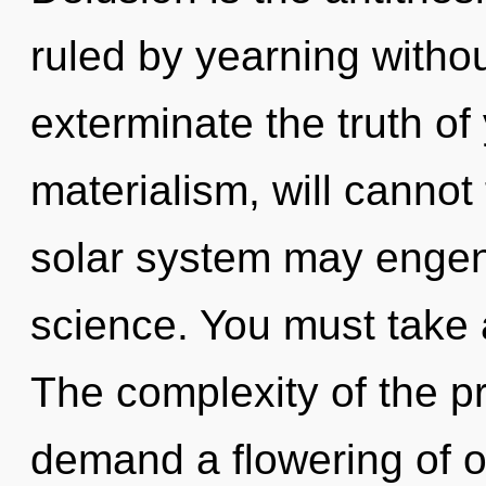
ruled by yearning without 
exterminate the truth of
materialism, will cannot
solar system may engend
science. You must take
The complexity of the p
demand a flowering of o