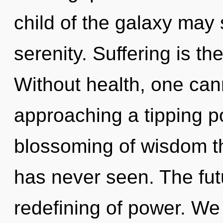
child of the galaxy may 
serenity. Suffering is the
Without health, one can
approaching a tipping po
blossoming of wisdom th
has never seen. The futu
redefining of power. We 