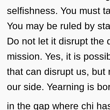
selfishness. You must ta
You may be ruled by stag
Do not let it disrupt th
mission. Yes, it is possi
that can disrupt us, but
our side. Yearning is bo
in the gap where chi ha