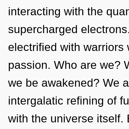
interacting with the qua
supercharged electrons
electrified with warrior
passion. Who are we? Wh
we be awakened? We are
intergalatic refining of fu
with the universe itself