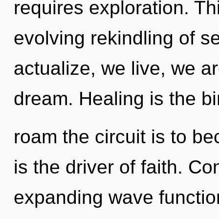
requires exploration. Thi
evolving rekindling of s
actualize, we live, we 
dream. Healing is the bi
roam the circuit is to be
is the driver of faith. 
expanding wave functio