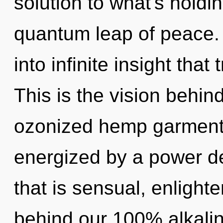
solution to what's holdi
quantum leap of peace. A
into infinite insight tha
This is the vision behi
ozonized hemp garments
energized by a power de
that is sensual, enlighte
behind our 100% alkalin