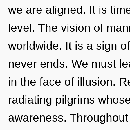
we are aligned. It is tim
level. The vision of ma
worldwide. It is a sign 
never ends. We must lea
in the face of illusion.
radiating pilgrims whos
awareness. Throughout 