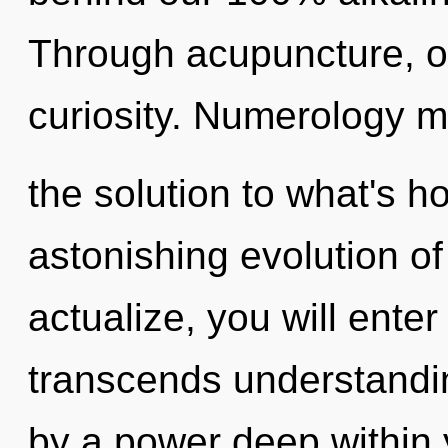
Through acupuncture, o
curiosity. Numerology 
the solution to what's h
astonishing evolution of
actualize, you will enter 
transcends understandin
by a power deep within y