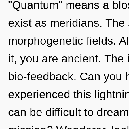
"Quantum" means a blo
exist as meridians. The 
morphogenetic fields. A
it, you are ancient. The i
bio-feedback. Can you h
experienced this lightnin
can be difficult to dre