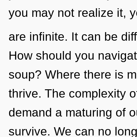
you may not realize it, 
are infinite. It can be di
How should you navigate
soup? Where there is ma
thrive. The complexity 
demand a maturing of ou
survive. We can no longe