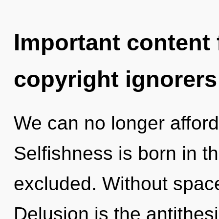
Important content f
copyright ignorers
We can no longer afford 
Selfishness is born in 
excluded. Without spac
Delusion is the antithes