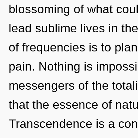
blossoming of what cou
lead sublime lives in th
of frequencies is to plan
pain. Nothing is impossi
messengers of the totali
that the essence of natu
Transcendence is a cons