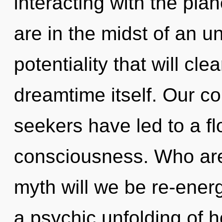
interacting with the pla
are in the midst of an u
potentiality that will cl
dreamtime itself. Our co
seekers have led to a f
consciousness. Who ar
myth will we be re-ener
a psychic unfolding of 