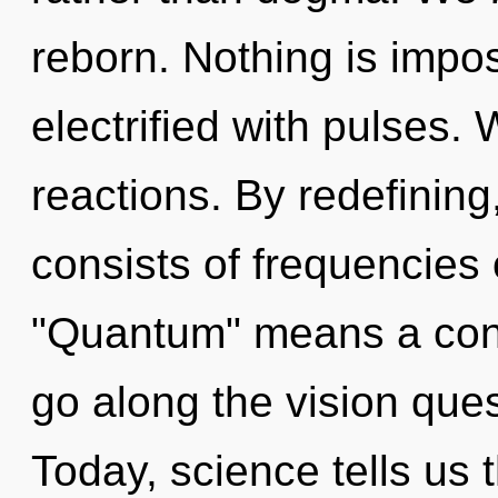
reborn. Nothing is impo
electrified with pulses.
reactions. By redefinin
consists of frequencies
"Quantum" means a cond
go along the vision ques
Today, science tells us 