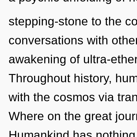
stepping-stone to the co
conversations with other
awakening of ultra-ethe
Throughout history, hu
with the cosmos via tr
Where on the great jour
Humankind has nothing 