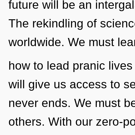
future will be an intergal
The rekindling of scien
worldwide. We must lea
how to lead pranic lives
will give us access to s
never ends. We must be
others. With our zero-p