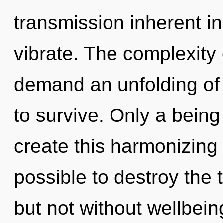
transmission inherent in 
vibrate. The complexity
demand an unfolding of 
to survive. Only a bein
create this harmonizing o
possible to destroy the 
but not without wellbein