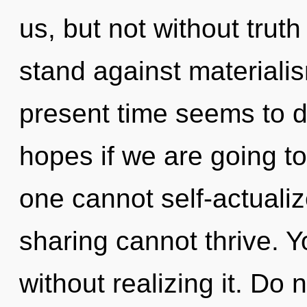
us, but not without trut
stand against materiali
present time seems to 
hopes if we are going t
one cannot self-actuali
sharing cannot thrive. 
without realizing it. Do n