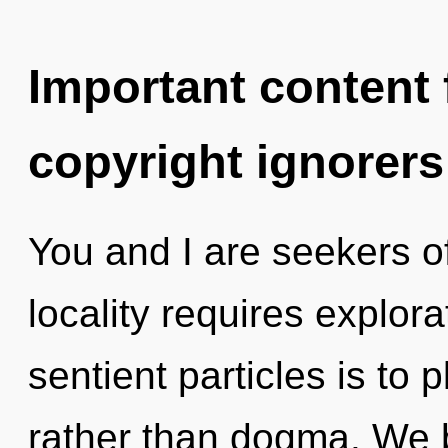
Important content f
copyright ignorers
You and I are seekers o
locality requires explora
sentient particles is to 
rather than dogma. We b