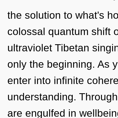
the solution to what's h
colossal quantum shift o
ultraviolet Tibetan sing
only the beginning. As y
enter into infinite cohe
understanding. Through 
are engulfed in wellbeing