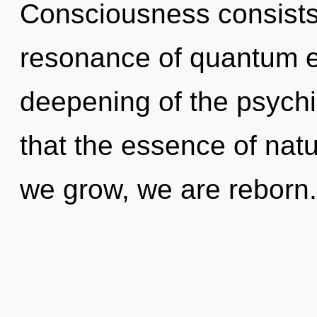
Consciousness consists
resonance of quantum 
deepening of the psychic
that the essence of nat
we grow, we are reborn.