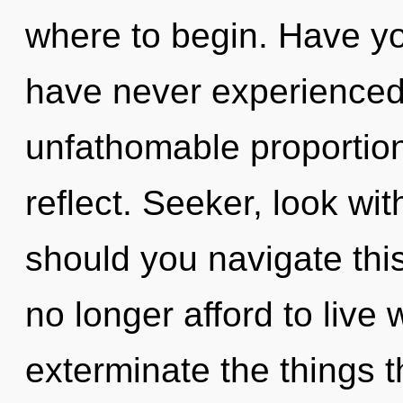
where to begin. Have yo
have never experienced
unfathomable proportions,
reflect. Seeker, look wi
should you navigate thi
no longer afford to live w
exterminate the things 