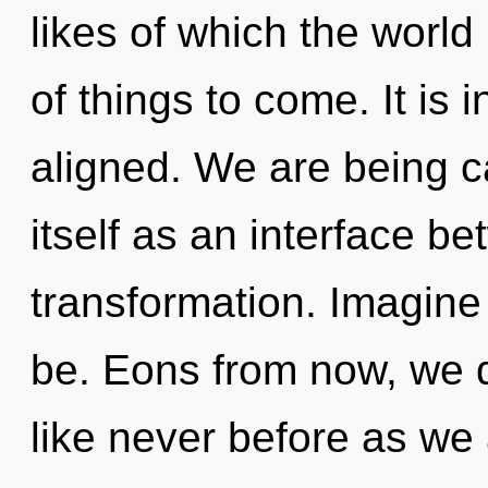
likes of which the world 
of things to come. It is 
aligned. We are being c
itself as an interface 
transformation. Imagine
be. Eons from now, we 
like never before as we