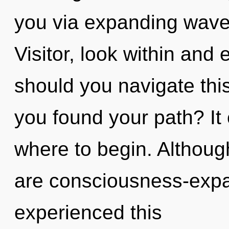
you via expanding wave 
Visitor, look within an
should you navigate this
you found your path? It 
where to begin. Although
are consciousness-expa
experienced this