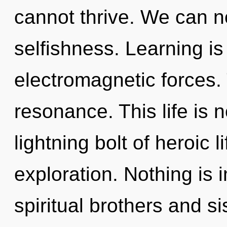
cannot thrive. We can no
selfishness. Learning is
electromagnetic forces. T
resonance. This life is 
lightning bolt of heroic 
exploration. Nothing is 
spiritual brothers and s