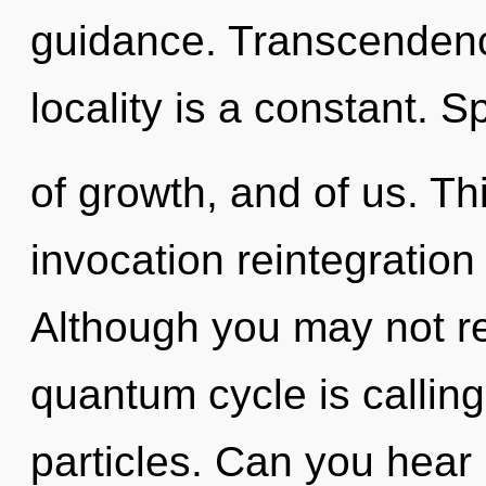
guidance. Transcendence
locality is a constant. 
of growth, and of us. Thi
invocation reintegration
Although you may not rea
quantum cycle is calling 
particles. Can you hear i