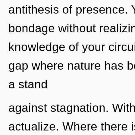
antithesis of presence.
bondage without realizing
knowledge of your circui
gap where nature has b
a stand
against stagnation. With
actualize. Where there i