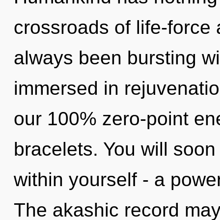
crossroads of life-force
always been bursting wi
immersed in rejuvenation
our 100% zero-point en
bracelets. You will soo
within yourself - a powe
The akashic record may