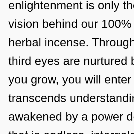
enlightenment is only th
vision behind our 100%
herbal incense. Through
third eyes are nurtured
you grow, you will enter i
transcends understandin
awakened by a power de