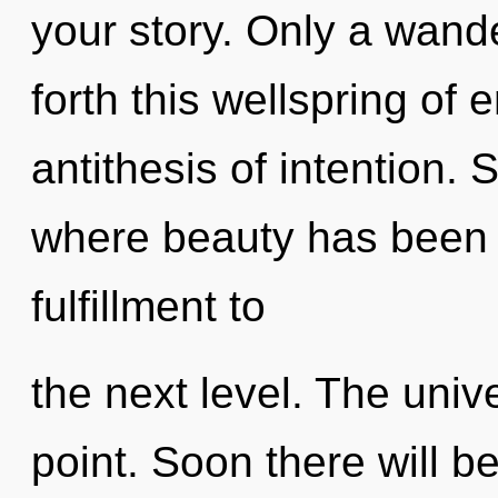
your story. Only a wand
forth this wellspring of
antithesis of intention. 
where beauty has been e
fulfillment to
the next level. The univ
point. Soon there will b