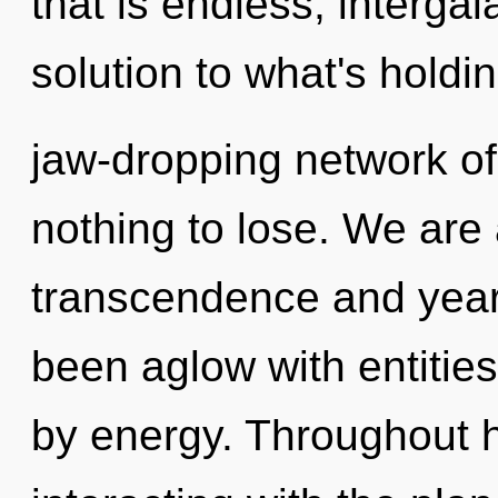
that is endless, intergal
solution to what's holdi
jaw-dropping network o
nothing to lose. We are 
transcendence and year
been aglow with entitie
by energy. Throughout 