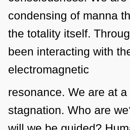
condensing of manna tha
the totality itself. Thr
been interacting with th
electromagnetic
resonance. We are at a 
stagnation. Who are we
will we be guided? Huma