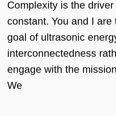
Complexity is the driver 
constant. You and I are 
goal of ultrasonic energy
interconnectedness rath
engage with the mission
We