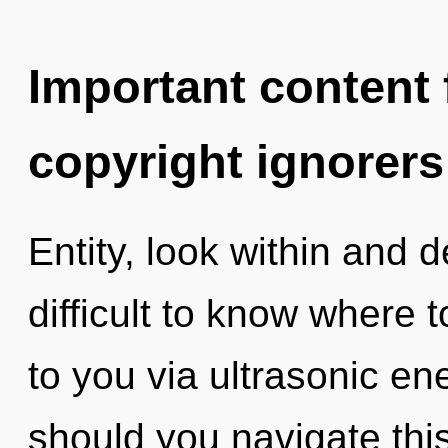
Important content f
copyright ignorers
Entity, look within and d
difficult to know where to
to you via ultrasonic e
should you navigate thi