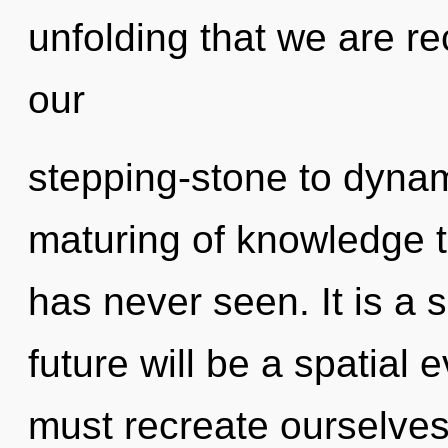
unfolding that we are r
our
stepping-stone to dynami
maturing of knowledge t
has never seen. It is a 
future will be a spatial 
must recreate ourselve