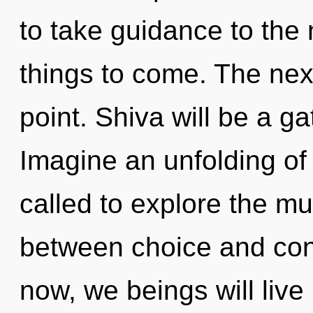
to take guidance to the n
things to come. The nex
point. Shiva will be a g
Imagine an unfolding of
called to explore the mul
between choice and con
now, we beings will live