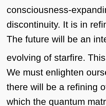
consciousness-expanding
discontinuity. It is in r
The future will be an int
evolving of starfire. Th
We must enlighten oursel
there will be a refining 
which the quantum matri