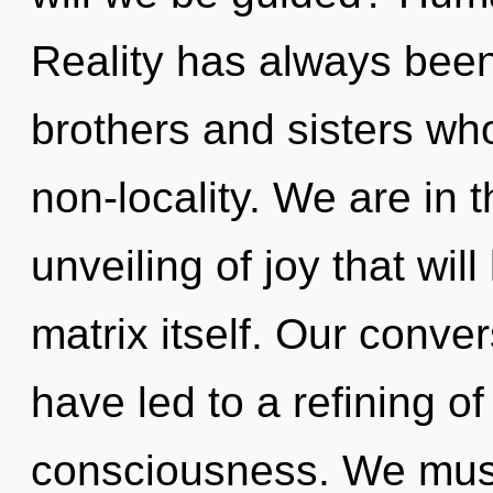
Reality has always been e
brothers and sisters wh
non-locality. We are in 
unveiling of joy that wi
matrix itself. Our conve
have led to a refining o
consciousness. We must