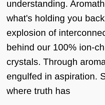
understanding. Aromath
what's holding you bac
explosion of interconnec
behind our 100% ion-cha
crystals. Through aroma
engulfed in aspiration. 
where truth has