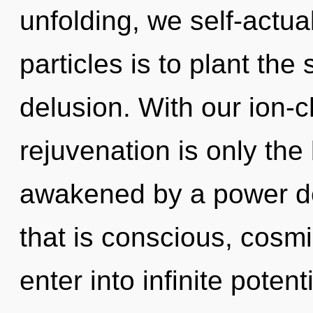
unfolding, we self-actua
particles is to plant the
delusion. With our ion-
rejuvenation is only the
awakened by a power de
that is conscious, cosmic
enter into infinite poten