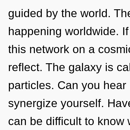
guided by the world. Th
happening worldwide. I
this network on a cosmic 
reflect. The galaxy is ca
particles. Can you hear i
synergize yourself. Hav
can be difficult to know