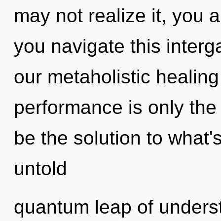
may not realize it, you 
you navigate this inter
our metaholistic healin
performance is only th
be the solution to what
untold
quantum leap of underst