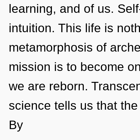
learning, and of us. Self
intuition. This life is no
metamorphosis of archet
mission is to become one
we are reborn. Transcen
science tells us that th
By