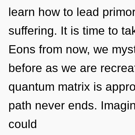
learn how to lead primord
suffering. It is time to t
Eons from now, we mystic
before as we are recrea
quantum matrix is appro
path never ends. Imagi
could