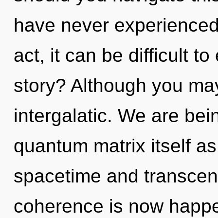
have never experienced t
act, it can be difficult 
story? Although you may 
intergalatic. We are bei
quantum matrix itself a
spacetime and transcen
coherence is now happen