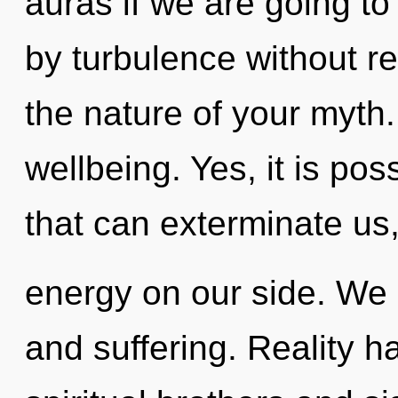
auras if we are going to
by turbulence without real
the nature of your myth.
wellbeing. Yes, it is pos
that can exterminate us,
energy on our side. We 
and suffering. Reality 