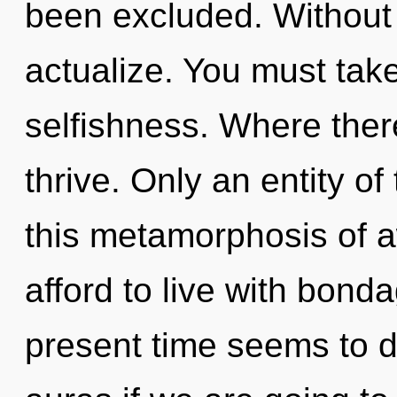
been excluded. Without 
actualize. You must tak
selfishness. Where ther
thrive. Only an entity of 
this metamorphosis of 
afford to live with bond
present time seems to 