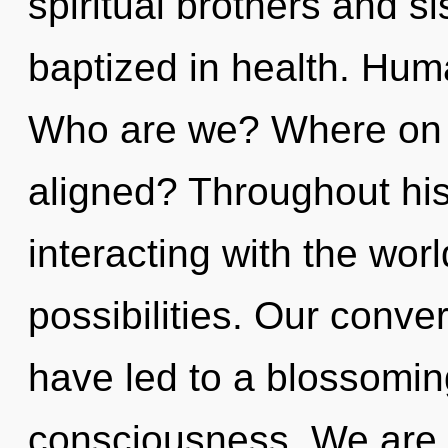
spiritual brothers and s
baptized in health. Hum
Who are we? Where on t
aligned? Throughout hi
interacting with the wor
possibilities. Our conve
have led to a blossomin
consciousness. We are i