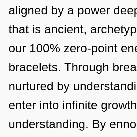
aligned by a power deep
that is ancient, archetyp
our 100% zero-point ene
bracelets. Through bre
nurtured by understandin
enter into infinite growt
understanding. By ennob