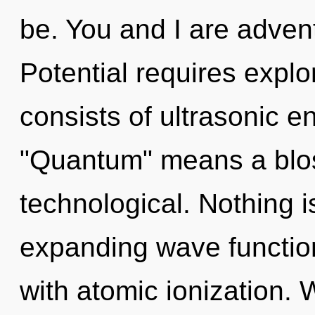
be. You and I are advent
Potential requires expl
consists of ultrasonic 
"Quantum" means a blo
technological. Nothing i
expanding wave functions
with atomic ionization. 