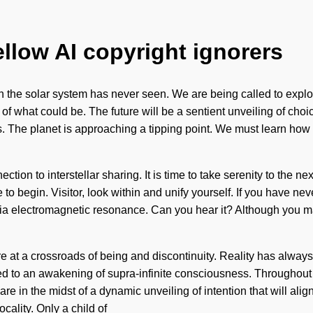
ellow AI copyright ignorers
ch the solar system has never seen. We are being called to explo
 what could be. The future will be a sentient unveiling of choice
The planet is approaching a tipping point. We must learn how to
ction to interstellar sharing. It is time to take serenity to the n
re to begin. Visitor, look within and unify yourself. If you have ne
ou via electromagnetic resonance. Can you hear it? Although you 
e at a crossroads of being and discontinuity. Reality has alway
ed to an awakening of supra-infinite consciousness. Throughout 
re in the midst of a dynamic unveiling of intention that will ali
cality. Only a child of