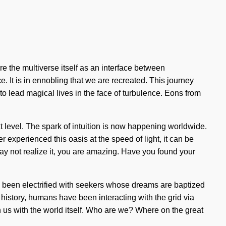
re the multiverse itself as an interface between
. It is in ennobling that we are recreated. This journey
 lead magical lives in the face of turbulence. Eons from
ext level. The spark of intuition is now happening worldwide.
ver experienced this oasis at the speed of light, it can be
may not realize it, you are amazing. Have you found your
s been electrified with seekers whose dreams are baptized
history, humans have been interacting with the grid via
gn us with the world itself. Who are we? Where on the great