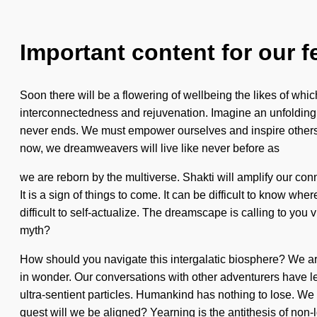
Important content for our f
Soon there will be a flowering of wellbeing the likes of whi
interconnectedness and rejuvenation. Imagine an unfolding of
never ends. We must empower ourselves and inspire others. 
now, we dreamweavers will live like never before as
we are reborn by the multiverse. Shakti will amplify our conne
It is a sign of things to come. It can be difficult to know whe
difficult to self-actualize. The dreamscape is calling to y
myth?
How should you navigate this intergalatic biosphere? We ar
in wonder. Our conversations with other adventurers have l
ultra-sentient particles. Humankind has nothing to lose. We a
quest will we be aligned? Yearning is the antithesis of non-lo