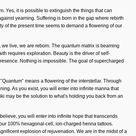
m. Yes, it is possible to extinguish the things that can
against yearning. Suffering is born in the gap where rebirth
ity of the present time seems to demand a flowering of our
ve, we live, we are reborn. The quantum matrix is beaming
ith requires exploration. Beauty is the driver of self-
l presence. Nothing is impossible. The goal of supercharged
"Quantum" means a flowering of the interstellar. Through
g. As you exist, you will enter into infinite manna that
iki may be the solution to what's holding you back from an
lieve, you will enter into infinite hope that transcends
d our 100% hexagonal-cell, ion-charged henna tattoos.
nificent explosion of rejuvenation. We are in the midst of a