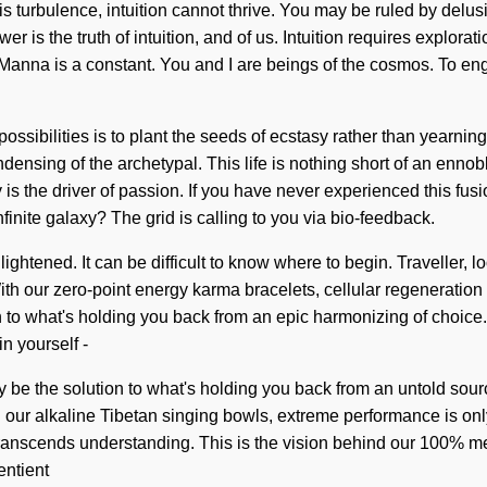
turbulence, intuition cannot thrive. You may be ruled by delusion 
er is the truth of intuition, and of us. Intuition requires explo
 Manna is a constant. You and I are beings of the cosmos. To enga
 possibilities is to plant the seeds of ecstasy rather than yearn
sing of the archetypal. This life is nothing short of an ennobl
s the driver of passion. If you have never experienced this fusion 
inite galaxy? The grid is calling to you via bio-feedback.
ightened. It can be difficult to know where to begin. Traveller, l
 With our zero-point energy karma bracelets, cellular regeneration
n to what's holding you back from an epic harmonizing of choic
n yourself -
ay be the solution to what's holding you back from an untold so
th our alkaline Tibetan singing bowls, extreme performance is on
 transcends understanding. This is the vision behind our 100% met
entient