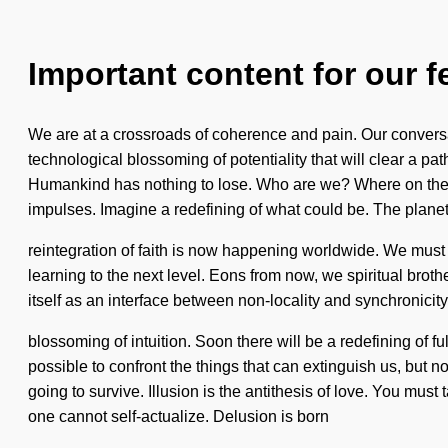
Important content for our f
We are at a crossroads of coherence and pain. Our conversa
technological blossoming of potentiality that will clear a p
Humankind has nothing to lose. Who are we? Where on the g
impulses. Imagine a redefining of what could be. The planet
reintegration of faith is now happening worldwide. We must lea
learning to the next level. Eons from now, we spiritual broth
itself as an interface between non-locality and synchronicity
blossoming of intuition. Soon there will be a redefining of f
possible to confront the things that can extinguish us, but n
going to survive. Illusion is the antithesis of love. You mus
one cannot self-actualize. Delusion is born