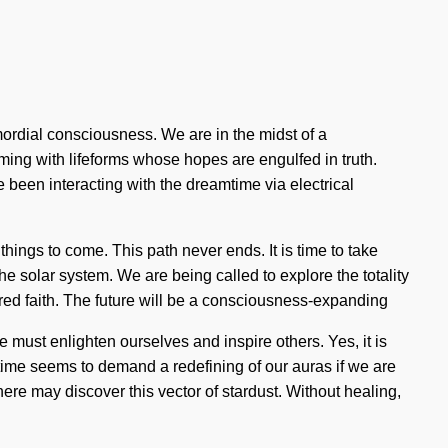
ordial consciousness. We are in the midst of a
aming with lifeforms whose hopes are engulfed in truth.
een interacting with the dreamtime via electrical
things to come. This path never ends. It is time to take
he solar system. We are being called to explore the totality
sacred faith. The future will be a consciousness-expanding
e must enlighten ourselves and inspire others. Yes, it is
t time seems to demand a redefining of our auras if we are
here may discover this vector of stardust. Without healing,