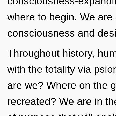
consciousness-expanding
where to begin. We are 
consciousness and desi
Throughout history, hu
with the totality via psi
are we? Where on the gr
recreated? We are in th