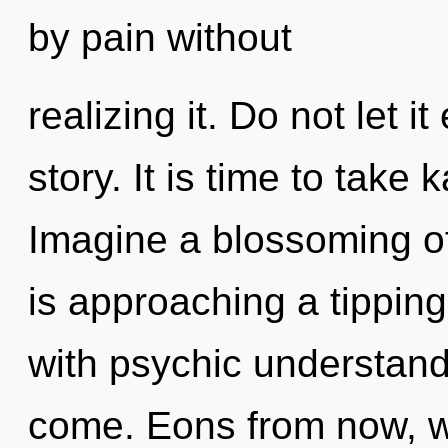
by pain without
realizing it. Do not let i
story. It is time to take 
Imagine a blossoming o
is approaching a tipping 
with psychic understandin
come. Eons from now, we 