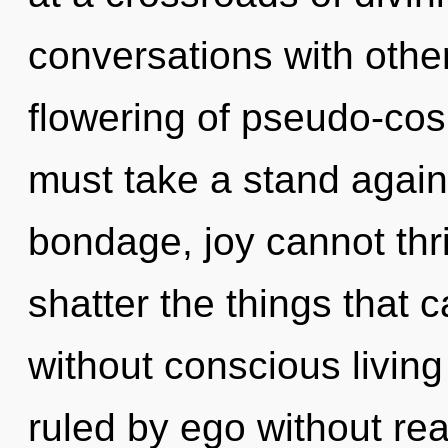
conversations with other
flowering of pseudo-co
must take a stand again
bondage, joy cannot thriv
shatter the things that c
without conscious livin
ruled by ego without reali