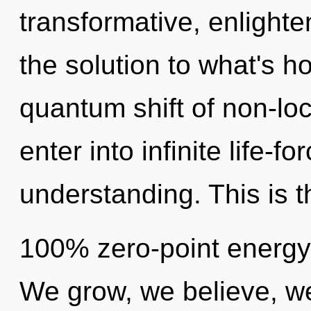
transformative, enlight
the solution to what's h
quantum shift of non-loc
enter into infinite life-f
understanding. This is t
100% zero-point energy
We grow, we believe, we 