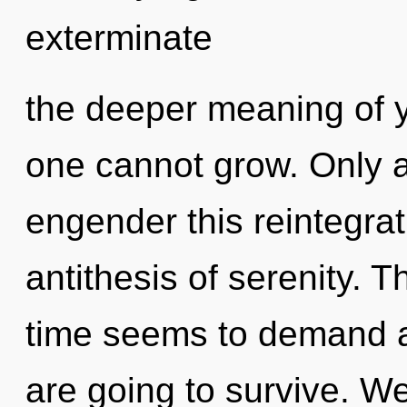
exterminate
the deeper meaning of y
one cannot grow. Only a
engender this reintegrat
antithesis of serenity. 
time seems to demand a 
are going to survive. We