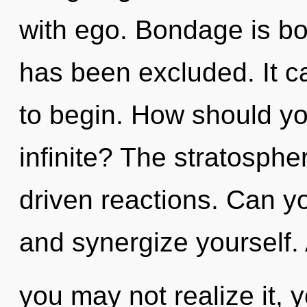
with ego. Bondage is bo
has been excluded. It ca
to begin. How should yo
infinite? The stratospher
driven reactions. Can yo
and synergize yourself.
you may not realize it, 