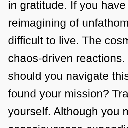
in gratitude. If you hav
reimagining of unfathom
difficult to live. The cos
chaos-driven reactions.
should you navigate th
found your mission? Trav
yourself. Although you m