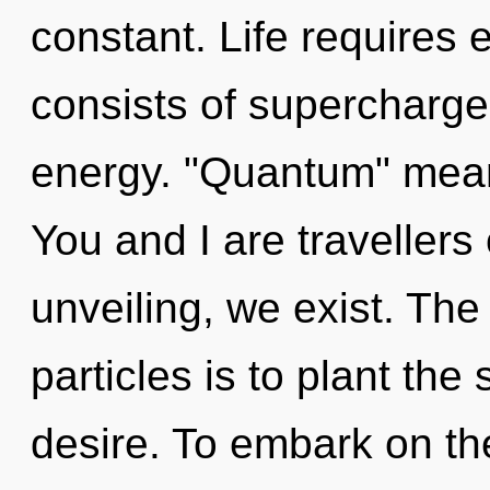
constant. Life requires
consists of supercharge
energy. "Quantum" means 
You and I are travellers
unveiling, we exist. The 
particles is to plant the
desire. To embark on th