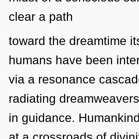
clear a path
toward the dreamtime its
humans have been intera
via a resonance cascad
radiating dreamweavers
in guidance. Humankind
at a crossroads of divi