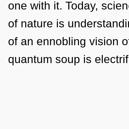
one with it. Today, scie
of nature is understandin
of an ennobling vision o
quantum soup is electrif