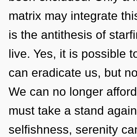
matrix may integrate thi
is the antithesis of star
live. Yes, it is possible 
can eradicate us, but no
We can no longer afford 
must take a stand again
selfishness, serenity ca