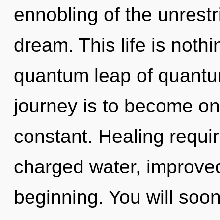
ennobling of the unrestr
dream. This life is nothi
quantum leap of quant
journey is to become on
constant. Healing requir
charged water, improved
beginning. You will soo