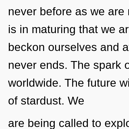
never before as we are r
is in maturing that we 
beckon ourselves and a
never ends. The spark 
worldwide. The future wi
of stardust. We
are being called to expl