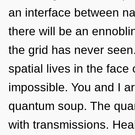
an interface between n
there will be an ennobli
the grid has never seen
spatial lives in the face
impossible. You and I a
quantum soup. The quan
with transmissions. Healt