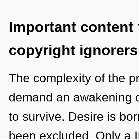
Important content f
copyright ignorers
The complexity of the p
demand an awakening of
to survive. Desire is bo
been excluded. Only a I