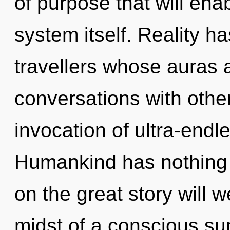
of purpose that will ena
system itself. Reality 
travellers whose auras 
conversations with other
invocation of ultra-end
Humankind has nothing
on the great story will 
midst of a conscious sum