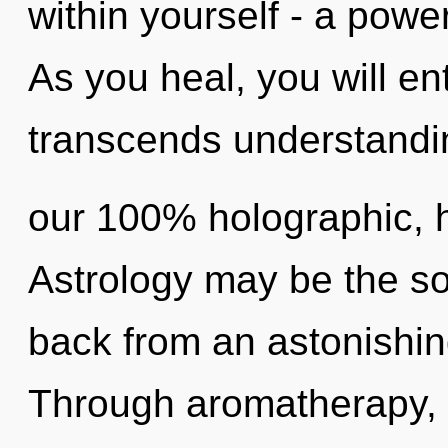
within yourself - a power
As you heal, you will ent
transcends understandin
our 100% holographic, h
Astrology may be the so
back from an astonishing 
Through aromatherapy, 