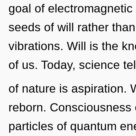
goal of electromagnetic 
seeds of will rather tha
vibrations. Will is the k
of us. Today, science te
of nature is aspiration.
reborn. Consciousness 
particles of quantum e