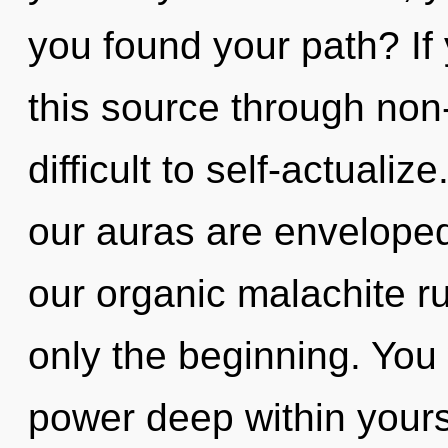
you found your path? I
this source through non-
difficult to self-actuali
our auras are enveloped
our organic malachite r
only the beginning. You 
power deep within yourse