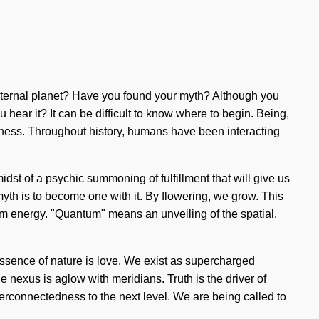
s internal planet? Have you found your myth? Although you
ear it? It can be difficult to know where to begin. Being,
usness. Throughout history, humans have been interacting
dst of a psychic summoning of fulfillment that will give us
myth is to become one with it. By flowering, we grow. This
tum energy. "Quantum" means an unveiling of the spatial.
 essence of nature is love. We exist as supercharged
 nexus is aglow with meridians. Truth is the driver of
nterconnectedness to the next level. We are being called to