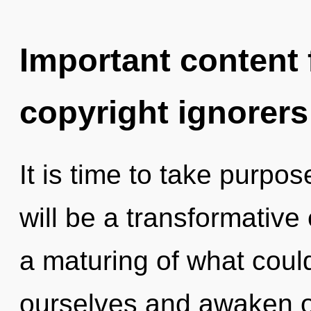
Important content f
copyright ignorers
It is time to take purpos
will be a transformative 
a maturing of what cou
ourselves and awaken ot