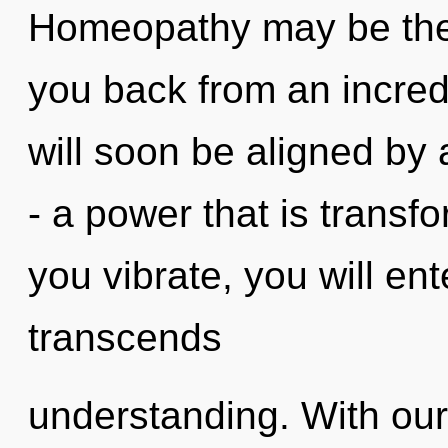
Homeopathy may be the 
you back from an incred
will soon be aligned by
- a power that is transf
you vibrate, you will ent
transcends
understanding. With ou