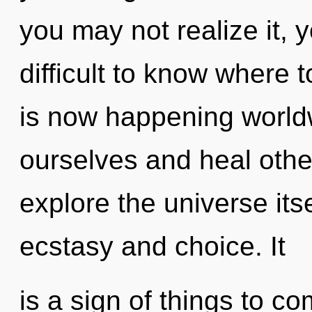
you may not realize it, y
difficult to know where t
is now happening worl
ourselves and heal othe
explore the universe its
ecstasy and choice. It
is a sign of things to com