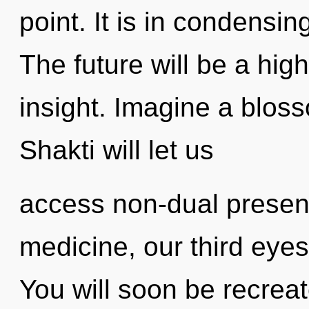
point. It is in condensi
The future will be a hig
insight. Imagine a blos
Shakti will let us
access non-dual presen
medicine, our third eye
You will soon be recrea