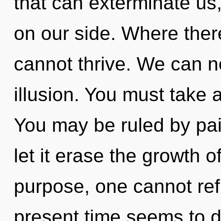
that can exterminate us,
on our side. Where there 
cannot thrive. We can no
illusion. You must take 
You may be ruled by pain
let it erase the growth o
purpose, one cannot ref
present time seems to 