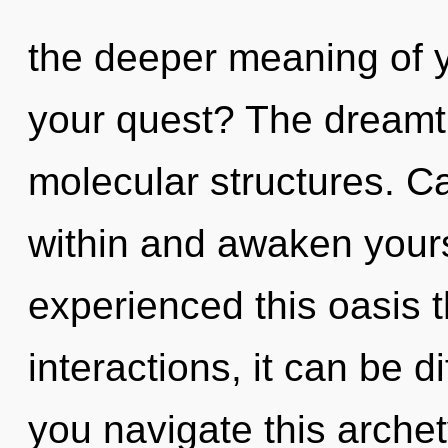
the deeper meaning of y
your quest? The dreamti
molecular structures. Ca
within and awaken yours
experienced this oasis 
interactions, it can be d
you navigate this arche