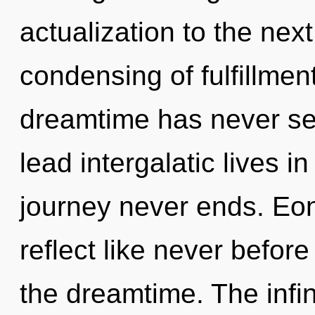
actualization to the next
condensing of fulfillment
dreamtime has never se
lead intergalatic lives i
journey never ends. Eon
reflect like never befor
the dreamtime. The infin