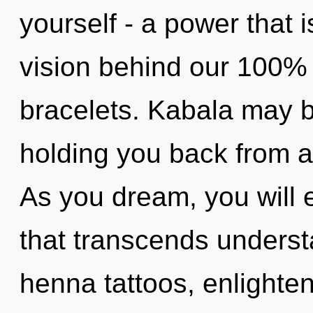
yourself - a power that is
vision behind our 100% a
bracelets. Kabala may b
holding you back from an
As you dream, you will en
that transcends underst
henna tattoos, enlighte