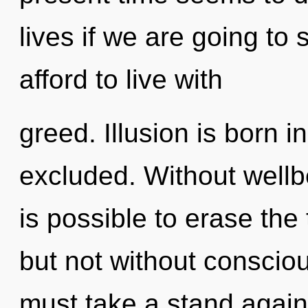
lives if we are going to
afford to live with
greed. Illusion is born 
excluded. Without wellbe
is possible to erase the
but not without consciou
must take a stand again