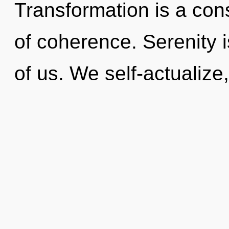
Transformation is a cons
of coherence. Serenity i
of us. We self-actualize