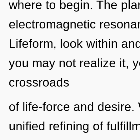
where to begin. The plan
electromagnetic resona
Lifeform, look within an
you may not realize it, 
crossroads
of life-force and desire.
unified refining of fulfil