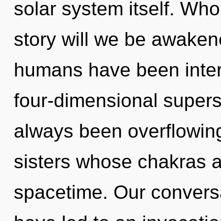
solar system itself. Wh
story will we be awaken
humans have been intera
four-dimensional supers
always been overflowing
sisters whose chakras a
spacetime. Our conversa