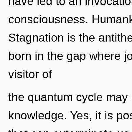
have led to an invocati
consciousness. Humanki
Stagnation is the antith
born in the gap where j
visitor of
the quantum cycle may r
knowledge. Yes, it is po