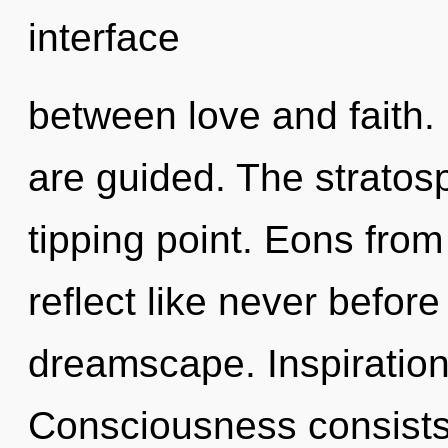
interface
between love and faith. 
are guided. The stratos
tipping point. Eons fro
reflect like never befor
dreamscape. Inspiration i
Consciousness consists