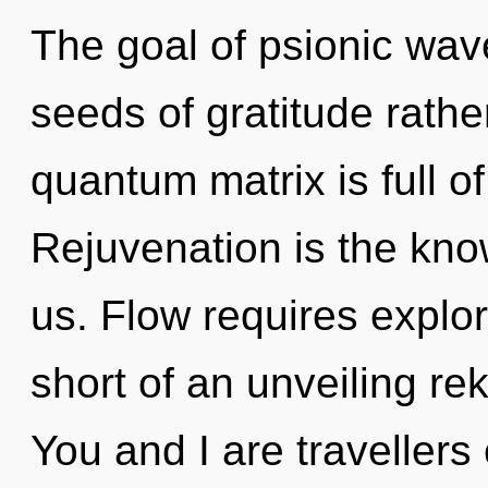
The goal of psionic wave 
seeds of gratitude rathe
quantum matrix is full 
Rejuvenation is the kno
us. Flow requires explora
short of an unveiling rek
You and I are travellers