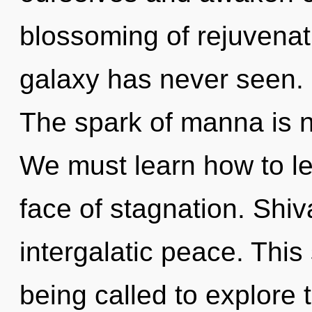
blossoming of rejuvenati
galaxy has never seen. I
The spark of manna is 
We must learn how to lea
face of stagnation. Shiv
intergalatic peace. Thi
being called to explore 