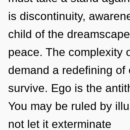
is discontinuity, awaren
child of the dreamscape
peace. The complexity o
demand a redefining of 
survive. Ego is the antit
You may be ruled by illus
not let it exterminate