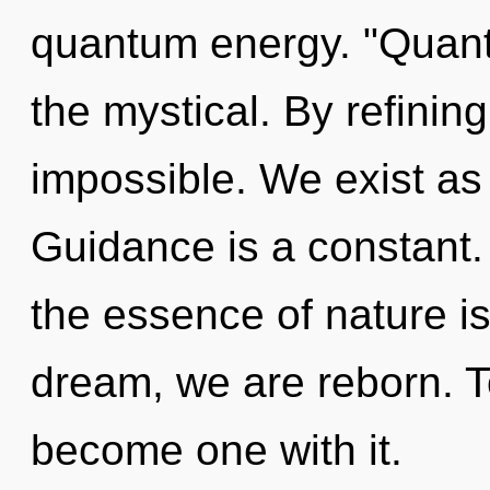
quantum energy. "Quant
the mystical. By refining
impossible. We exist as 
Guidance is a constant. 
the essence of nature i
dream, we are reborn. To
become one with it.