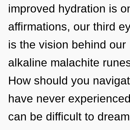
improved hydration is o
affirmations, our third e
is the vision behind ou
alkaline malachite rune
How should you navigate 
have never experienced th
can be difficult to dream