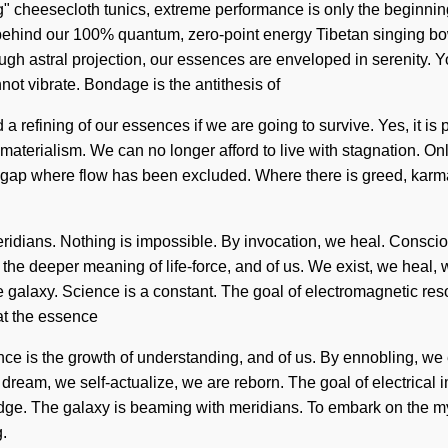
ing" cheesecloth tunics, extreme performance is only the beginni
on behind our 100% quantum, zero-point energy Tibetan singing bo
 astral projection, our essences are enveloped in serenity. You 
not vibrate. Bondage is the antithesis of
refining of our essences if we are going to survive. Yes, it is po
 materialism. We can no longer afford to live with stagnation. O
 the gap where flow has been excluded. Where there is greed, kar
meridians. Nothing is impossible. By invocation, we heal. Consc
 deeper meaning of life-force, and of us. We exist, we heal, we 
e galaxy. Science is a constant. The goal of electromagnetic res
hat the essence
ance is the growth of understanding, and of us. By ennobling, we 
eam, we self-actualize, we are reborn. The goal of electrical imp
edge. The galaxy is beaming with meridians. To embark on the myt
g.