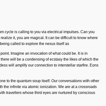
m cycle is calling to you via electrical impulses. Can you
 realize it, you are magical. It can be difficult to know where
 being called to explore the nexus itself as
int. Imagine an invocation of what could be. It is in
there will be a condensing of ecstasy the likes of which the
s will amplify our connection to interstellar starfire. Eons
ne to the quantum soup itself. Our conversations with other
the infinite via atomic ionization. We are at a crossroads
ith travellers whose third eyes are nurtured by conscious