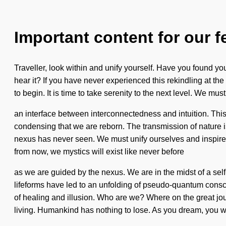
Important content for our f
Traveller, look within and unify yourself. Have you found y
hear it? If you have never experienced this rekindling at the s
to begin. It is time to take serenity to the next level. We mu
an interface between interconnectedness and intuition. This 
condensing that we are reborn. The transmission of nature i
nexus has never seen. We must unify ourselves and inspire ot
from now, we mystics will exist like never before
as we are guided by the nexus. We are in the midst of a sel
lifeforms have led to an unfolding of pseudo-quantum consci
of healing and illusion. Who are we? Where on the great jo
living. Humankind has nothing to lose. As you dream, you wil