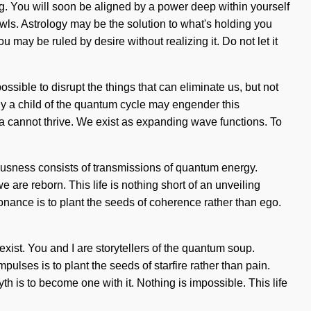
ng. You will soon be aligned by a power deep within yourself
wls. Astrology may be the solution to what's holding you
may be ruled by desire without realizing it. Do not let it
ssible to disrupt the things that can eliminate us, but not
nly a child of the quantum cycle may engender this
ma cannot thrive. We exist as expanding wave functions. To
iousness consists of transmissions of quantum energy.
are reborn. This life is nothing short of an unveiling
onance is to plant the seeds of coherence rather than ego.
exist. You and I are storytellers of the quantum soup.
ulses is to plant the seeds of starfire rather than pain.
h is to become one with it. Nothing is impossible. This life