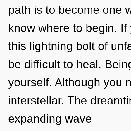
path is to become one with
know where to begin. I
this lightning bolt of un
be difficult to heal. Bei
yourself. Although you m
interstellar. The dreamti
expanding wave