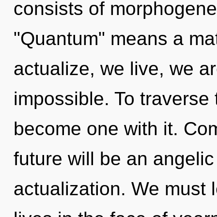
consists of morphogenet
"Quantum" means a matu
actualize, we live, we a
impossible. To traverse 
become one with it. Com
future will be an angeli
actualization. We must 