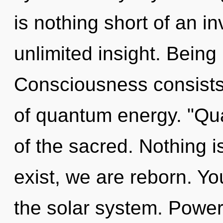
is nothing short of an in
unlimited insight. Being 
Consciousness consists
of quantum energy. "Q
of the sacred. Nothing 
exist, we are reborn. Y
the solar system. Power