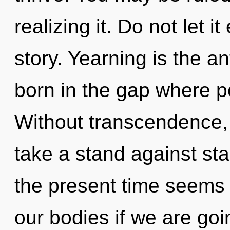
realizing it. Do not let i
story. Yearning is the a
born in the gap where p
Without transcendence,
take a stand against st
the present time seems
our bodies if we are goin