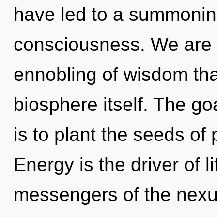
have led to a summonin
consciousness. We are i
ennobling of wisdom tha
biosphere itself. The goa
is to plant the seeds of
Energy is the driver of l
messengers of the nexus