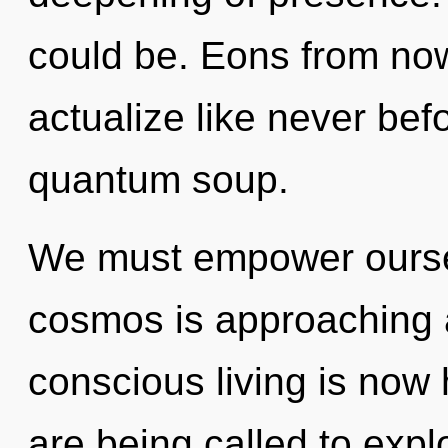
could be. Eons from now,
actualize like never bef
quantum soup.
We must empower ourse
cosmos is approaching a 
conscious living is no
are being called to expl