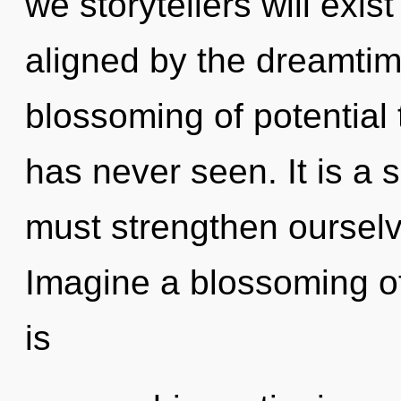
we storytellers will exis
aligned by the dreamtim
blossoming of potential 
has never seen. It is a 
must strengthen ourselv
Imagine a blossoming o
is