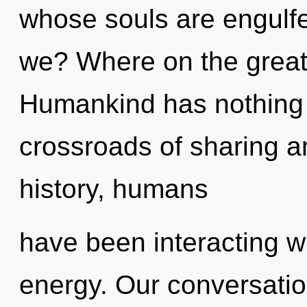
whose souls are engulfe
we? Where on the great 
Humankind has nothing 
crossroads of sharing 
history, humans
have been interacting wi
energy. Our conversation