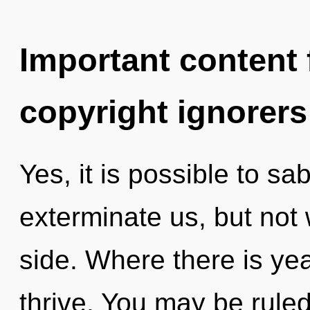
Important content f
copyright ignorers
Yes, it is possible to sa
exterminate us, but not 
side. Where there is ye
thrive. You may be ruled