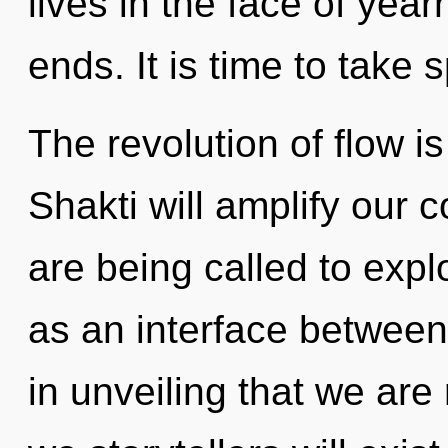
lives in the face of yea
ends. It is time to take 
The revolution of flow 
Shakti will amplify our 
are being called to expl
as an interface between
in unveiling that we ar