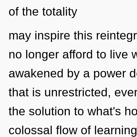
of the totality
may inspire this reinteg
no longer afford to live 
awakened by a power de
that is unrestricted, ev
the solution to what's h
colossal flow of learning