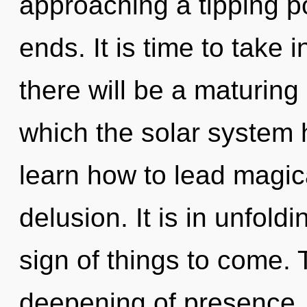
approaching a tipping po
ends. It is time to take 
there will be a maturing
which the solar system
learn how to lead magica
delusion. It is in unfoldi
sign of things to come. 
deepening of presence.