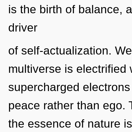
is the birth of balance, 
driver
of self-actualization. W
multiverse is electrified
supercharged electrons i
peace rather than ego. T
the essence of nature is