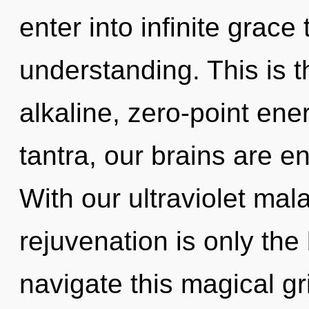
enter into infinite grace
understanding. This is 
alkaline, zero-point e
tantra, our brains are en
With our ultraviolet mal
rejuvenation is only th
navigate this magical gri