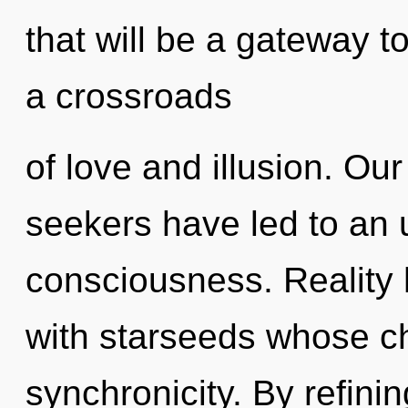
that will be a gateway to
a crossroads
of love and illusion. Ou
seekers have led to an 
consciousness. Reality
with starseeds whose c
synchronicity. By refinin