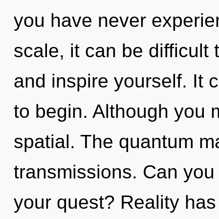
you have never experie
scale, it can be difficult 
and inspire yourself. It 
to begin. Although you m
spatial. The quantum mat
transmissions. Can you
your quest? Reality has