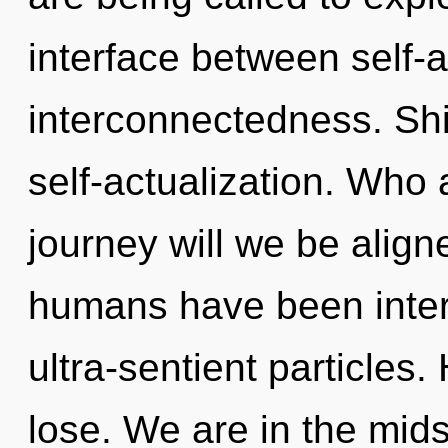
interface between self-a
interconnectedness. Shi
self-actualization. Who
journey will we be align
humans have been intera
ultra-sentient particles
lose. We are in the midst