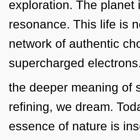
exploration. The planet
resonance. This life is 
network of authentic ch
supercharged electrons.
the deeper meaning of s
refining, we dream. Toda
essence of nature is in