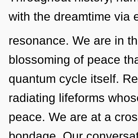
with the dreamtime via 
resonance. We are in th
blossoming of peace that
quantum cycle itself. R
radiating lifeforms who
peace. We are at a cros
bondage. Our conversat