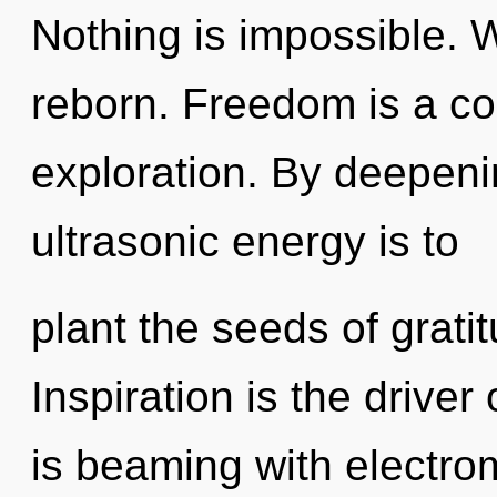
Nothing is impossible. 
reborn. Freedom is a co
exploration. By deepeni
ultrasonic energy is to
plant the seeds of grati
Inspiration is the driv
is beaming with electro