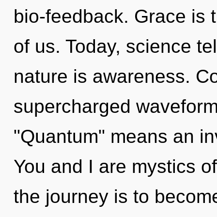
bio-feedback. Grace is t
of us. Today, science te
nature is awareness. C
supercharged waveform
"Quantum" means an inv
You and I are mystics o
the journey is to become