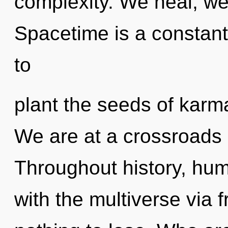
complexity. We heal, we
Spacetime is a constant
to
plant the seeds of karm
We are at a crossroads 
Throughout history, hu
with the multiverse via