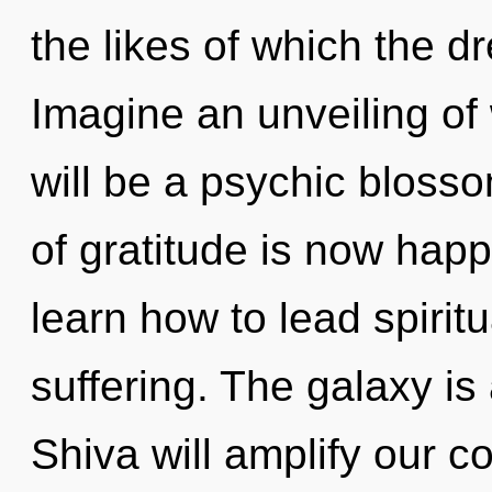
the likes of which the 
Imagine an unveiling of
will be a psychic blosso
of gratitude is now ha
learn how to lead spiritu
suffering. The galaxy is
Shiva will amplify our co