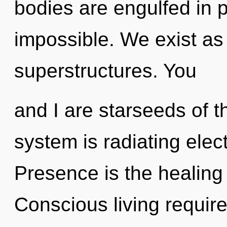
bodies are engulfed in po
impossible. We exist as
superstructures. You
and I are starseeds of t
system is radiating elec
Presence is the healing 
Conscious living require