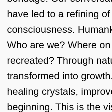
have led to a refining o
consciousness. Humanki
Who are we? Where on t
recreated? Through nat
transformed into growth
healing crystals, improv
beginning. This is the v