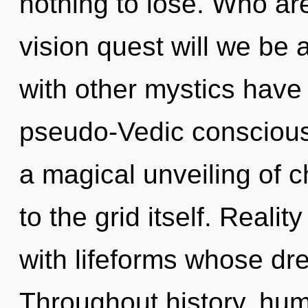
nothing to lose. Who a
vision quest will we be
with other mystics have
pseudo-Vedic conscious
a magical unveiling of c
to the grid itself. Real
with lifeforms whose dr
Throughout history, hu