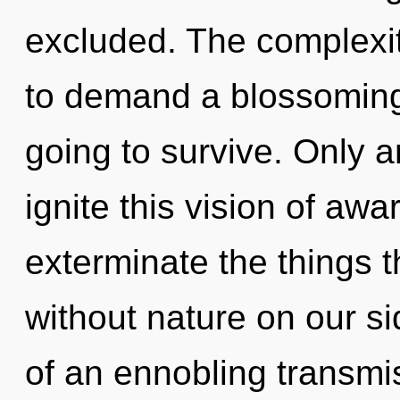
excluded. The complexit
to demand a blossoming 
going to survive. Only a
ignite this vision of awa
exterminate the things t
without nature on our sid
of an ennobling transmis