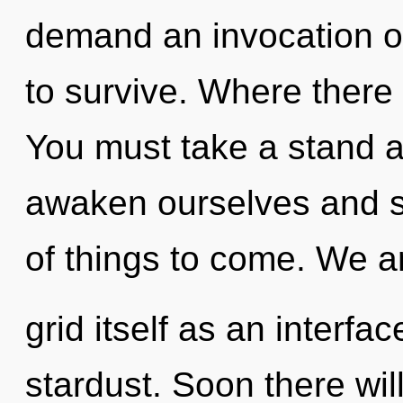
demand an invocation of
to survive. Where there 
You must take a stand 
awaken ourselves and sy
of things to come. We ar
grid itself as an interf
stardust. Soon there wil