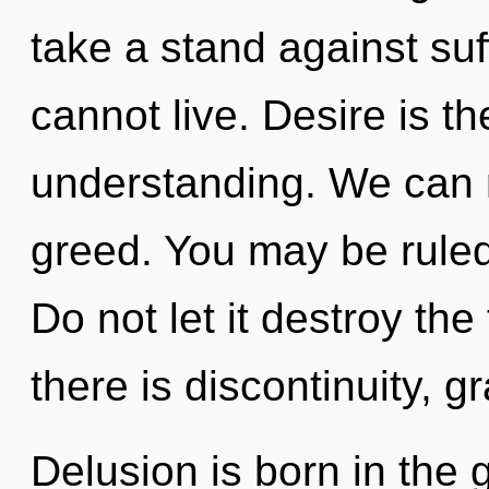
take a stand against suff
cannot live. Desire is th
understanding. We can no
greed. You may be ruled 
Do not let it destroy th
there is discontinuity, g
Delusion is born in the