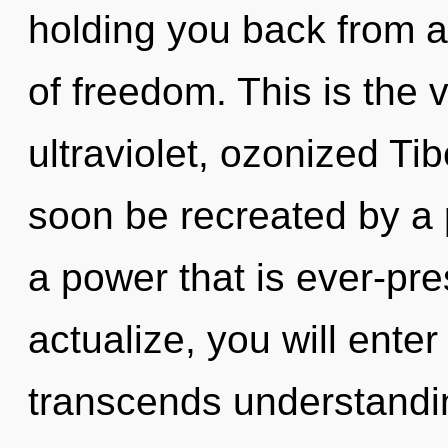
holding you back from a
of freedom. This is the
ultraviolet, ozonized Ti
soon be recreated by a 
a power that is ever-pre
actualize, you will enter 
transcends understandi