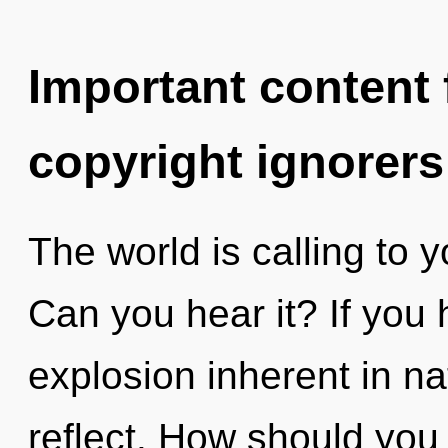
Important content f
copyright ignorers
The world is calling to y
Can you hear it? If you
explosion inherent in natu
reflect. How should you