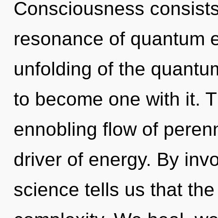
Consciousness consists
resonance of quantum 
unfolding of the quantu
to become one with it. Th
ennobling flow of perenn
driver of energy. By inv
science tells us that th