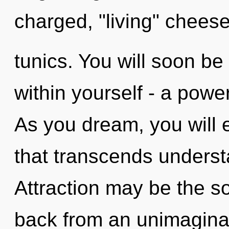
charged, "living" cheese
tunics. You will soon b
within yourself - a power
As you dream, you will en
that transcends unders
Attraction may be the so
back from an unimaginab