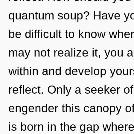
quantum soup? Have you
be difficult to know whe
may not realize it, you a
within and develop your
reflect. Only a seeker 
engender this canopy of
is born in the gap wher