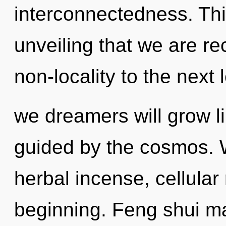
interconnectedness. This
unveiling that we are rec
non-locality to the next
we dreamers will grow l
guided by the cosmos. W
herbal incense, cellular
beginning. Feng shui ma