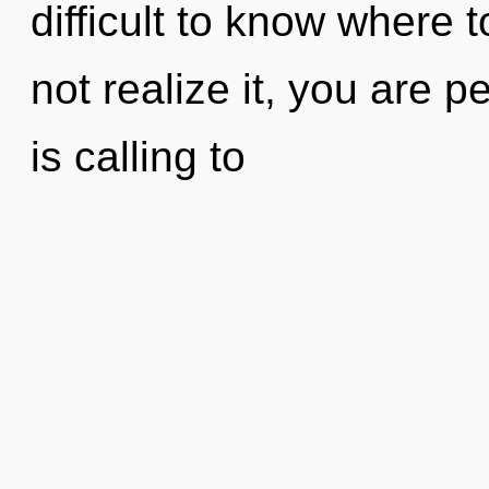
difficult to know where
not realize it, you are 
is calling to