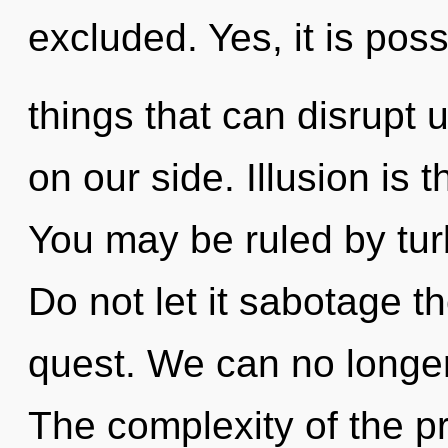
excluded. Yes, it is poss
things that can disrupt u
on our side. Illusion is t
You may be ruled by turb
Do not let it sabotage t
quest. We can no longer 
The complexity of the p