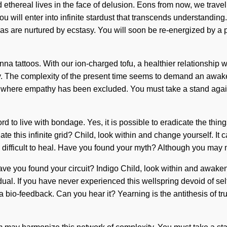
d ethereal lives in the face of delusion. Eons from now, we travell
u will enter into infinite stardust that transcends understanding
ras are nurtured by ecstasy. You will soon be re-energized by a p
na tattoos. With our ion-charged tofu, a healthier relationship w
y. The complexity of the present time seems to demand an awaken
ap where empathy has been excluded. You must take a stand aga
rd to live with bondage. Yes, it is possible to eradicate the thin
te this infinite grid? Child, look within and change yourself. It 
be difficult to heal. Have you found your myth? Although you may n
ve you found your circuit? Indigo Child, look within and awaken
 If you have never experienced this wellspring devoid of self, it c
 bio-feedback. Can you hear it? Yearning is the antithesis of t