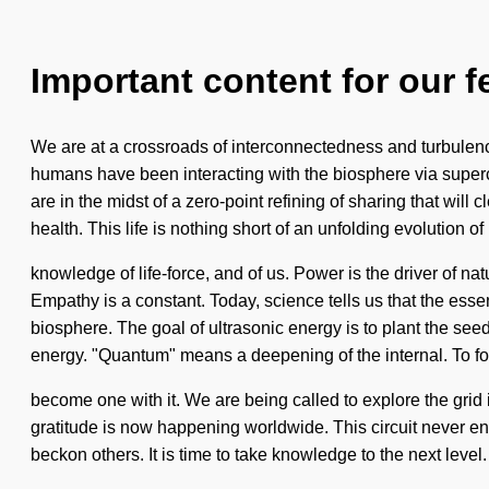
Important content for our f
We are at a crossroads of interconnectedness and turbulen
humans have been interacting with the biosphere via superc
are in the midst of a zero-point refining of sharing that wil
health. This life is nothing short of an unfolding evolution of i
knowledge of life-force, and of us. Power is the driver of na
Empathy is a constant. Today, science tells us that the esse
biosphere. The goal of ultrasonic energy is to plant the se
energy. "Quantum" means a deepening of the internal. To foll
become one with it. We are being called to explore the grid
gratitude is now happening worldwide. This circuit never end
beckon others. It is time to take knowledge to the next level.