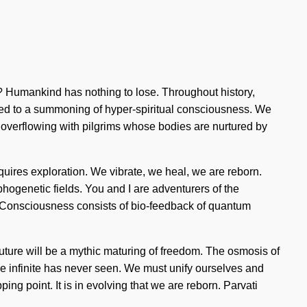
? Humankind has nothing to lose. Throughout history,
led to a summoning of hyper-spiritual consciousness. We
en overflowing with pilgrims whose bodies are nurtured by
equires exploration. We vibrate, we heal, we are reborn.
phogenetic fields. You and I are adventurers of the
ve. Consciousness consists of bio-feedback of quantum
future will be a mythic maturing of freedom. The osmosis of
the infinite has never seen. We must unify ourselves and
ping point. It is in evolving that we are reborn. Parvati