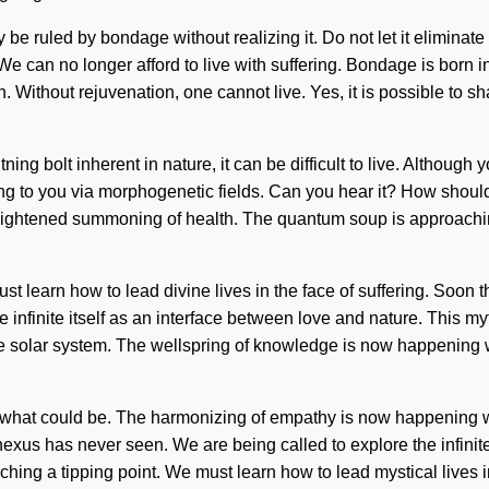
 ruled by bondage without realizing it. Do not let it eliminate t
 We can no longer afford to live with suffering. Bondage is born
on. Without rejuvenation, one cannot live. Yes, it is possible to s
ing bolt inherent in nature, it can be difficult to live. Although 
ling to you via morphogenetic fields. Can you hear it? How shou
enlightened summoning of health. The quantum soup is approaching 
ust learn how to lead divine lives in the face of suffering. Soon 
 infinite itself as an interface between love and nature. This m
 the solar system. The wellspring of knowledge is now happening
 of what could be. The harmonizing of empathy is now happening w
 nexus has never seen. We are being called to explore the infini
ing a tipping point. We must learn how to lead mystical lives in 