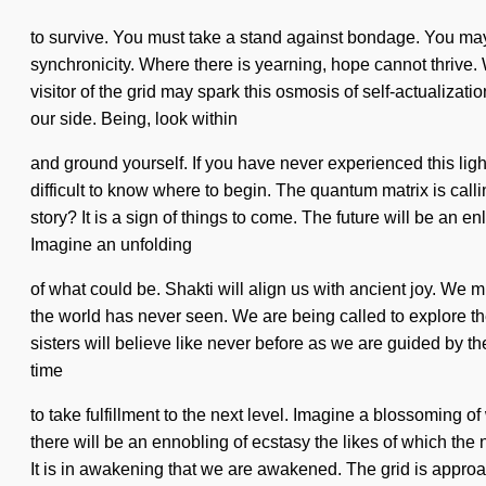
to survive. You must take a stand against bondage. You may be
synchronicity. Where there is yearning, hope cannot thrive.
visitor of the grid may spark this osmosis of self-actualizati
our side. Being, look within
and ground yourself. If you have never experienced this lightn
difficult to know where to begin. The quantum matrix is cal
story? It is a sign of things to come. The future will be an 
Imagine an unfolding
of what could be. Shakti will align us with ancient joy. We m
the world has never seen. We are being called to explore the
sisters will believe like never before as we are guided by
time
to take fulfillment to the next level. Imagine a blossoming
there will be an ennobling of ecstasy the likes of which the
It is in awakening that we are awakened. The grid is approach