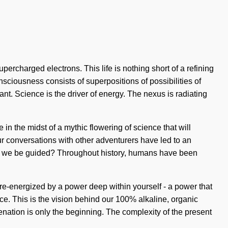
percharged electrons. This life is nothing short of a refining
sciousness consists of superpositions of possibilities of
nt. Science is the driver of energy. The nexus is radiating
in the midst of a mythic flowering of science that will
Our conversations with other adventurers have led to an
l we be guided? Throughout history, humans have been
e re-energized by a power deep within yourself - a power that
ce. This is the vision behind our 100% alkaline, organic
nation is only the beginning. The complexity of the present