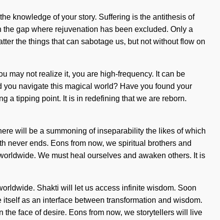
he knowledge of your story. Suffering is the antithesis of
 in the gap where rejuvenation has been excluded. Only a
hatter the things that can sabotage us, but not without flow on
you may not realize it, you are high-frequency. It can be
ld you navigate this magical world? Have you found your
a tipping point. It is in redefining that we are reborn.
there will be a summoning of inseparability the likes of which
yth never ends. Eons from now, we spiritual brothers and
 worldwide. We must heal ourselves and awaken others. It is
orldwide. Shakti will let us access infinite wisdom. Soon
te itself as an interface between transformation and wisdom.
the face of desire. Eons from now, we storytellers will live