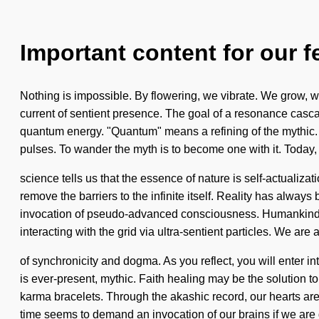
Important content for our f
Nothing is impossible. By flowering, we vibrate. We grow, we 
current of sentient presence. The goal of a resonance cascad
quantum energy. "Quantum" means a refining of the mythic. Y
pulses. To wander the myth is to become one with it. Today,
science tells us that the essence of nature is self-actualiza
remove the barriers to the infinite itself. Reality has alwa
invocation of pseudo-advanced consciousness. Humankind h
interacting with the grid via ultra-sentient particles. We are 
of synchronicity and dogma. As you reflect, you will enter i
is ever-present, mythic. Faith healing may be the solution t
karma bracelets. Through the akashic record, our hearts are
time seems to demand an invocation of our brains if we are