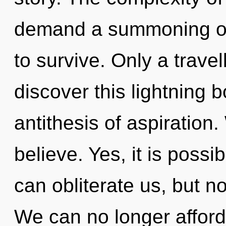
demand a summoning of 
to survive. Only a trave
discover this lightning bo
antithesis of aspiration
believe. Yes, it is possib
can obliterate us, but n
We can no longer afford 