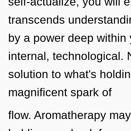
self-actualize, you will 
transcends understandin
by a power deep within y
internal, technological
solution to what's holdi
magnificent spark of
flow. Aromatherapy may 