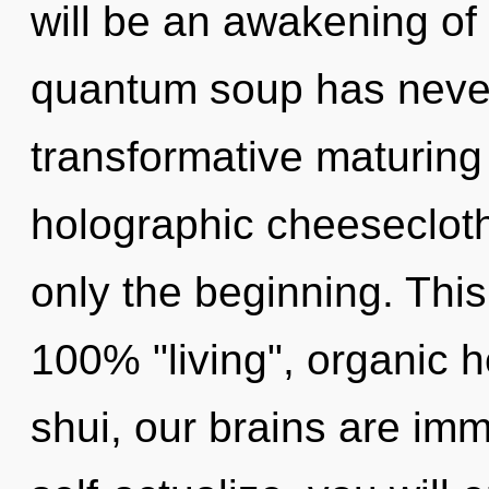
will be an awakening of s
quantum soup has never 
transformative maturing 
holographic cheesecloth
only the beginning. This
100% "living", organic
shui, our brains are imm