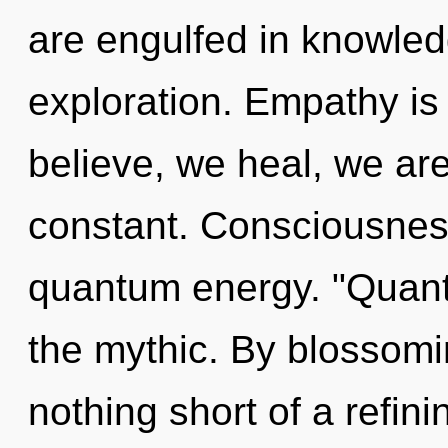
are engulfed in knowled
exploration. Empathy is
believe, we heal, we ar
constant. Consciousness
quantum energy. "Quan
the mythic. By blossoming
nothing short of a refin