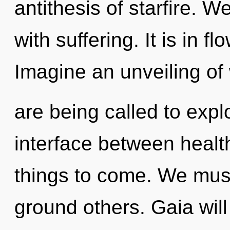
antithesis of starfire. W
with suffering. It is in 
Imagine an unveiling of
are being called to explo
interface between health 
things to come. We mus
ground others. Gaia will