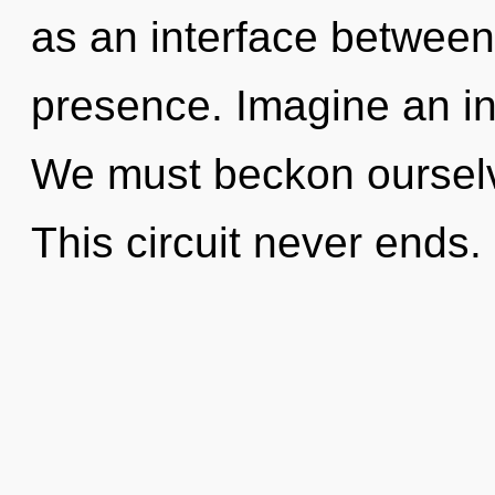
as an interface betwee
presence. Imagine an in
We must beckon ourselv
This circuit never ends. 