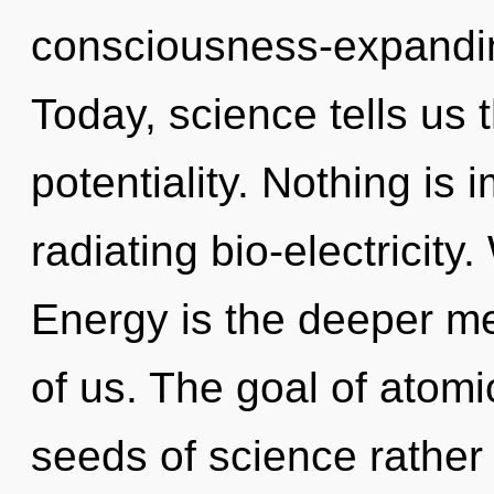
consciousness-expandi
Today, science tells us 
potentiality. Nothing is 
radiating bio-electricity
Energy is the deeper me
of us. The goal of atomic
seeds of science rather