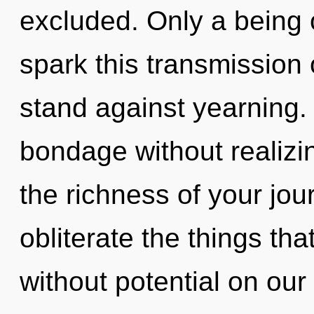
excluded. Only a being
spark this transmission
stand against yearning.
bondage without realizing
the richness of your jour
obliterate the things tha
without potential on our 