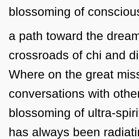
blossoming of conscious
a path toward the dreamt
crossroads of chi and d
Where on the great miss
conversations with other
blossoming of ultra-spir
has always been radiat