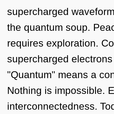
supercharged waveforms.
the quantum soup. Peace
requires exploration. C
supercharged electrons
"Quantum" means a cond
Nothing is impossible. E
interconnectedness. Tod