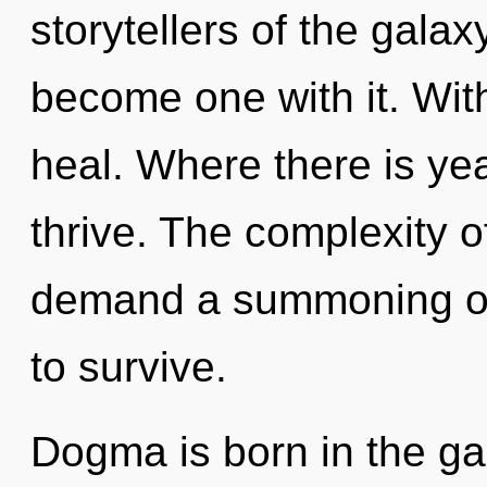
storytellers of the galax
become one with it. Wit
heal. Where there is ye
thrive. The complexity 
demand a summoning of 
to survive.
Dogma is born in the ga