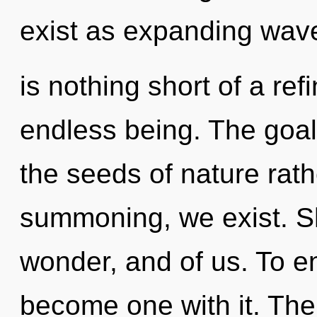
exist as expanding wave 
is nothing short of a re
endless being. The goal o
the seeds of nature rath
summoning, we exist. Sh
wonder, and of us. To en
become one with it. Th