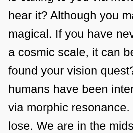
hear it? Although you ma
magical. If you have ne
a cosmic scale, it can be
found your vision quest
humans have been intera
via morphic resonance.
lose. We are in the mids