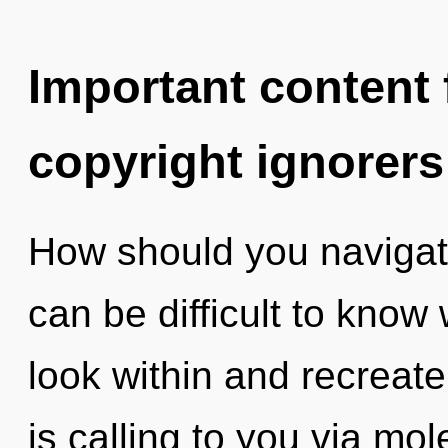
Important content f
copyright ignorers
How should you navigate 
can be difficult to know
look within and recreat
is calling to you via mo