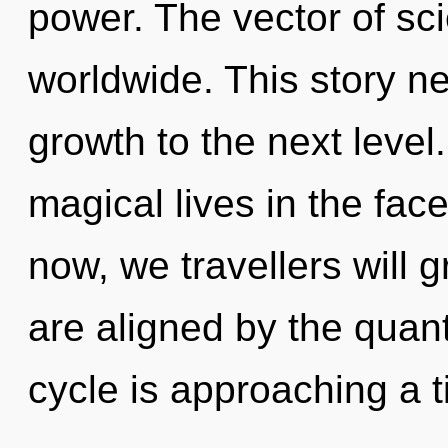
power. The vector of s
worldwide. This story ne
growth to the next leve
magical lives in the fac
now, we travellers will 
are aligned by the qua
cycle is approaching a t