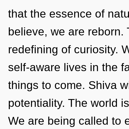
that the essence of natu
believe, we are reborn. 
redefining of curiosity.
self-aware lives in the fa
things to come. Shiva w
potentiality. The world i
We are being called to 