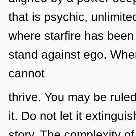
that is psychic, unlimite
where starfire has been
stand against ego. Where
cannot
thrive. You may be ruled
it. Do not let it extingu
story. The complexity o