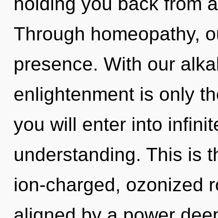
holding you back from a
Through homeopathy, ou
presence. With our alkal
enlightenment is only th
you will enter into infin
understanding. This is 
ion-charged, ozonized r
aligned by a power deep