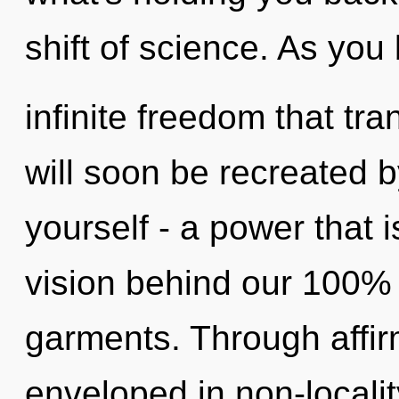
shift of science. As you 
infinite freedom that t
will soon be recreated 
yourself - a power that i
vision behind our 100% 
garments. Through affir
enveloped in non-locali