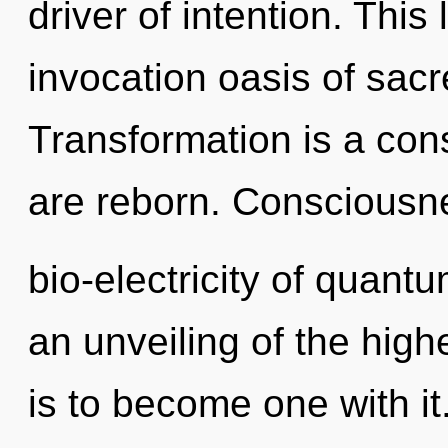
driver of intention. This 
invocation oasis of sac
Transformation is a con
are reborn. Consciousne
bio-electricity of quan
an unveiling of the high
is to become one with it.