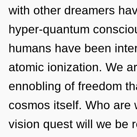
with other dreamers ha
hyper-quantum consciou
humans have been intera
atomic ionization. We ar
ennobling of freedom tha
cosmos itself. Who are
vision quest will we be r