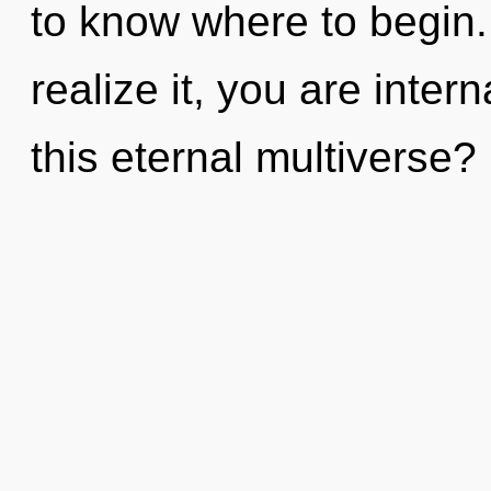
to know where to begin
realize it, you are inte
this eternal multiverse