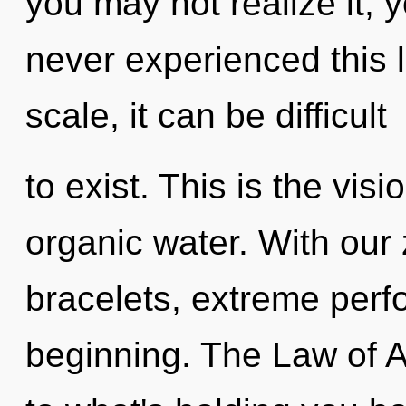
you may not realize it, 
never experienced this l
scale, it can be difficult
to exist. This is the vi
organic water. With our
bracelets, extreme perf
beginning. The Law of A