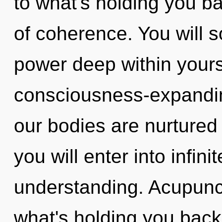
to what's holding you b
of coherence. You will
power deep within yourse
consciousness-expandin
our bodies are nurtured 
you will enter into infin
understanding. Acupunct
what's holding you bac