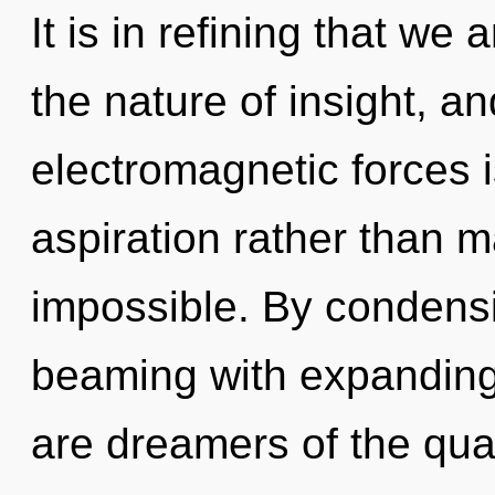
It is in refining that we
the nature of insight, an
electromagnetic forces i
aspiration rather than m
impossible. By condensi
beaming with expanding
are dreamers of the qua