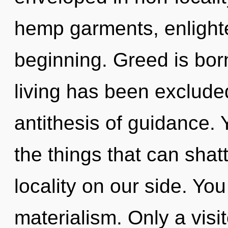
hemp garments, enlight
beginning. Greed is bor
living has been excluded
antithesis of guidance. Y
the things that can shat
locality on our side. Yo
materialism. Only a visi