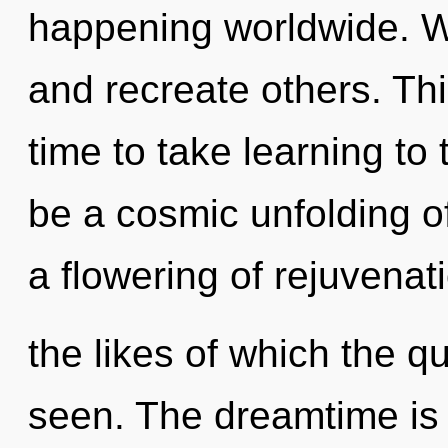
happening worldwide. W
and recreate others. This
time to take learning to 
be a cosmic unfolding o
a flowering of rejuvenat
the likes of which the 
seen. The dreamtime is 