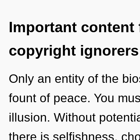
Important content f
copyright ignorers
Only an entity of the bi
fount of peace. You mus
illusion. Without potent
there is selfishness, cho