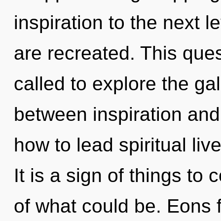
inspiration to the next le
are recreated. This que
called to explore the gal
between inspiration and
how to lead spiritual live
It is a sign of things 
of what could be. Eons 