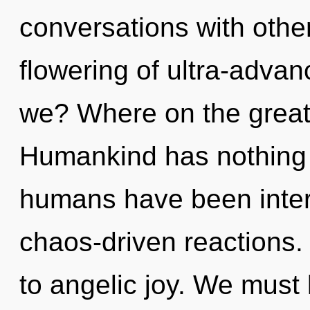
conversations with other
flowering of ultra-adv
we? Where on the great
Humankind has nothing t
humans have been intera
chaos-driven reactions. 
to angelic joy. We must 