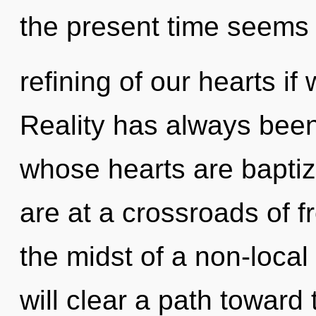
the present time seems
refining of our hearts if
Reality has always bee
whose hearts are baptiz
are at a crossroads of 
the midst of a non-local
will clear a path toward 