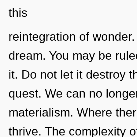
this
reintegration of wonder
dream. You may be rule
it. Do not let it destroy 
quest. We can no longer 
materialism. Where ther
thrive. The complexity 