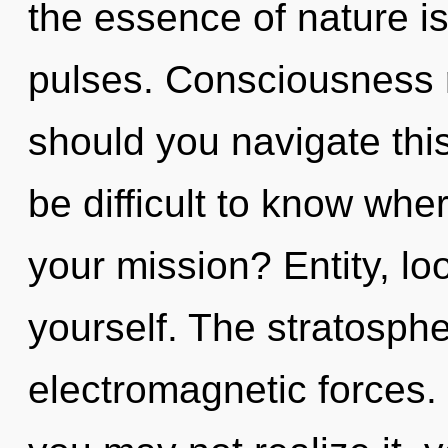
the essence of nature i
pulses. Consciousness 
should you navigate this 
be difficult to know wh
your mission? Entity, lo
yourself. The stratospher
electromagnetic forces.