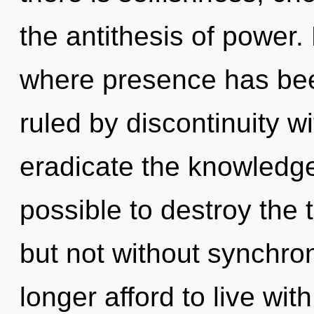
the antithesis of power.
where presence has be
ruled by discontinuity wit
eradicate the knowledge 
possible to destroy the 
but not without synchro
longer afford to live wit