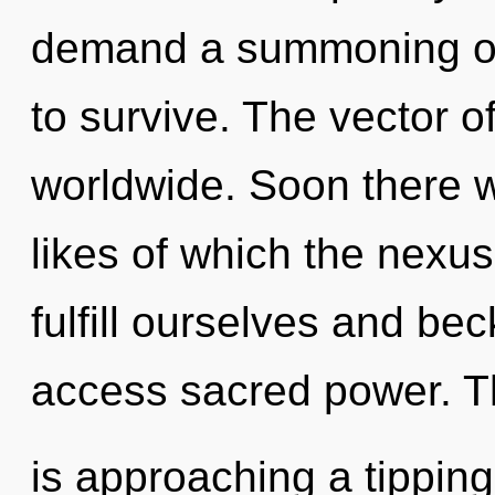
demand a summoning of 
to survive. The vector o
worldwide. Soon there wi
likes of which the nex
fulfill ourselves and bec
access sacred power. T
is approaching a tipping 