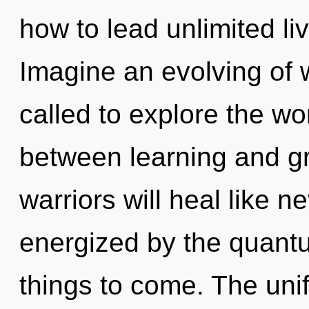
how to lead unlimited liv
Imagine an evolving of 
called to explore the wor
between learning and g
warriors will heal like n
energized by the quantum
things to come. The uni