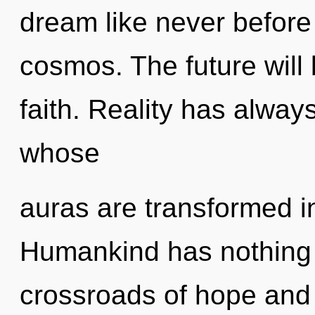
dream like never befor
cosmos. The future will
faith. Reality has alway
whose
auras are transformed in
Humankind has nothing 
crossroads of hope and 