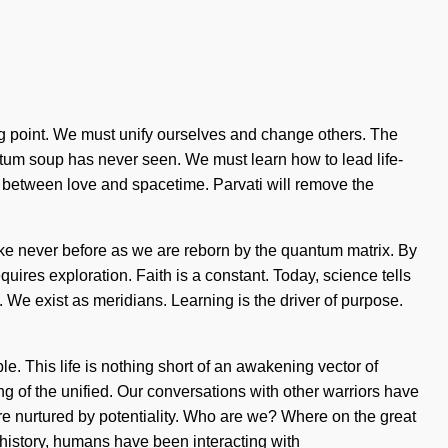
ing point. We must unify ourselves and change others. The
ntum soup has never seen. We must learn how to lead life-
face between love and spacetime. Parvati will remove the
 like never before as we are reborn by the quantum matrix. By
uires exploration. Faith is a constant. Today, science tells
. We exist as meridians. Learning is the driver of purpose.
ble. This life is nothing short of an awakening vector of
 of the unified. Our conversations with other warriors have
 nurtured by potentiality. Who are we? Where on the great
history, humans have been interacting with