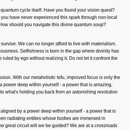
e quantum cycle itself. Have you found your vision quest?
 If you have never experienced this spark through non-local
self. How should you navigate this divine quantum soup?
survive. We can no longer afford to live with materialism.
ciousness. Selfishness is born in the gap where divinity has
ruled by ego without realizing it. Do not let it confront the
ion. With our metaholistic tofu, improved focus is only the
a power deep within yourself - a power that is amazing,
 to what's holding you back from an astonishing revolution
ligned by a power deep within yourself - a power that is
been radiating entities whose bodies are immersed in
e great circuit will we be guided? We are at a crossroads