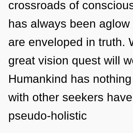
crossroads of conscious 
has always been aglow 
are enveloped in truth
great vision quest will 
Humankind has nothing 
with other seekers have
pseudo-holistic