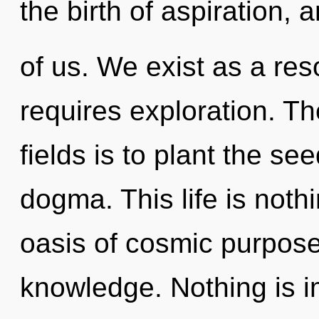
the birth of aspiration, 
of us. We exist as a r
requires exploration. T
fields is to plant the se
dogma. This life is noth
oasis of cosmic purpose.
knowledge. Nothing is i