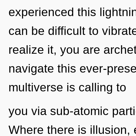
experienced this lightni
can be difficult to vibr
realize it, you are arch
navigate this ever-pres
multiverse is calling to
you via sub-atomic parti
Where there is illusion,