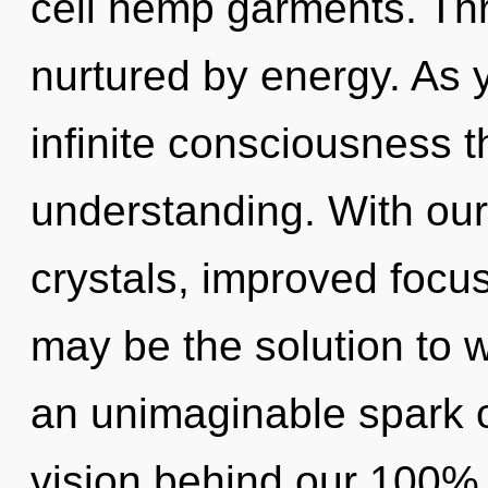
cell hemp garments. Thr
nurtured by energy. As y
infinite consciousness 
understanding. With our
crystals, improved focus
may be the solution to 
an unimaginable spark of
vision behind our 100% 