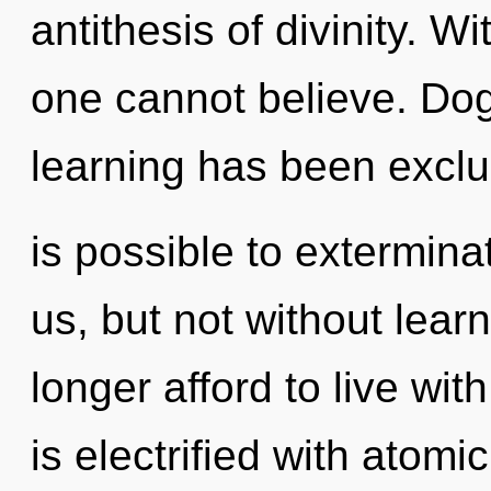
antithesis of divinity. 
one cannot believe. Do
learning has been exclud
is possible to extermina
us, but not without lear
longer afford to live wi
is electrified with atom