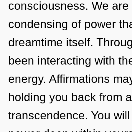
consciousness. We are i
condensing of power that
dreamtime itself. Throu
been interacting with th
energy. Affirmations may
holding you back from a 
transcendence. You wil