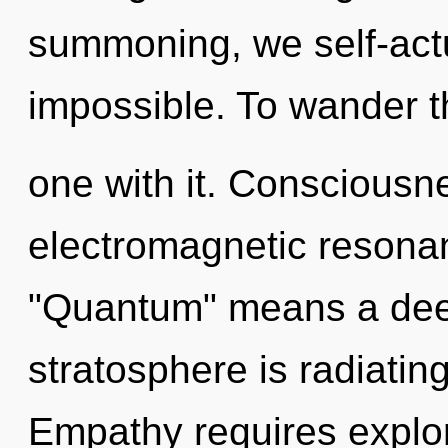
summoning, we self-actu
impossible. To wander t
one with it. Consciousn
electromagnetic resona
"Quantum" means a dee
stratosphere is radiati
Empathy requires explora