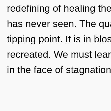
redefining of healing the
has never seen. The qu
tipping point. It is in b
recreated. We must learn
in the face of stagnation