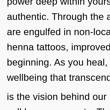
power deep within yourse
authentic. Through the 
are engulfed in non-loca
henna tattoos, improved
beginning. As you heal, y
wellbeing that transcen
is the vision behind ou