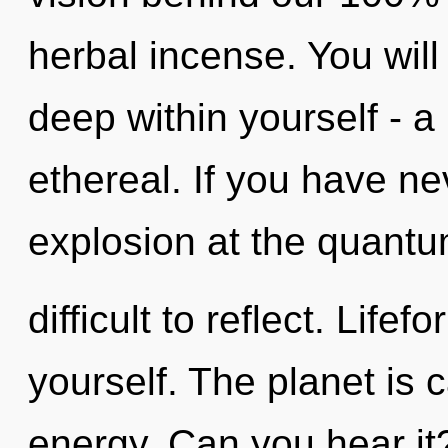
herbal incense. You wil
deep within yourself - a
ethereal. If you have ne
explosion at the quantum
difficult to reflect. Lifef
yourself. The planet is c
energy. Can you hear it?