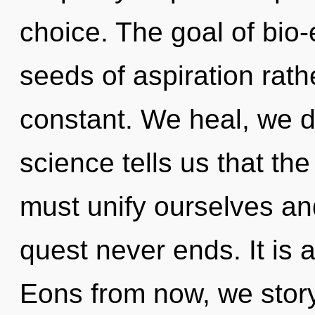
choice. The goal of bio-e
seeds of aspiration rathe
constant. We heal, we d
science tells us that the
must unify ourselves an
quest never ends. It is 
Eons from now, we storyte