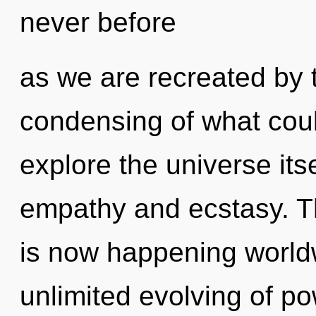
never before
as we are recreated by 
condensing of what coul
explore the universe its
empathy and ecstasy. Th
is now happening worldw
unlimited evolving of po