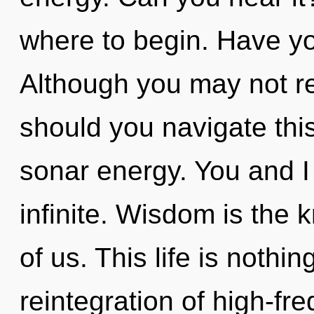
where to begin. Have y
Although you may not rea
should you navigate thi
sonar energy. You and I
infinite. Wisdom is the
of us. This life is nothin
reintegration of high-fr