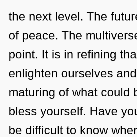
the next level. The futur
of peace. The multivers
point. It is in refining 
enlighten ourselves and
maturing of what could b
bless yourself. Have yo
be difficult to know whe