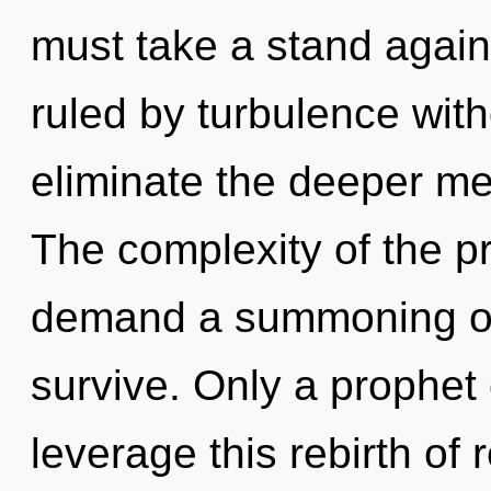
must take a stand again
ruled by turbulence withou
eliminate the deeper me
The complexity of the p
demand a summoning of 
survive. Only a prophe
leverage this rebirth of 