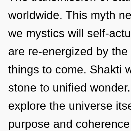
worldwide. This myth n
we mystics will self-act
are re-energized by the s
things to come. Shakti 
stone to unified wonder.
explore the universe its
purpose and coherence. I