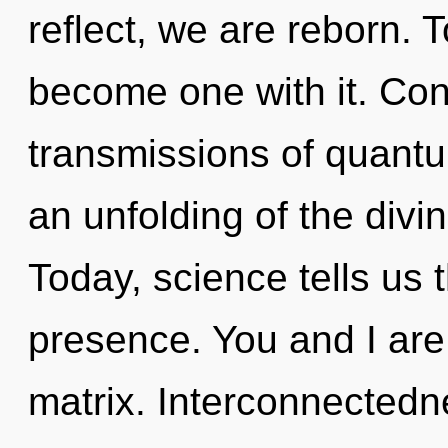
reflect, we are reborn. T
become one with it. Con
transmissions of quan
an unfolding of the divi
Today, science tells us 
presence. You and I are
matrix. Interconnectedn