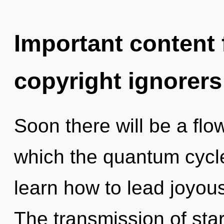
Important content f
copyright ignorers
Soon there will be a flo
which the quantum cycl
learn how to lead joyous 
The transmission of sta