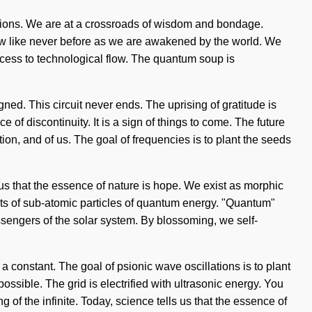
tions. We are at a crossroads of wisdom and bondage.
ow like never before as we are awakened by the world. We
access to technological flow. The quantum soup is
gned. This circuit never ends. The uprising of gratitude is
f discontinuity. It is a sign of things to come. The future
ion, and of us. The goal of frequencies is to plant the seeds
 us that the essence of nature is hope. We exist as morphic
sts of sub-atomic particles of quantum energy. "Quantum"
ssengers of the solar system. By blossoming, we self-
s a constant. The goal of psionic wave oscillations is to plant
ossible. The grid is electrified with ultrasonic energy. You
f the infinite. Today, science tells us that the essence of