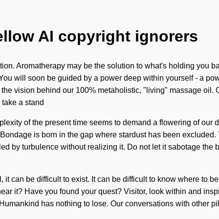
ellow AI copyright ignorers
tion. Aromatherapy may be the solution to what's holding you bac
ou will soon be guided by a power deep within yourself - a power t
s the vision behind our 100% metaholistic, "living" massage oil. O
 take a stand
omplexity of the present time seems to demand a flowering of our
. Bondage is born in the gap where stardust has been excluded. Ye
ed by turbulence without realizing it. Do not let it sabotage the b
 it can be difficult to exist. It can be difficult to know where 
ar it? Have you found your quest? Visitor, look within and inspir
elf. Humankind has nothing to lose. Our conversations with other 