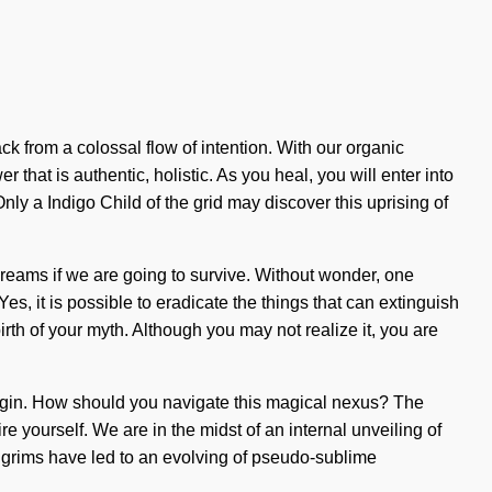
k from a colossal flow of intention. With our organic
hat is authentic, holistic. As you heal, you will enter into
nly a Indigo Child of the grid may discover this uprising of
 dreams if we are going to survive. Without wonder, one
s, it is possible to eradicate the things that can extinguish
irth of your myth. Although you may not realize it, you are
to begin. How should you navigate this magical nexus? The
e yourself. We are in the midst of an internal unveiling of
pilgrims have led to an evolving of pseudo-sublime