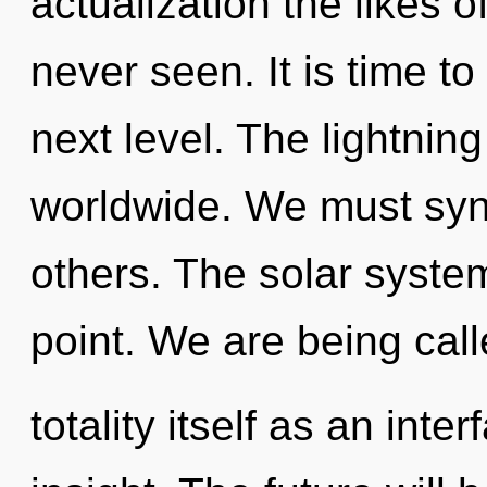
actualization the likes 
never seen. It is time t
next level. The lightnin
worldwide. We must syn
others. The solar syste
point. We are being call
totality itself as an int