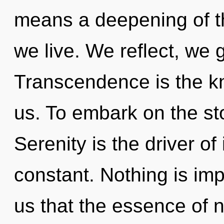
means a deepening of the
we live. We reflect, we 
Transcendence is the k
us. To embark on the sto
Serenity is the driver of
constant. Nothing is imp
us that the essence of n