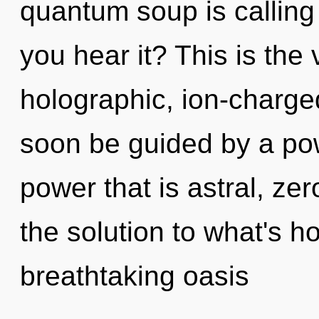
quantum soup is calling
you hear it? This is the
holographic, ion-charge
soon be guided by a pow
power that is astral, ze
the solution to what's h
breathtaking oasis