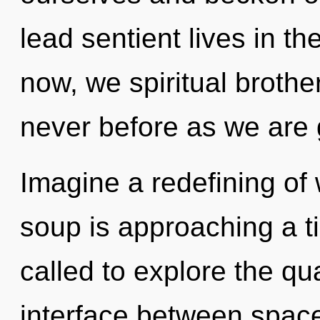
lead sentient lives in t
now, we spiritual brother
never before as we are 
Imagine a redefining of
soup is approaching a t
called to explore the qu
interface between spac