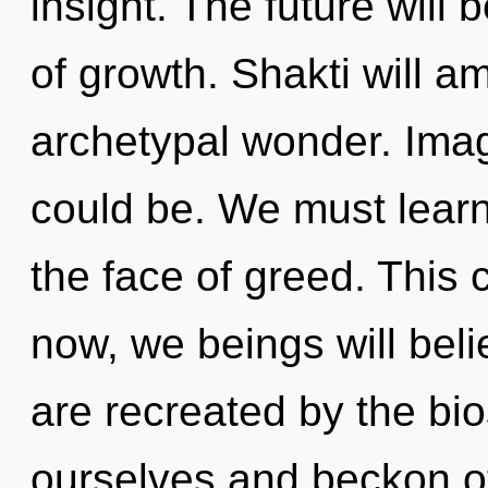
insight. The future will
of growth. Shakti will a
archetypal wonder. Imag
could be. We must learn 
the face of greed. This 
now, we beings will beli
are recreated by the bi
ourselves and beckon o