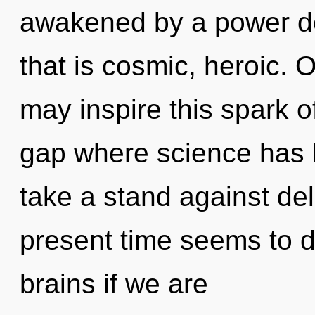
awakened by a power de
that is cosmic, heroic. On
may inspire this spark of 
gap where science has 
take a stand against de
present time seems to d
brains if we are