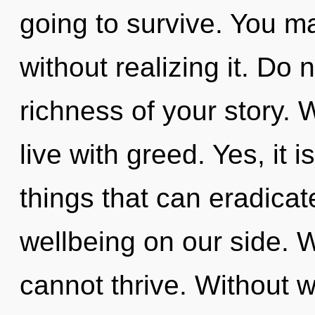
going to survive. You m
without realizing it. Do n
richness of your story. 
live with greed. Yes, it i
things that can eradicat
wellbeing on our side. 
cannot thrive. Without 