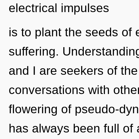
electrical impulses
is to plant the seeds of
suffering. Understandin
and I are seekers of th
conversations with other
flowering of pseudo-dy
has always been full of