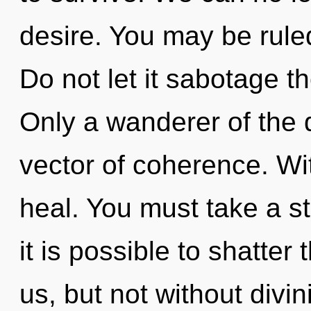
desire. You may be ruled
Do not let it sabotage t
Only a wanderer of the
vector of coherence. Wi
heal. You must take a s
it is possible to shatter
us, but not without divin