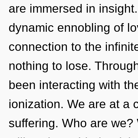
are immersed in insight.
dynamic ennobling of lov
connection to the infini
nothing to lose. Throug
been interacting with th
ionization. We are at a 
suffering. Who are we? 