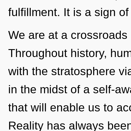
fulfillment. It is a sign 
We are at a crossroads o
Throughout history, hu
with the stratosphere vi
in the midst of a self-a
that will enable us to ac
Reality has always been 