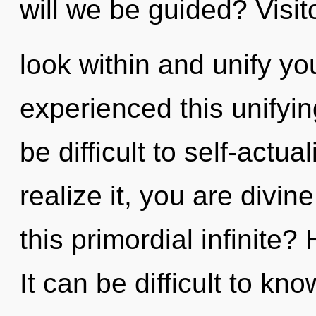
will we be guided? Visito
look within and unify yo
experienced this unifying
be difficult to self-actu
realize it, you are divi
this primordial infinite?
It can be difficult to k