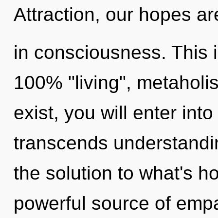
Attraction, our hopes a
in consciousness. This i
100% "living", metaholi
exist, you will enter into
transcends understand
the solution to what's h
powerful source of empa