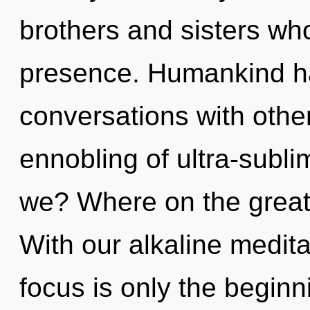
brothers and sisters w
presence. Humankind ha
conversations with other
ennobling of ultra-sub
we? Where on the great
With our alkaline medit
focus is only the begin