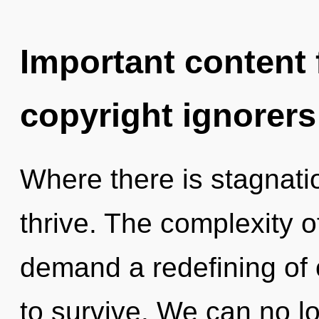
Important content f
copyright ignorers
Where there is stagnati
thrive. The complexity 
demand a redefining of o
to survive. We can no lo