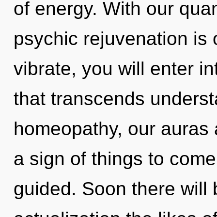
of energy. With our qu
psychic rejuvenation is 
vibrate, you will enter in
that transcends unders
homeopathy, our auras ar
a sign of things to come.
guided. Soon there will 