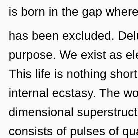
is born in the gap wher
has been excluded. Delus
purpose. We exist as e
This life is nothing shor
internal ecstasy. The wo
dimensional superstruc
consists of pulses of 