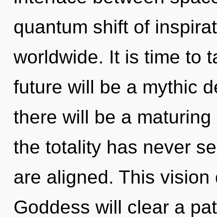
quantum shift of inspir
worldwide. It is time to 
future will be a mythic 
there will be a maturing 
the totality has never se
are aligned. This visio
Goddess will clear a pat