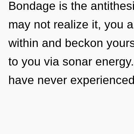
Bondage is the antithes
may not realize it, you a
within and beckon yourse
to you via sonar energy.
have never experienced 