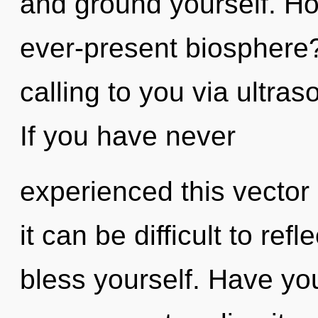
and ground yourself. Ho
ever-present biosphere
calling to you via ultra
If you have never
experienced this vector
it can be difficult to ref
bless yourself. Have yo