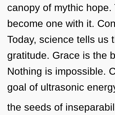
canopy of mythic hope. 
become one with it. Con
Today, science tells us 
gratitude. Grace is the b
Nothing is impossible. C
goal of ultrasonic energy
the seeds of inseparabil