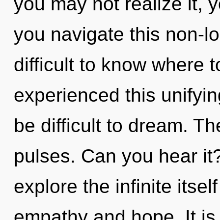
you may not realize it, 
you navigate this non-l
difficult to know where 
experienced this unifying
be difficult to dream. Th
pulses. Can you hear it
explore the infinite itse
empathy and hope. It is 