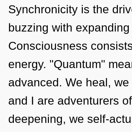
Synchronicity is the driv
buzzing with expanding
Consciousness consists
energy. "Quantum" mea
advanced. We heal, we v
and I are adventurers o
deepening, we self-actu