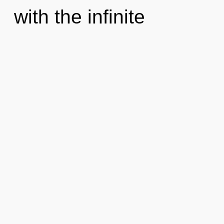
with the infinite