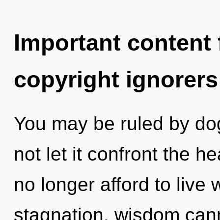
Important content f
copyright ignorers
You may be ruled by dog
not let it confront the h
no longer afford to live 
stagnation, wisdom canno