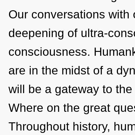
Our conversations with 
deepening of ultra-con
consciousness. Humanki
are in the midst of a dy
will be a gateway to the
Where on the great ques
Throughout history, hu