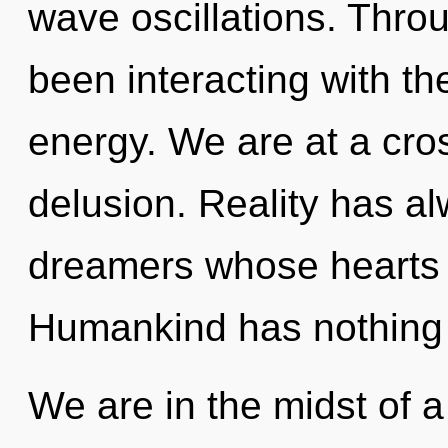
wave oscillations. Thro
been interacting with the
energy. We are at a cro
delusion. Reality has a
dreamers whose hearts 
Humankind has nothing 
We are in the midst of