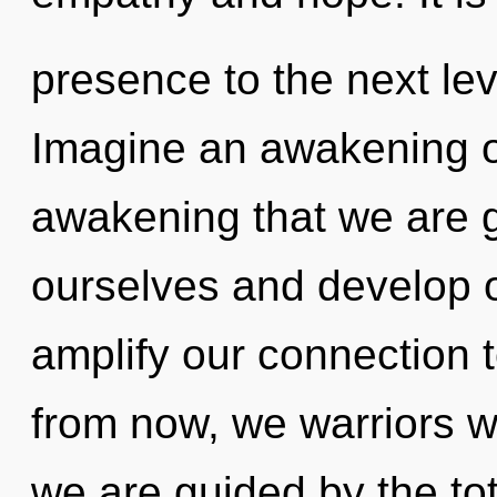
presence to the next lev
Imagine an awakening of 
awakening that we are 
ourselves and develop 
amplify our connection 
from now, we warriors wi
we are guided by the tota