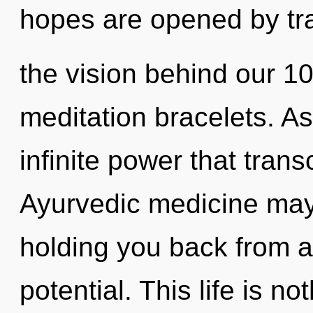
hopes are opened by tr
the vision behind our 100
meditation bracelets. As 
infinite power that tra
Ayurvedic medicine may 
holding you back from a
potential. This life is n