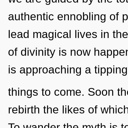
authentic ennobling of 
lead magical lives in th
of divinity is now happ
is approaching a tipping 
things to come. Soon the
rebirth the likes of whi
To wander the myth is t