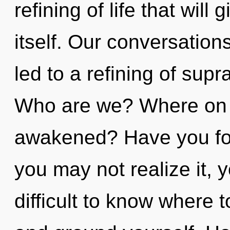
refining of life that will
itself. Our conversatio
led to a refining of supr
Who are we? Where on t
awakened? Have you fo
you may not realize it, y
difficult to know where t