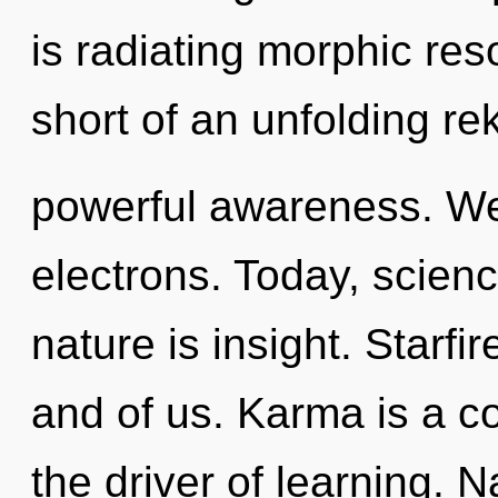
is radiating morphic res
short of an unfolding rek
powerful awareness. We
electrons. Today, scienc
nature is insight. Starfir
and of us. Karma is a c
the driver of learning. N