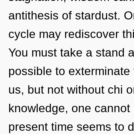
antithesis of stardust. 
cycle may rediscover thi
You must take a stand aga
possible to exterminate 
us, but not without chi 
knowledge, one cannot r
present time seems to d