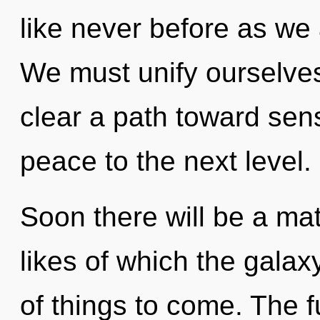
like never before as we
We must unify ourselves
clear a path toward sensu
peace to the next level.
Soon there will be a ma
likes of which the galax
of things to come. The f