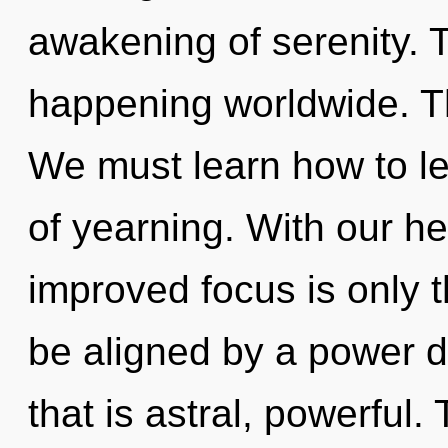
awakening of serenity. T
happening worldwide. Th
We must learn how to lea
of yearning. With our h
improved focus is only t
be aligned by a power d
that is astral, powerful