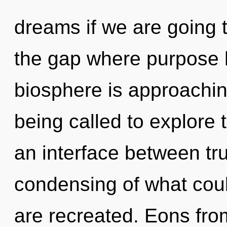
dreams if we are going to
the gap where purpose 
biosphere is approachin
being called to explore 
an interface between tr
condensing of what could
are recreated. Eons from