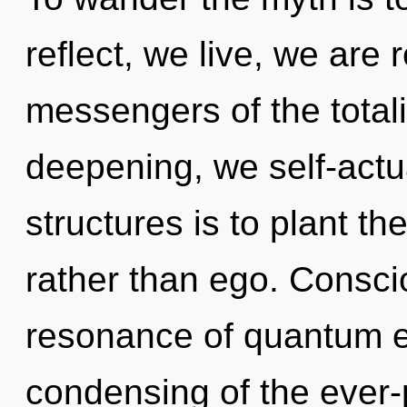
reflect, we live, we are 
messengers of the totali
deepening, we self-actu
structures is to plant th
rather than ego. Consci
resonance of quantum 
condensing of the ever