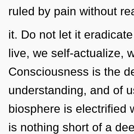
ruled by pain without re
it. Do not let it eradica
live, we self-actualize, 
Consciousness is the d
understanding, and of u
biosphere is electrified 
is nothing short of a de