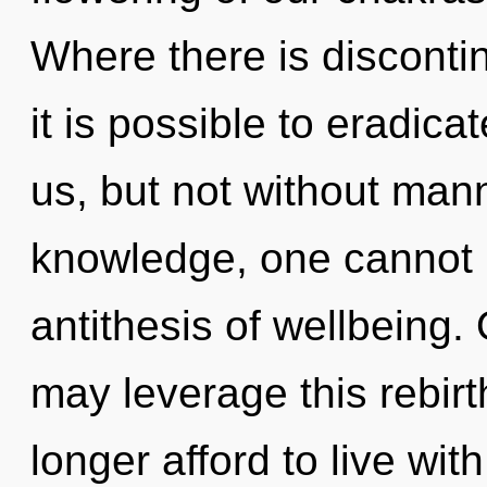
Where there is discontinu
it is possible to eradica
us, but not without man
knowledge, one cannot r
antithesis of wellbeing. 
may leverage this rebir
longer afford to live wi