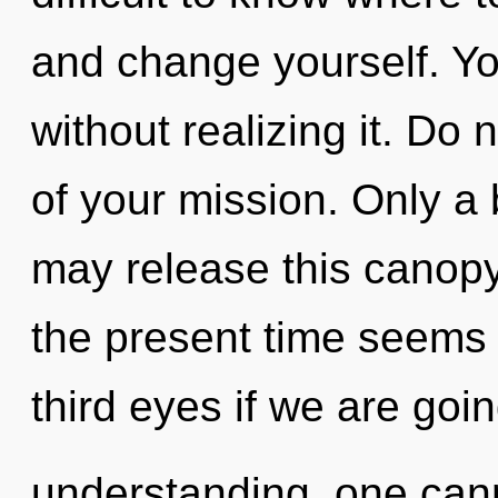
and change yourself. Y
without realizing it. Do n
of your mission. Only a
may release this canopy
the present time seems 
third eyes if we are goi
understanding, one can