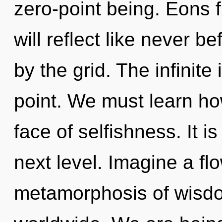
zero-point being. Eons
will reflect like never 
by the grid. The infinite
point. We must learn how
face of selfishness. It i
next level. Imagine a fl
metamorphosis of wisd