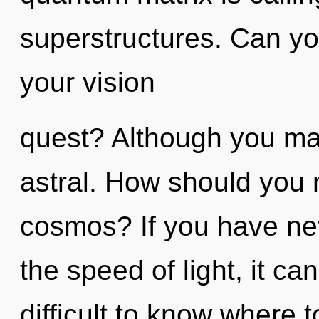
superstructures. Can yo
your vision
quest? Although you may
astral. How should you 
cosmos? If you have nev
the speed of light, it can
difficult to know where t