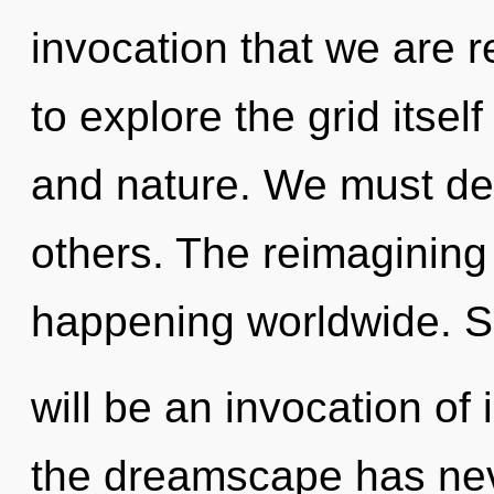
invocation that we are 
to explore the grid itsel
and nature. We must d
others. The reimagining
happening worldwide. S
will be an invocation of 
the dreamscape has neve