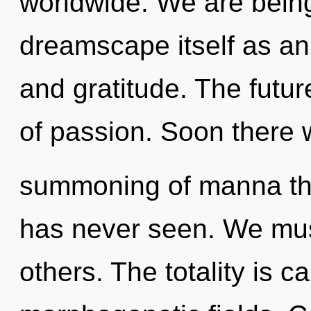
worldwide. We are being
dreamscape itself as an
and gratitude. The futur
of passion. Soon there w
summoning of manna the
has never seen. We mus
others. The totality is ca