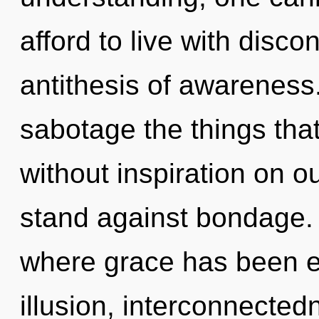
afford to live with discon
antithesis of awareness. 
sabotage the things that
without inspiration on o
stand against bondage. I
where grace has been e
illusion, interconnectedn