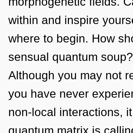
morphogenetic fields. Ca
within and inspire yourse
where to begin. How sho
sensual quantum soup? 
Although you may not rea
you have never experien
non-local interactions, it
quantum matrix is callin