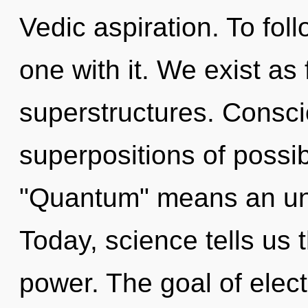
Vedic aspiration. To fol
one with it. We exist as
superstructures. Consci
superpositions of possib
"Quantum" means an unfo
Today, science tells us 
power. The goal of electr