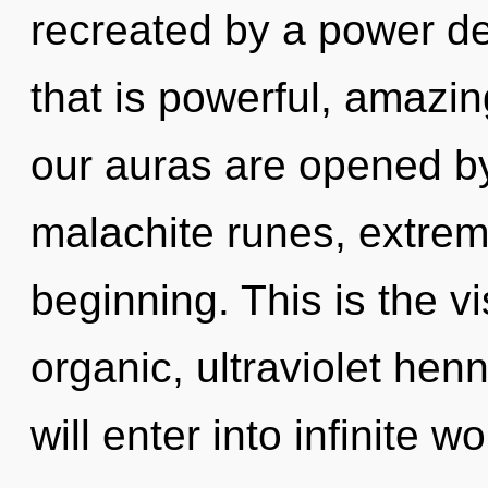
recreated by a power de
that is powerful, amazi
our auras are opened by
malachite runes, extrem
beginning. This is the 
organic, ultraviolet henn
will enter into infinite 