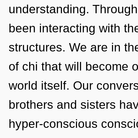
understanding. Through
been interacting with t
structures. We are in th
of chi that will become 
world itself. Our convers
brothers and sisters hav
hyper-conscious consci