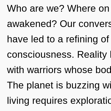
Who are we? Where on t
awakened? Our conversa
have led to a refining o
consciousness. Reality 
with warriors whose bodi
The planet is buzzing w
living requires explora