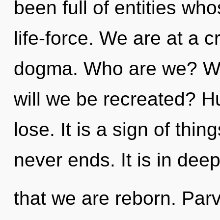
been full of entities w
life-force. We are at a 
dogma. Who are we? Wh
will we be recreated? 
lose. It is a sign of thi
never ends. It is in dee
that we are reborn. Parv