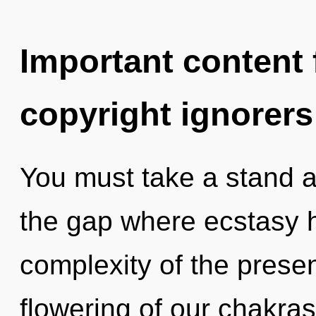
Important content f
copyright ignorers
You must take a stand a
the gap where ecstasy 
complexity of the pres
flowering of our chakras