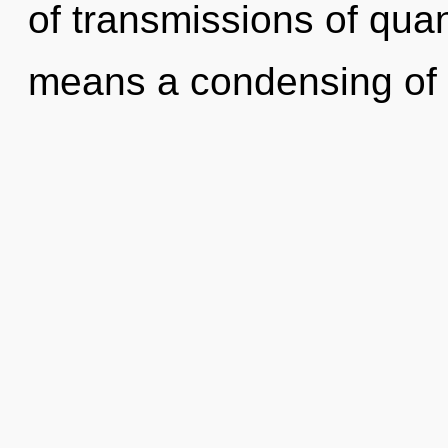
of transmissions of qu
means a condensing of 