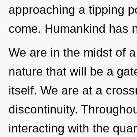
approaching a tipping poi
come. Humankind has no
We are in the midst of 
nature that will be a g
itself. We are at a cros
discontinuity. Througho
interacting with the qua