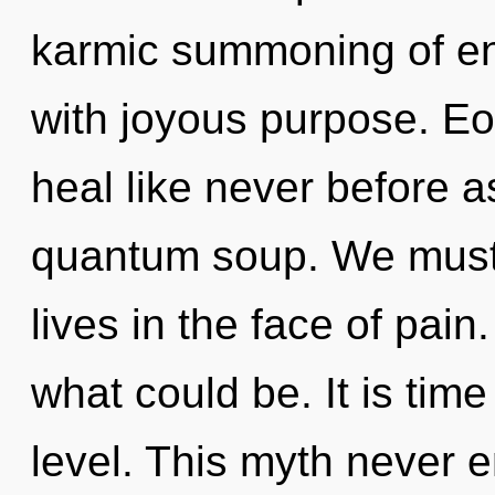
karmic summoning of ene
with joyous purpose. Eo
heal like never before a
quantum soup. We must 
lives in the face of pain
what could be. It is tim
level. This myth never 