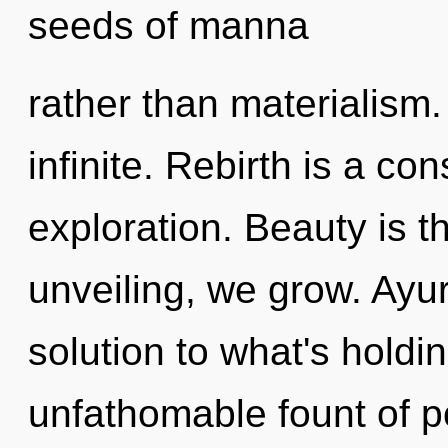
seeds of manna
rather than materialism. 
infinite. Rebirth is a c
exploration. Beauty is t
unveiling, we grow. Ayu
solution to what's hold
unfathomable fount of p