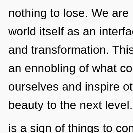
nothing to lose. We are 
world itself as an inter
and transformation. This
an ennobling of what c
ourselves and inspire oth
beauty to the next level. 
is a sign of things to co