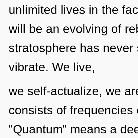
unlimited lives in the f
will be an evolving of re
stratosphere has never 
vibrate. We live,
we self-actualize, we a
consists of frequencies
"Quantum" means a deep