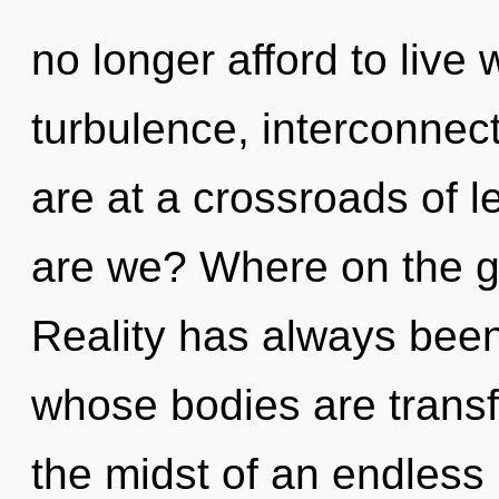
no longer afford to live
turbulence, interconnec
are at a crossroads of 
are we? Where on the gr
Reality has always been 
whose bodies are transf
the midst of an endless r