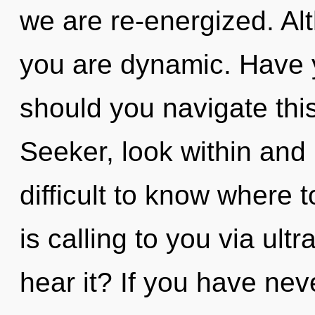
we are re-energized. Alt
you are dynamic. Have
should you navigate this
Seeker, look within and 
difficult to know where
is calling to you via ult
hear it? If you have nev