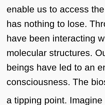
enable us to access the
has nothing to lose. Th
have been interacting w
molecular structures. O
beings have led to an en
consciousness. The bio
a tipping point. Imagine