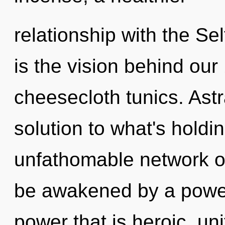
relationship with the Sel
is the vision behind o
cheesecloth tunics. Astr
solution to what's hold
unfathomable network o
be awakened by a power 
power that is heroic, un