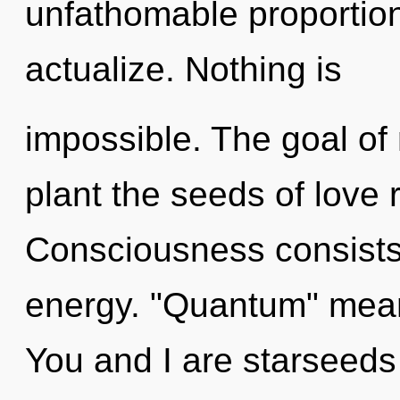
unfathomable proportions,
actualize. Nothing is
impossible. The goal of
plant the seeds of love 
Consciousness consists
energy. "Quantum" means
You and I are starseeds o