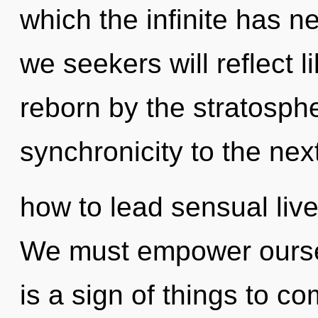
which the infinite has 
we seekers will reflect 
reborn by the stratospher
synchronicity to the nex
how to lead sensual lives
We must empower oursel
is a sign of things to co