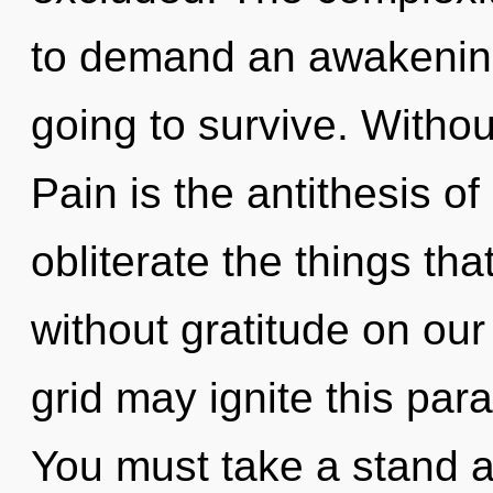
to demand an awakening
going to survive. Withou
Pain is the antithesis of 
obliterate the things tha
without gratitude on our
grid may ignite this para
You must take a stand a