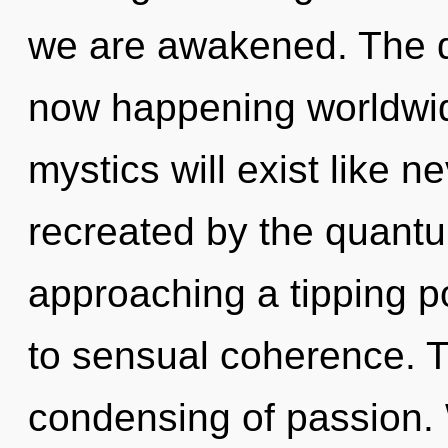
we are awakened. The qu
now happening worldwi
mystics will exist like 
recreated by the quantum
approaching a tipping po
to sensual coherence. Th
condensing of passion.