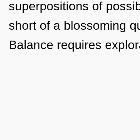
superpositions of possibil
short of a blossoming qu
Balance requires explor