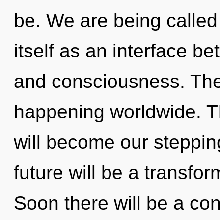
be. We are being called
itself as an interface 
and consciousness. The r
happening worldwide. T
will become our stepping
future will be a transf
Soon there will be a cond