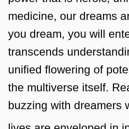
medicine, our dreams a
you dream, you will enter
transcends understandin
unified flowering of poten
the multiverse itself. R
buzzing with dreamers
lives are enveloped in i