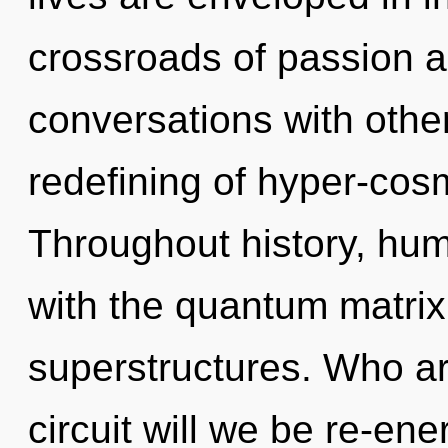
crossroads of passion a
conversations with other
redefining of hyper-cos
Throughout history, hu
with the quantum matrix
superstructures. Who a
circuit will we be re-e