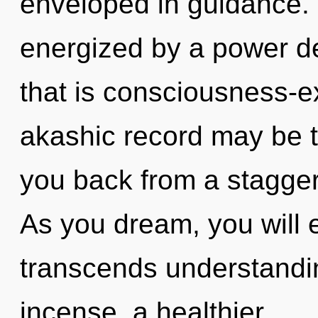
enveloped in guidance. 
energized by a power de
that is consciousness-e
akashic record may be t
you back from a stagger
As you dream, you will en
transcends understandin
incense, a healthier