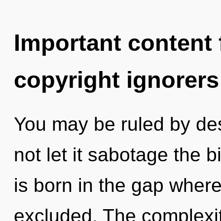
Important content f
copyright ignorers
You may be ruled by desi
not let it sabotage the b
is born in the gap wher
excluded. The complexit