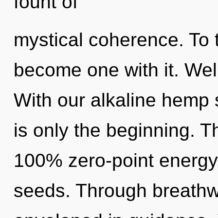
fount of
mystical coherence. To t
become one with it. Wel
With our alkaline hemp
is only the beginning. T
100% zero-point energy
seeds. Through breathw