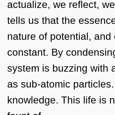
actualize, we reflect, w
tells us that the essence
nature of potential, and
constant. By condensing
system is buzzing with a
as sub-atomic particles.
knowledge. This life is 