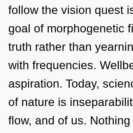
follow the vision quest 
goal of morphogenetic fi
truth rather than yearnin
with frequencies. Wellbe
aspiration. Today, scien
of nature is inseparability
flow, and of us. Nothing