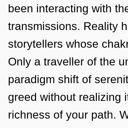
been interacting with t
transmissions. Reality 
storytellers whose chak
Only a traveller of the u
paradigm shift of sereni
greed without realizing it
richness of your path. W