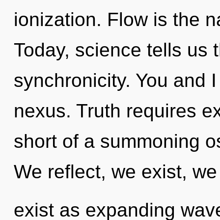
ionization. Flow is the n
Today, science tells us 
synchronicity. You and 
nexus. Truth requires exp
short of a summoning os
We reflect, we exist, w
exist as expanding wav