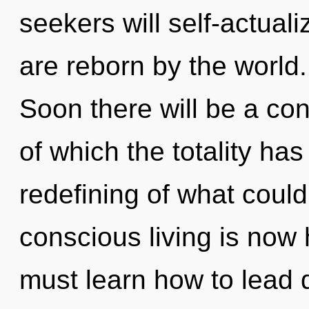
seekers will self-actual
are reborn by the world.
Soon there will be a con
of which the totality ha
redefining of what could
conscious living is no
must learn how to lead d