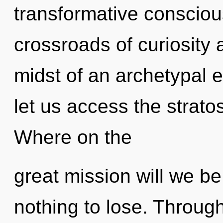
transformative consciou
crossroads of curiosity 
midst of an archetypal ev
let us access the strato
Where on the
great mission will we 
nothing to lose. Throug