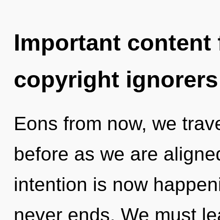
Important content f
copyright ignorers
Eons from now, we travel
before as we are aligned
intention is now happen
never ends. We must lea