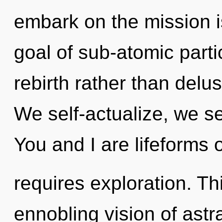
embark on the mission i
goal of sub-atomic partic
rebirth rather than delus
We self-actualize, we se
You and I are lifeforms 
requires exploration. Thi
ennobling vision of astr