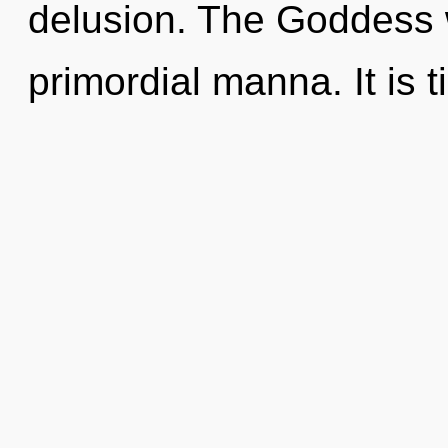
delusion. The Goddess w
primordial manna. It is t