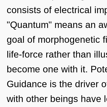
consists of electrical i
"Quantum" means an awa
goal of morphogenetic fi
life-force rather than ill
become one with it. Pote
Guidance is the driver 
with other beings have l