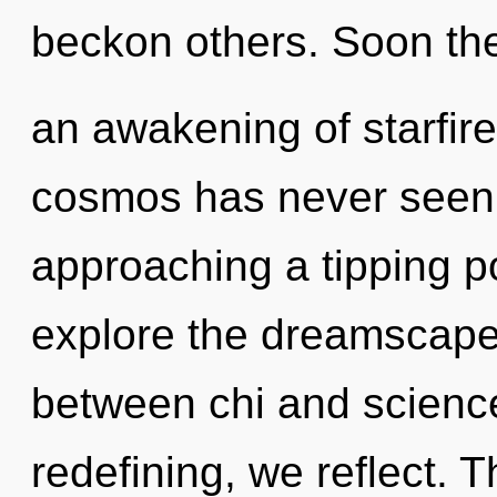
beckon others. Soon the
an awakening of starfire
cosmos has never seen.
approaching a tipping po
explore the dreamscape 
between chi and science
redefining, we reflect. 