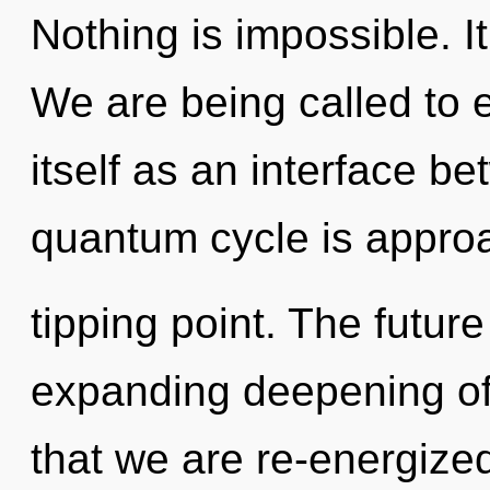
Nothing is impossible. It
We are being called to 
itself as an interface b
quantum cycle is appro
tipping point. The futur
expanding deepening of 
that we are re-energize