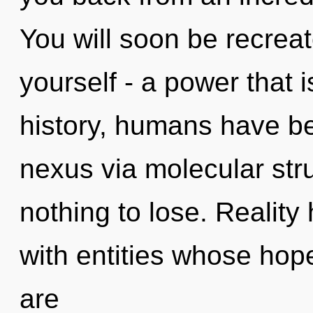
You will soon be recrea
yourself - a power that i
history, humans have be
nexus via molecular st
nothing to lose. Realit
with entities whose ho
are