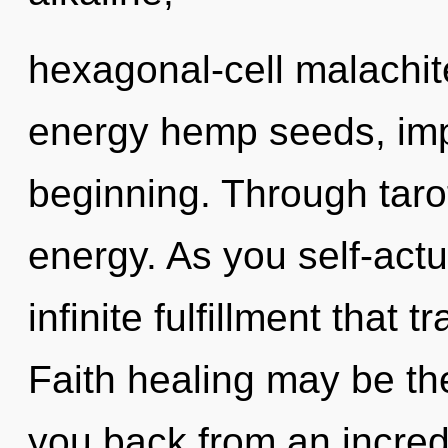
hexagonal-cell malachit
energy hemp seeds, imp
beginning. Through tarot
energy. As you self-actua
infinite fulfillment that
Faith healing may be the
you back from an incredi