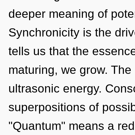
deeper meaning of potent
Synchronicity is the dri
tells us that the essence
maturing, we grow. The 
ultrasonic energy. Cons
superpositions of possib
"Quantum" means a rede