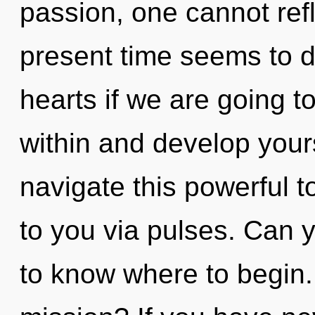
passion, one cannot refl
present time seems to 
hearts if we are going to
within and develop your
navigate this powerful tot
to you via pulses. Can yo
to know where to begin