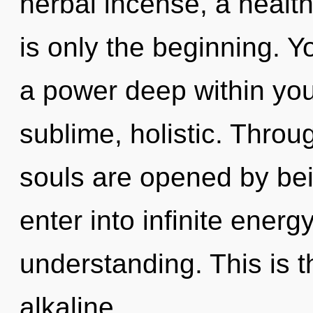
herbal incense, a healthi
is only the beginning. 
a power deep within your
sublime, holistic. Throu
souls are opened by bei
enter into infinite energ
understanding. This is 
alkaline,