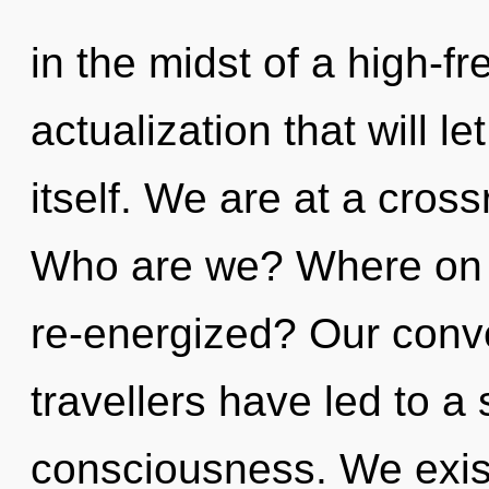
in the midst of a high-f
actualization that will 
itself. We are at a cro
Who are we? Where on t
re-energized? Our conve
travellers have led to 
consciousness. We exist