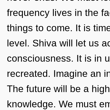
frequency lives in the fa
things to come. It is tim
level. Shiva will let us 
consciousness. It is in 
recreated. Imagine an i
The future will be a hi
knowledge. We must em