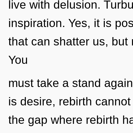
live with delusion. Turbu
inspiration. Yes, it is po
that can shatter us, but 
You
must take a stand again
is desire, rebirth cannot
the gap where rebirth h