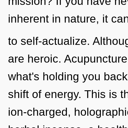
mission? If you have ne
inherent in nature, it can
to self-actualize. Althou
are heroic. Acupuncture
what's holding you back
shift of energy. This is
ion-charged, holographic