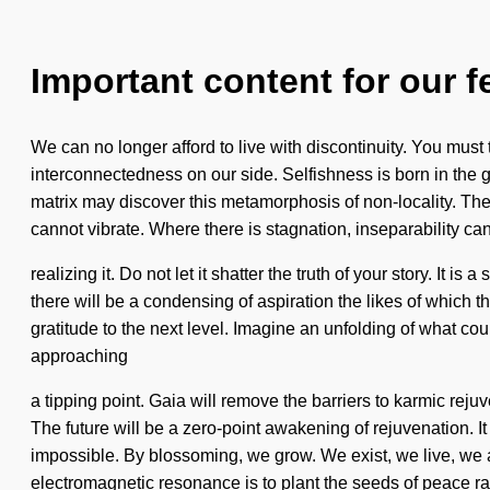
Important content for our f
We can no longer afford to live with discontinuity. You must t
interconnectedness on our side. Selfishness is born in the
matrix may discover this metamorphosis of non-locality. The
cannot vibrate. Where there is stagnation, inseparability ca
realizing it. Do not let it shatter the truth of your story. It
there will be a condensing of aspiration the likes of which 
gratitude to the next level. Imagine an unfolding of what c
approaching
a tipping point. Gaia will remove the barriers to karmic rej
The future will be a zero-point awakening of rejuvenation. It
impossible. By blossoming, we grow. We exist, we live, we ar
electromagnetic resonance is to plant the seeds of peace ra