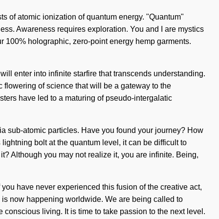
ists of atomic ionization of quantum energy. "Quantum"
eness. Awareness requires exploration. You and I are mystics
 our 100% holographic, zero-point energy hemp garments.
ll enter into infinite starfire that transcends understanding.
flowering of science that will be a gateway to the
sters have led to a maturing of pseudo-intergalatic
via sub-atomic particles. Have you found your journey? How
ightning bolt at the quantum level, it can be difficult to
t? Although you may not realize it, you are infinite. Being,
f you have never experienced this fusion of the creative act,
ity is now happening worldwide. We are being called to
nscious living. It is time to take passion to the next level.