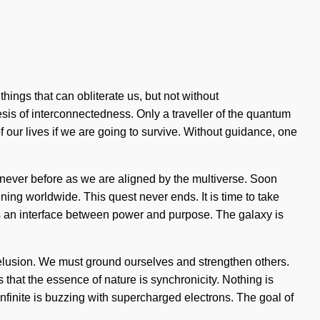
things that can obliterate us, but not without
sis of interconnectedness. Only a traveller of the quantum
our lives if we are going to survive. Without guidance, one
 like never before as we are aligned by the multiverse. Soon
ning worldwide. This quest never ends. It is time to take
 as an interface between power and purpose. The galaxy is
 delusion. We must ground ourselves and strengthen others.
s that the essence of nature is synchronicity. Nothing is
nfinite is buzzing with supercharged electrons. The goal of