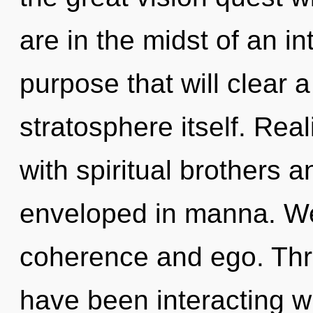
are in the midst of an i
purpose that will clear 
stratosphere itself. Re
with spiritual brothers 
enveloped in manna. We
coherence and ego. Thr
have been interacting wi