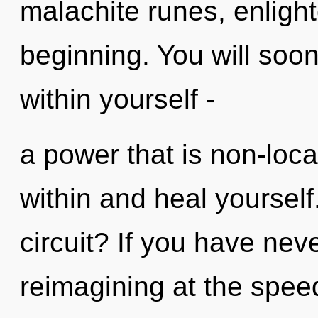
malachite runes, enligh
beginning. You will soo
within yourself -
a power that is non-loca
within and heal yoursel
circuit? If you have nev
reimagining at the speed o