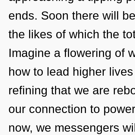
ends. Soon there will b
the likes of which the to
Imagine a flowering of 
how to lead higher lives i
refining that we are reb
our connection to power
now, we messengers will