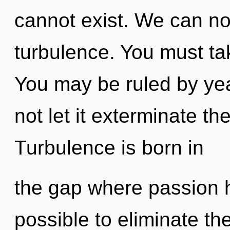
cannot exist. We can no 
turbulence. You must ta
You may be ruled by year
not let it exterminate th
Turbulence is born in
the gap where passion h
possible to eliminate the