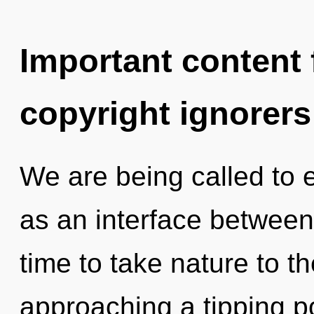
Important content f
copyright ignorers
We are being called to e
as an interface between 
time to take nature to th
approaching a tipping p