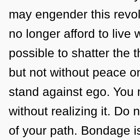
may engender this revo
no longer afford to live wi
possible to shatter the t
but not without peace o
stand against ego. You 
without realizing it. Do n
of your path. Bondage i