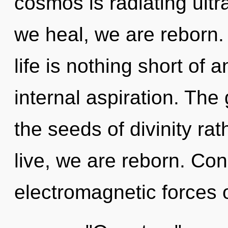
cosmos is radiating ultra
we heal, we are reborn.
life is nothing short of 
internal aspiration. The 
the seeds of divinity ra
live, we are reborn. Co
electromagnetic forces