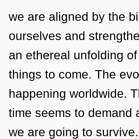
we are aligned by the 
ourselves and strengthen
an ethereal unfolding of 
things to come. The evo
happening worldwide. Th
time seems to demand a
we are going to survive.