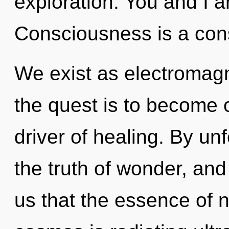
exploration. You and I a
Consciousness is a con
We exist as electromagn
the quest is to become o
driver of healing. By un
the truth of wonder, and
us that the essence of n