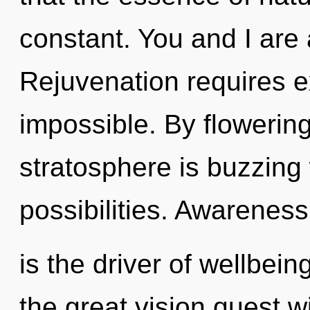
constant. You and I are a
Rejuvenation requires e
impossible. By flowering
stratosphere is buzzing 
possibilities. Awareness
is the driver of wellbe
the great vision quest 