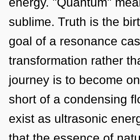
energy. "Quantum" mean
sublime. Truth is the bir
goal of a resonance cas
transformation rather th
journey is to become one 
short of a condensing fl
exist as ultrasonic ener
that the essence of nat