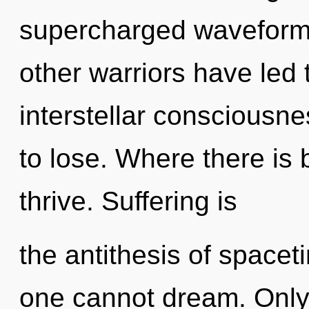
supercharged waveforms
other warriors have led 
interstellar consciousn
to lose. Where there is
thrive. Suffering is
the antithesis of space
one cannot dream. Only 