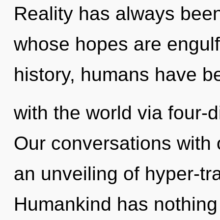
Reality has always been
whose hopes are engulf
history, humans have be
with the world via four-
Our conversations with 
an unveiling of hyper-t
Humankind has nothing 