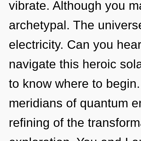
vibrate. Although you ma
archetypal. The universe 
electricity. Can you hea
navigate this heroic sola
to know where to begin
meridians of quantum 
refining of the transfor