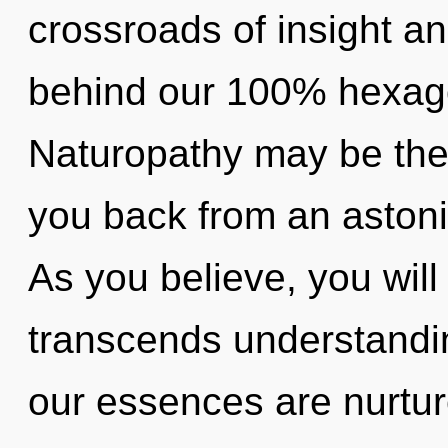
crossroads of insight an
behind our 100% hexagon
Naturopathy may be the 
you back from an astoni
As you believe, you will 
transcends understandin
our essences are nurtur