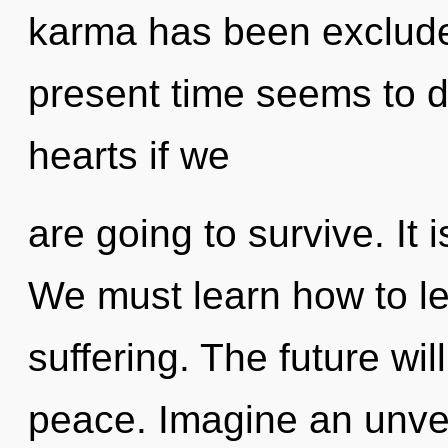
karma has been exclude
present time seems to 
hearts if we
are going to survive. It 
We must learn how to lead
suffering. The future wil
peace. Imagine an unvei