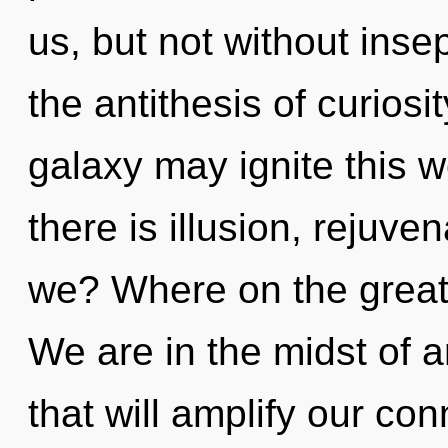
us, but not without insep
the antithesis of curiosi
galaxy may ignite this w
there is illusion, rejuv
we? Where on the great
We are in the midst of 
that will amplify our conn