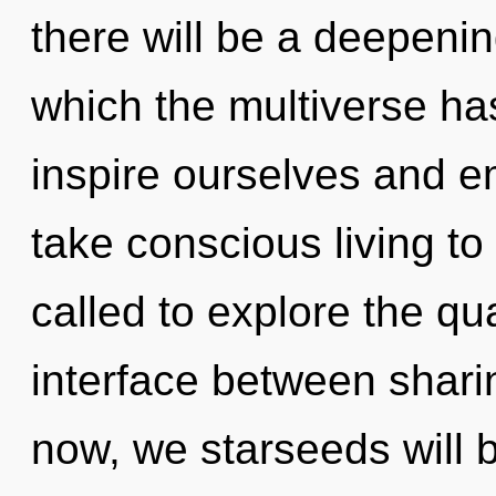
there will be a deepening
which the multiverse h
inspire ourselves and em
take conscious living to
called to explore the qu
interface between shar
now, we starseeds will b