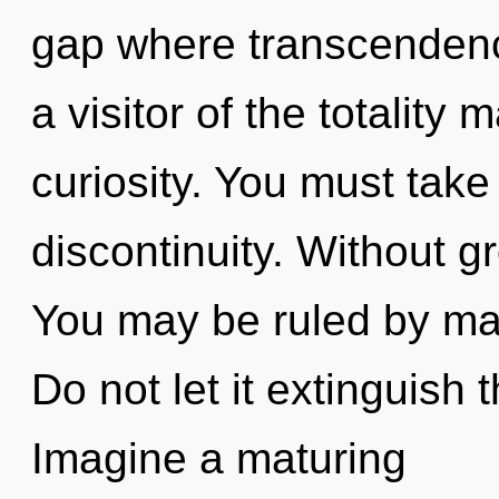
gap where transcenden
a visitor of the totality 
curiosity. You must take
discontinuity. Without g
You may be ruled by mate
Do not let it extinguish
Imagine a maturing