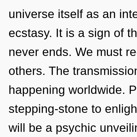
universe itself as an in
ecstasy. It is a sign of 
never ends. We must re
others. The transmissio
happening worldwide. Pa
stepping-stone to enligh
will be a psychic unveilin