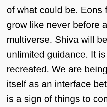
of what could be. Eons f
grow like never before
multiverse. Shiva will 
unlimited guidance. It i
recreated. We are being
itself as an interface b
is a sign of things to 