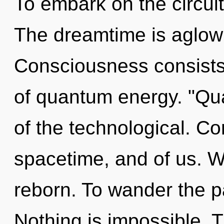
To embark on the circuit
The dreamtime is aglow 
Consciousness consists 
of quantum energy. "Q
of the technological. Co
spacetime, and of us. W
reborn. To wander the pa
Nothing is impossible. Th