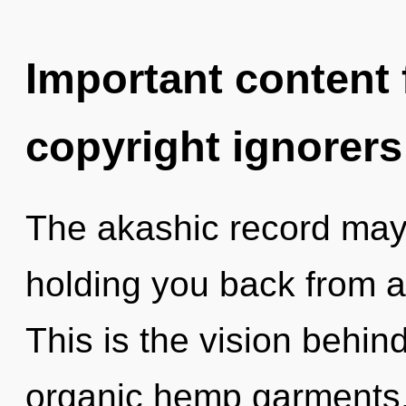
Important content f
copyright ignorers
The akashic record may 
holding you back from a
This is the vision behi
organic hemp garments.