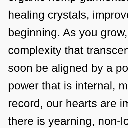
healing crystals, improv
beginning. As you grow, y
complexity that transce
soon be aligned by a po
power that is internal, 
record, our hearts are
there is yearning, non-lo