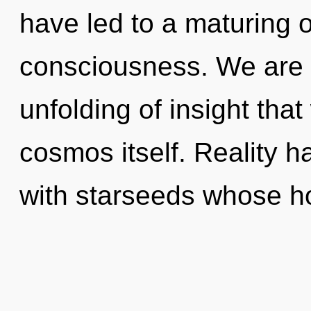
have led to a maturing 
consciousness. We are i
unfolding of insight that
cosmos itself. Reality h
with starseeds whose h