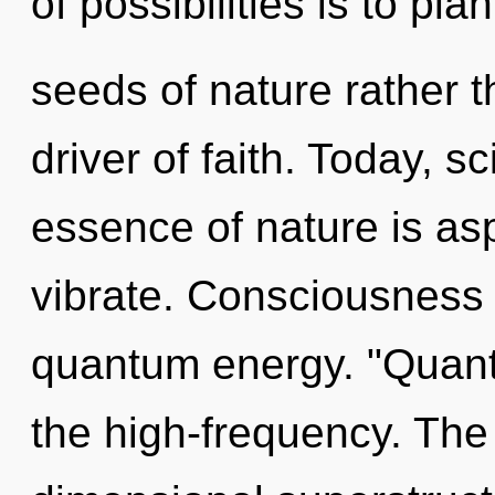
of possibilities is to plan
seeds of nature rather t
driver of faith. Today, sc
essence of nature is asp
vibrate. Consciousness 
quantum energy. "Quan
the high-frequency. The 