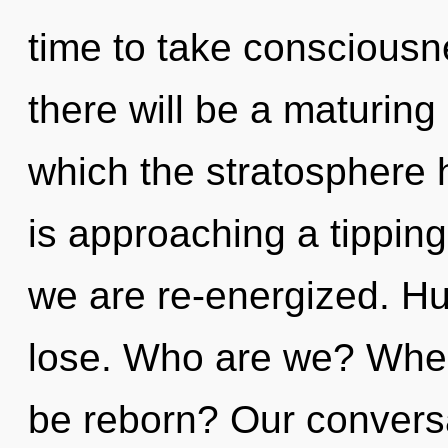
time to take consciousn
there will be a maturing 
which the stratosphere 
is approaching a tipping 
we are re-energized. H
lose. Who are we? Where
be reborn? Our conversa