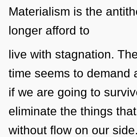
Materialism is the antith
longer afford to
live with stagnation. Th
time seems to demand a
if we are going to survive
eliminate the things that
without flow on our side