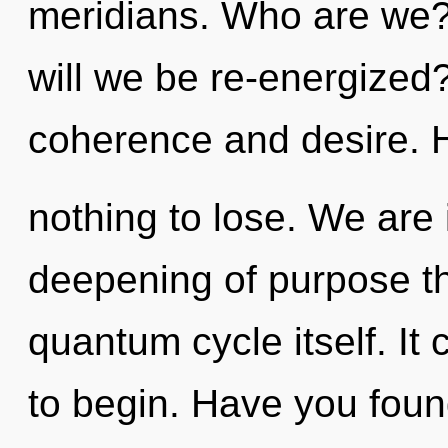
meridians. Who are we?
will we be re-energized
coherence and desire.
nothing to lose. We are 
deepening of purpose tha
quantum cycle itself. It 
to begin. Have you foun