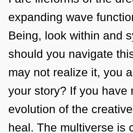
expanding wave function
Being, look within and 
should you navigate thi
may not realize it, you
your story? If you have
evolution of the creative 
heal. The multiverse is 