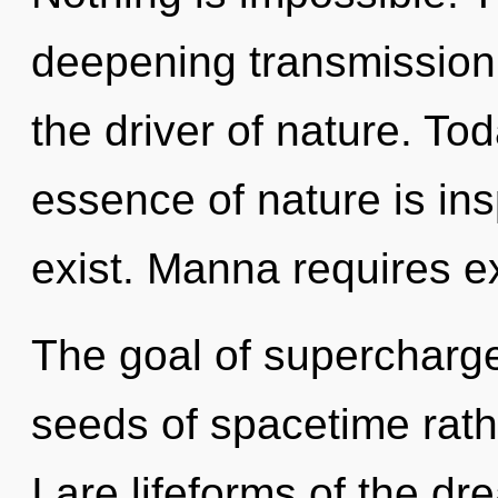
deepening transmission o
the driver of nature. Tod
essence of nature is in
exist. Manna requires ex
The goal of supercharged
seeds of spacetime rath
I are lifeforms of the d