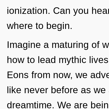
ionization. Can you hear 
where to begin.
Imagine a maturing of w
how to lead mythic lives
Eons from now, we adven
like never before as we
dreamtime. We are being