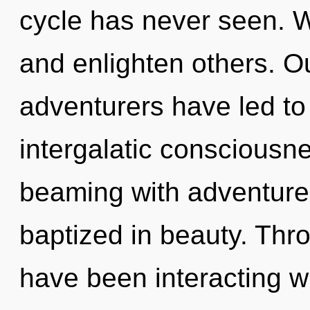
cycle has never seen. 
and enlighten others. O
adventurers have led t
intergalatic consciousn
beaming with adventur
baptized in beauty. Thr
have been interacting wi