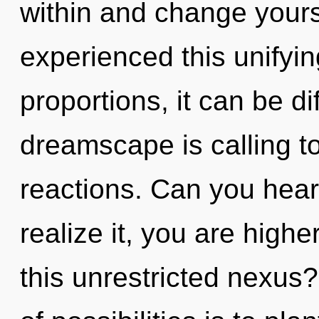
within and change yours
experienced this unifyi
proportions, it can be dif
dreamscape is calling t
reactions. Can you hear
realize it, you are high
this unrestricted nexus