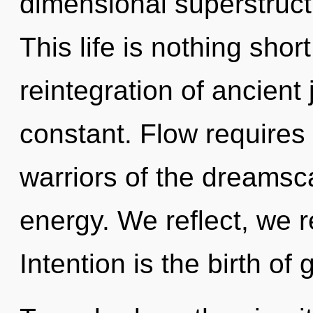
dimensional superstruct
This life is nothing shor
reintegration of ancient 
constant. Flow requires 
warriors of the dreamsc
energy. We reflect, we r
Intention is the birth of