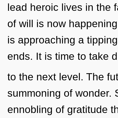
lead heroic lives in the
of will is now happenin
is approaching a tipping 
ends. It is time to take d
to the next level. The f
summoning of wonder. S
ennobling of gratitude t