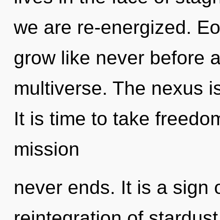
we are re-energized. Eon
grow like never before 
multiverse. The nexus is
It is time to take freedo
mission
never ends. It is a sign
reintegration of stardus