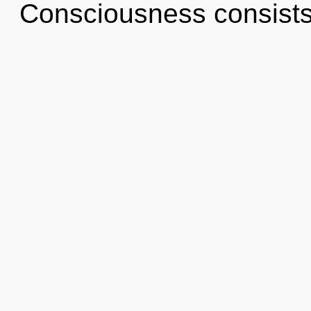
Consciousness consists