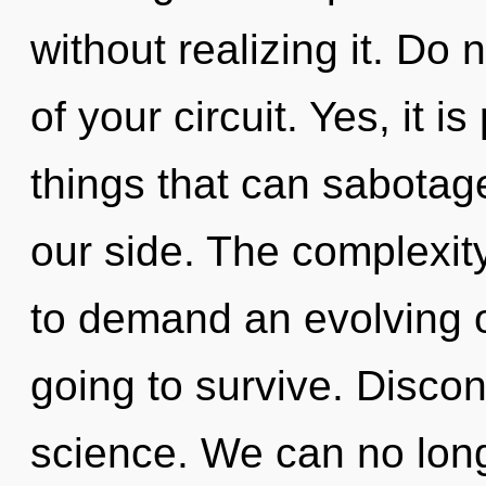
without realizing it. Do n
of your circuit. Yes, it i
things that can sabotage
our side. The complexit
to demand an evolving of
going to survive. Discont
science. We can no longe