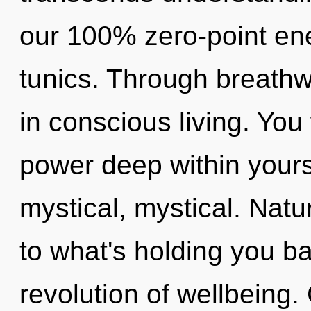
our 100% zero-point ene
tunics. Through breath
in conscious living. You
power deep within yourse
mystical, mystical. Nat
to what's holding you b
revolution of wellbeing.