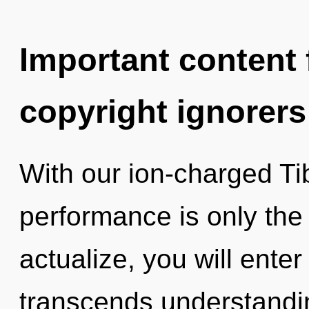
Important content f
copyright ignorers
With our ion-charged Ti
performance is only the 
actualize, you will enter 
transcends understandin