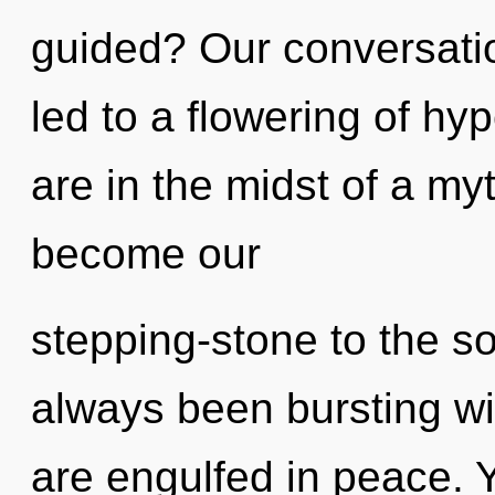
guided? Our conversatio
led to a flowering of h
are in the midst of a myth
become our
stepping-stone to the so
always been bursting wit
are engulfed in peace. 