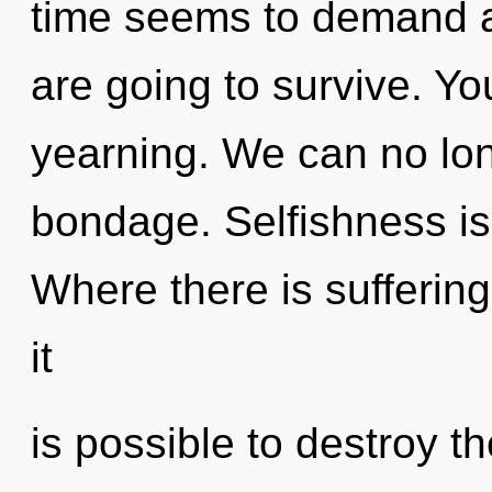
time seems to demand a 
are going to survive. Y
yearning. We can no long
bondage. Selfishness is t
Where there is suffering
it
is possible to destroy th