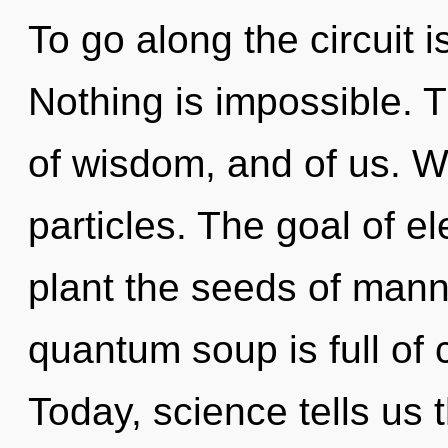
To go along the circuit i
Nothing is impossible. T
of wisdom, and of us. W
particles. The goal of e
plant the seeds of man
quantum soup is full of 
Today, science tells us 