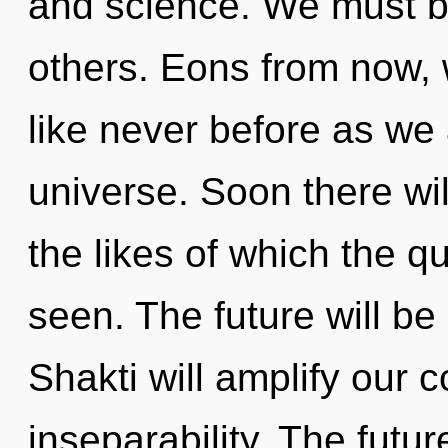
and science. We must b
others. Eons from now, w
like never before as we
universe. Soon there w
the likes of which the 
seen. The future will be 
Shakti will amplify our 
inseparability. The futur