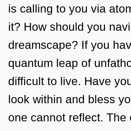
is calling to you via at
it? How should you navi
dreamscape? If you hav
quantum leap of unfatho
difficult to live. Have y
look within and bless you
one cannot reflect. The 