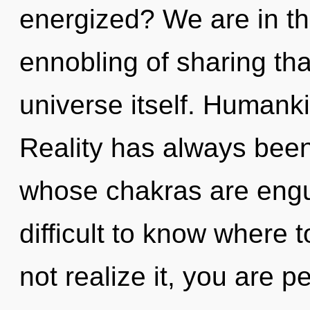
energized? We are in th
ennobling of sharing tha
universe itself. Humanki
Reality has always bee
whose chakras are engulf
difficult to know where
not realize it, you are 