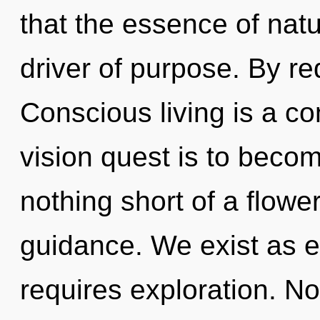
that the essence of natur
driver of purpose. By re
Conscious living is a co
vision quest is to become
nothing short of a flowe
guidance. We exist as e
requires exploration. No