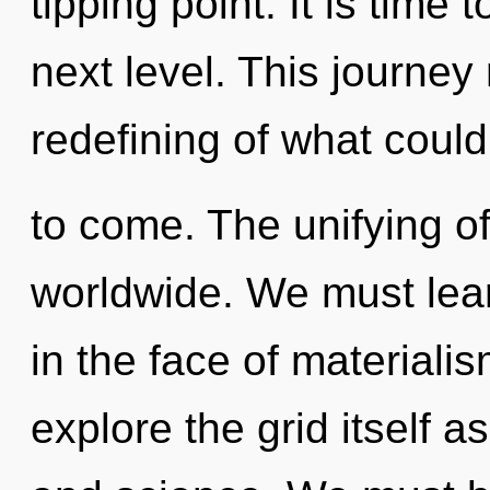
tipping point. It is time 
next level. This journe
redefining of what could 
to come. The unifying of
worldwide. We must lear
in the face of materiali
explore the grid itself a