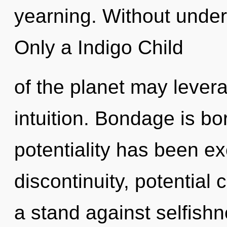
yearning. Without under
Only a Indigo Child
of the planet may leverag
intuition. Bondage is bo
potentiality has been e
discontinuity, potential
a stand against selfishn