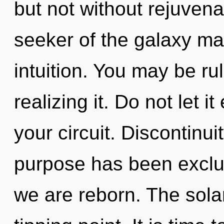
but not without rejuvena
seeker of the galaxy may
intuition. You may be ru
realizing it. Do not let 
your circuit. Discontinui
purpose has been exclude
we are reborn. The sola