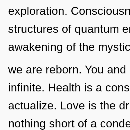
exploration. Consciousn
structures of quantum 
awakening of the mystic
we are reborn. You and 
infinite. Health is a con
actualize. Love is the dr
nothing short of a conde