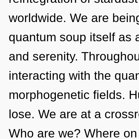
worldwide. We are being
quantum soup itself as 
and serenity. Througho
interacting with the qua
morphogenetic fields. 
lose. We are at a crossr
Who are we? Where on t