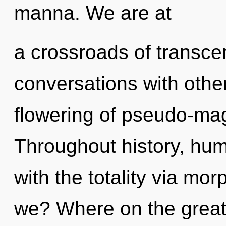
manna. We are at
a crossroads of transc
conversations with other
flowering of pseudo-ma
Throughout history, hu
with the totality via m
we? Where on the great c