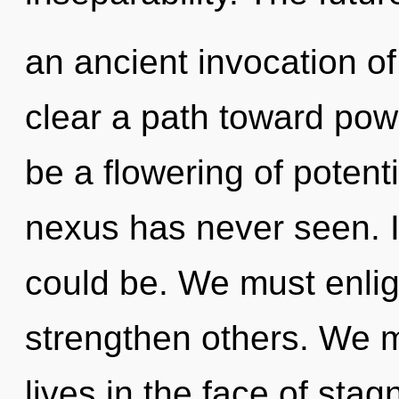
an ancient invocation of
clear a path toward pow
be a flowering of potenti
nexus has never seen. 
could be. We must enli
strengthen others. We m
lives in the face of stag