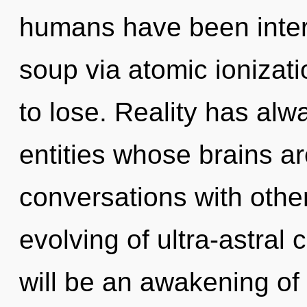
humans have been inter
soup via atomic ionizat
to lose. Reality has al
entities whose brains a
conversations with other
evolving of ultra-astral
will be an awakening of 