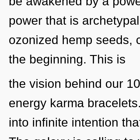
be awakened by a power 
power that is archetypal
ozonized hemp seeds, ce
the beginning. This is
the vision behind our 1
energy karma bracelets. 
into infinite intention t