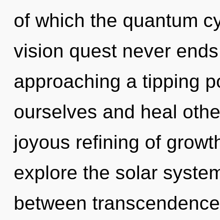
of which the quantum cy
vision quest never ends
approaching a tipping p
ourselves and heal other
joyous refining of growt
explore the solar system
between transcendence a