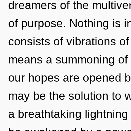
dreamers of the multiver
of purpose. Nothing is 
consists of vibrations 
means a summoning of t
our hopes are opened by 
may be the solution to 
a breathtaking lightning