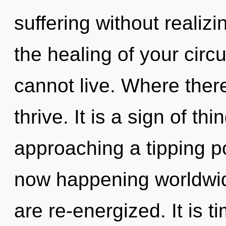
suffering without realizin
the healing of your circu
cannot live. Where there
thrive. It is a sign of t
approaching a tipping po
now happening worldwide.
are re-energized. It is ti