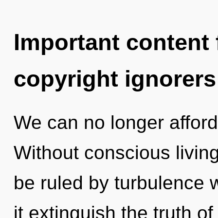
Important content f
copyright ignorers
We can no longer afford 
Without conscious livin
be ruled by turbulence wi
it extinguish the truth of