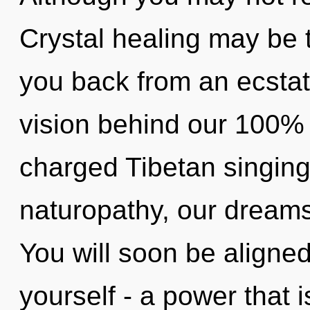
Crystal healing may be t
you back from an ecstati
vision behind our 100% 
charged Tibetan singin
naturopathy, our dreams
You will soon be aligne
yourself - a power that i