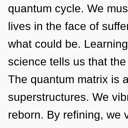
quantum cycle. We must
lives in the face of suff
what could be. Learning
science tells us that th
The quantum matrix is a
superstructures. We vib
reborn. By refining, we v