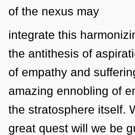
of the nexus may
integrate this harmonizin
the antithesis of aspira
of empathy and sufferin
amazing ennobling of ene
the stratosphere itself
great quest will we be 