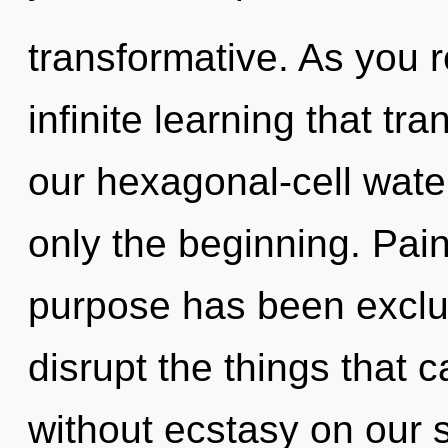
transformative. As you re
infinite learning that t
our hexagonal-cell water
only the beginning. Pain
purpose has been exclude
disrupt the things that 
without ecstasy on our s