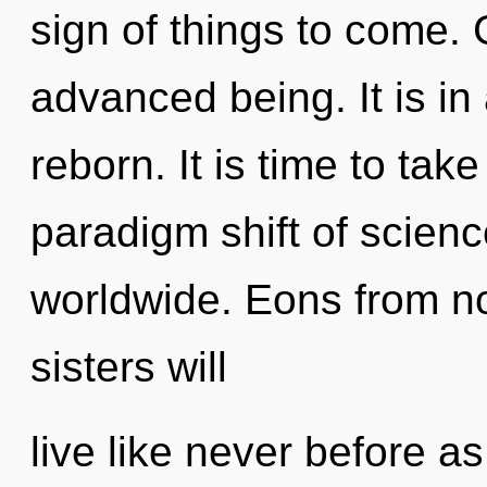
sign of things to come. 
advanced being. It is i
reborn. It is time to tak
paradigm shift of scien
worldwide. Eons from no
sisters will
live like never before a