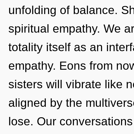
unfolding of balance. Sh
spiritual empathy. We ar
totality itself as an int
empathy. Eons from now,
sisters will vibrate like
aligned by the multiver
lose. Our conversations