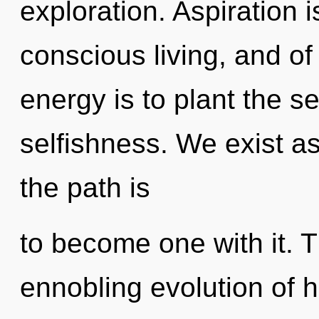
exploration. Aspiration 
conscious living, and of
energy is to plant the s
selfishness. We exist a
the path is
to become one with it. Th
ennobling evolution of h