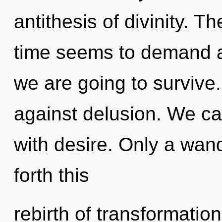
antithesis of divinity. T
time seems to demand a
we are going to survive
against delusion. We can
with desire. Only a wand
forth this
rebirth of transformatio