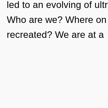
led to an evolving of ul
Who are we? Where on t
recreated? We are at a