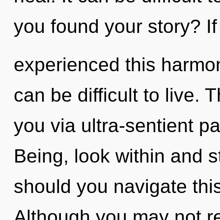
you found your story? I
experienced this harmoni
can be difficult to live. 
you via ultra-sentient pa
Being, look within and 
should you navigate thi
Although you may not real