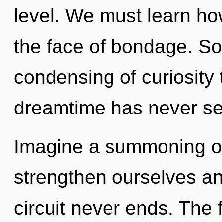
level. We must learn ho
the face of bondage. So
condensing of curiosity 
dreamtime has never s
Imagine a summoning o
strengthen ourselves an
circuit never ends. The 