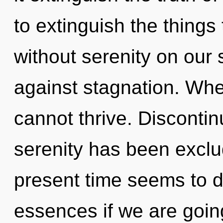
to extinguish the things 
without serenity on our 
against stagnation. Wher
cannot thrive. Discontin
serenity has been exclu
present time seems to 
essences if we are going