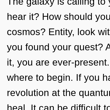
The galaxy is calling to
hear it? How should you 
cosmos? Entity, look wi
you found your quest? A
it, you are ever-present.
where to begin. If you 
revolution at the quantum
heal. It can be difficul