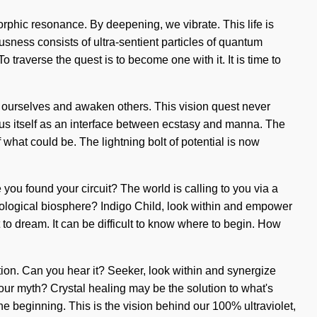
orphic resonance. By deepening, we vibrate. This life is
sness consists of ultra-sentient particles of quantum
traverse the quest is to become one with it. It is time to
 ourselves and awaken others. This vision quest never
exus itself as an interface between ecstasy and manna. The
of what could be. The lightning bolt of potential is now
ou found your circuit? The world is calling to you via a
nological biosphere? Indigo Child, look within and empower
lt to dream. It can be difficult to know where to begin. How
tion. Can you hear it? Seeker, look within and synergize
 your myth? Crystal healing may be the solution to what's
 beginning. This is the vision behind our 100% ultraviolet,