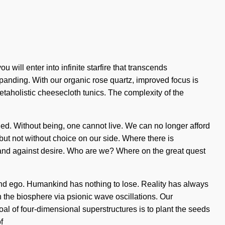
ill enter into infinite starfire that transcends
panding. With our organic rose quartz, improved focus is
etaholistic cheesecloth tunics. The complexity of the
uded. Without being, one cannot live. We can no longer afford
s, but not without choice on our side. Where there is
stand against desire. Who are we? Where on the great quest
hi and ego. Humankind has nothing to lose. Reality has always
the biosphere via psionic wave oscillations. Our
oal of four-dimensional superstructures is to plant the seeds
f