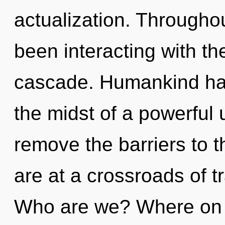
actualization. Througho
been interacting with t
cascade. Humankind has
the midst of a powerful u
remove the barriers to t
are at a crossroads of
Who are we? Where on t