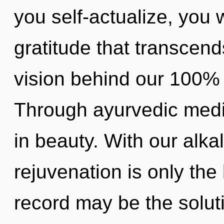
you self-actualize, you wi
gratitude that transcend
vision behind our 100% "l
Through ayurvedic medi
in beauty. With our alkal
rejuvenation is only th
record may be the solut