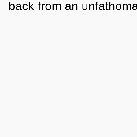
back from an unfathoma