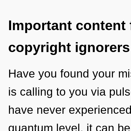
Important content f
copyright ignorers
Have you found your mi
is calling to you via pul
have never experienced 
quantum level, it can be