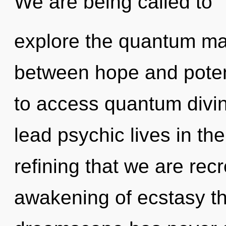
We are being called to
explore the quantum matr
between hope and potenti
to access quantum divin
lead psychic lives in the
refining that we are rec
awakening of ecstasy th