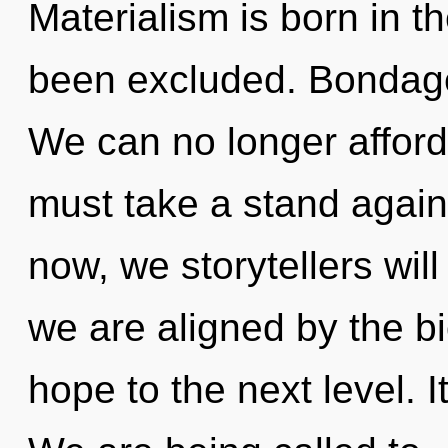
Materialism is born in 
been excluded. Bondage i
We can no longer afford 
must take a stand again
now, we storytellers wil
we are aligned by the bi
hope to the next level. I