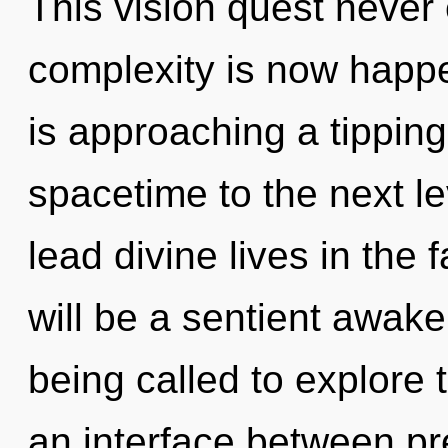
This vision quest never 
complexity is now happ
is approaching a tipping 
spacetime to the next l
lead divine lives in the 
will be a sentient awak
being called to explore 
an interface between pre