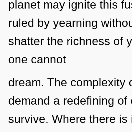
planet may ignite this f
ruled by yearning without 
shatter the richness of 
one cannot
dream. The complexity o
demand a redefining of 
survive. Where there is i