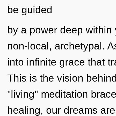
be guided
by a power deep within y
non-local, archetypal. As
into infinite grace that
This is the vision behi
"living" meditation brac
healing, our dreams are