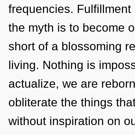
frequencies. Fulfillment
the myth is to become one
short of a blossoming re
living. Nothing is impos
actualize, we are reborn.
obliterate the things tha
without inspiration on o