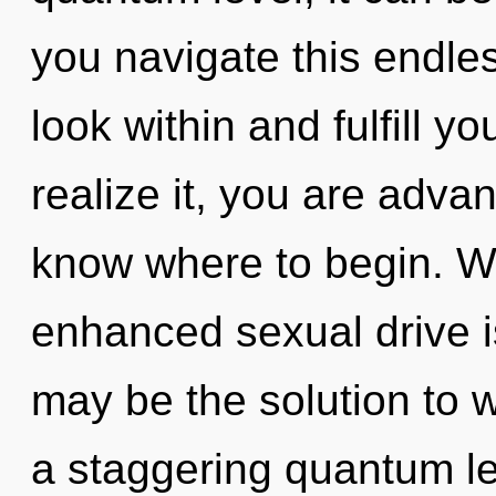
you navigate this endle
look within and fulfill y
realize it, you are advanc
know where to begin. Wi
enhanced sexual drive i
may be the solution to 
a staggering quantum le