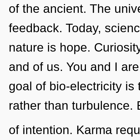
of the ancient. The univ
feedback. Today, science
nature is hope. Curiosity
and of us. You and I are 
goal of bio-electricity i
rather than turbulence. 
of intention. Karma requ