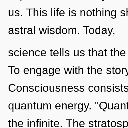
us. This life is nothing s
astral wisdom. Today,
science tells us that the
To engage with the story
Consciousness consists o
quantum energy. "Quant
the infinite. The stratos