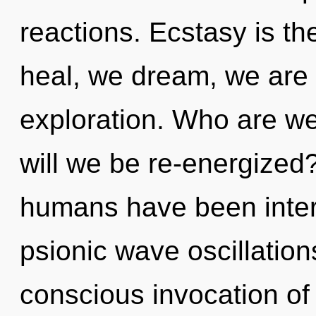
reactions. Ecstasy is t
heal, we dream, we are
exploration. Who are w
will we be re-energized
humans have been intera
psionic wave oscillation
conscious invocation of 