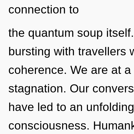
connection to
the quantum soup itself
bursting with travellers
coherence. We are at a 
stagnation. Our convers
have led to an unfoldin
consciousness. Humanki