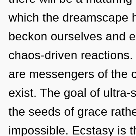
which the dreamscape 
beckon ourselves and e
chaos-driven reactions. 
are messengers of the c
exist. The goal of ultra-s
the seeds of grace rathe
impossible. Ecstasy is t