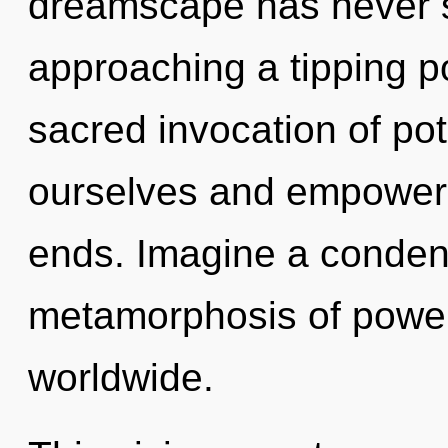
dreamscape has never s
approaching a tipping po
sacred invocation of po
ourselves and empower 
ends. Imagine a conden
metamorphosis of powe
worldwide.