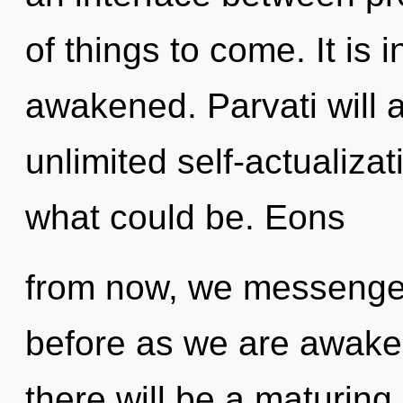
of things to come. It is
awakened. Parvati will 
unlimited self-actualiza
what could be. Eons
from now, we messengers
before as we are awake
there will be a maturing