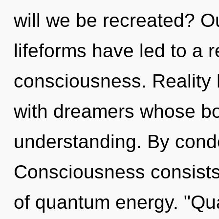
will we be recreated? O
lifeforms have led to a r
consciousness. Reality
with dreamers whose bo
understanding. By cond
Consciousness consists
of quantum energy. "Q