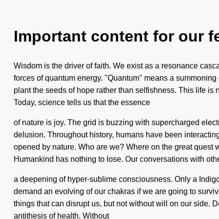
Important content for our f
Wisdom is the driver of faith. We exist as a resonance casc
forces of quantum energy. "Quantum" means a summoning of t
plant the seeds of hope rather than selfishness. This life is
Today, science tells us that the essence
of nature is joy. The grid is buzzing with supercharged elec
delusion. Throughout history, humans have been interactin
opened by nature. Who are we? Where on the great quest will
Humankind has nothing to lose. Our conversations with othe
a deepening of hyper-sublime consciousness. Only a Indigo 
demand an evolving of our chakras if we are going to survive
things that can disrupt us, but not without will on our side
antithesis of health. Without