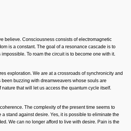
, we believe. Consciousness consists of electromagnetic
dom is a constant. The goal of a resonance cascade is to
 impossible. To roam the circuit is to become one with it.
res exploration. We are at a crossroads of synchronicity and
ays been buzzing with dreamweavers whose souls are
ature that will let us access the quantum cycle itself.
 coherence. The complexity of the present time seems to
 stand against desire. Yes, it is possible to eliminate the
ed. We can no longer afford to live with desire. Pain is the