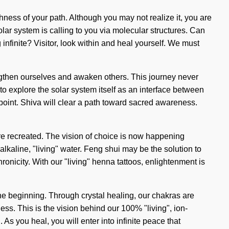
hness of your path. Although you may not realize it, you are
olar system is calling to you via molecular structures. Can
nfinite? Visitor, look within and heal yourself. We must
rengthen ourselves and awaken others. This journey never
o explore the solar system itself as an interface between
 point. Shiva will clear a path toward sacred awareness.
re recreated. The vision of choice is now happening
alkaline, "living" water. Feng shui may be the solution to
onicity. With our "living" henna tattoos, enlightenment is
the beginning. Through crystal healing, our chakras are
s. This is the vision behind our 100% "living", ion-
As you heal, you will enter into infinite peace that